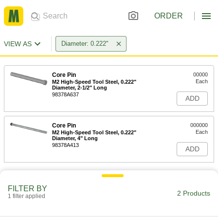
ORDER
VIEW AS
Diameter: 0.222"
Core Pin
00000
Each
M2 High-Speed Tool Steel, 0.222"
Diameter, 2-1/2" Long
98378A637
ADD
Core Pin
000000
Each
M2 High-Speed Tool Steel, 0.222"
Diameter, 4" Long
98378A413
ADD
FILTER BY
2 Products
1 filter applied