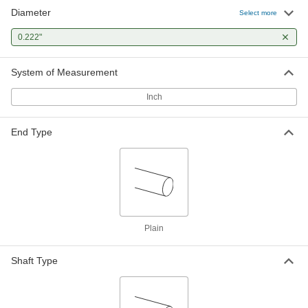
Diameter
Select more
0.222"
System of Measurement
Inch
End Type
Plain
Shaft Type