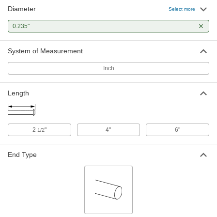
Diameter
Select more
0.235"
System of Measurement
Inch
Length
2
"
4"
6"
1/2
End Type