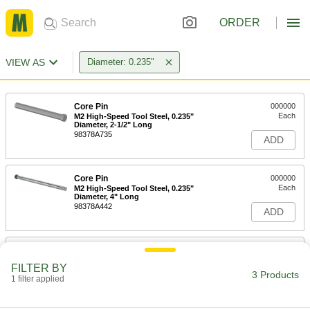
ORDER
VIEW AS
Diameter: 0.235"
Core Pin
000000
Each
M2 High-Speed Tool Steel, 0.235"
Diameter, 2-1/2" Long
98378A735
ADD
Core Pin
000000
Each
M2 High-Speed Tool Steel, 0.235"
Diameter, 4" Long
98378A442
ADD
Core Pin
000000
Each
M2 High-Speed Tool Steel, 0.235"
FILTER BY
Diameter, 6" Long
3 Products
1 filter applied
98378A785
ADD