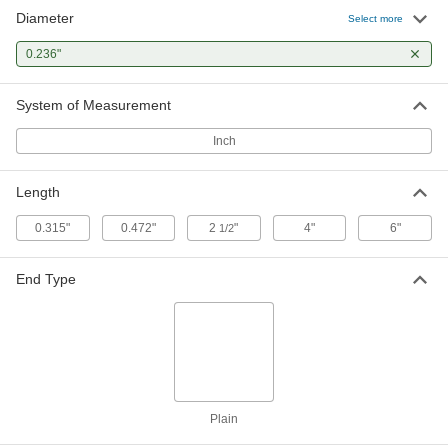
Diameter
Plastic Blind Rivets
000000
Select more
Per Pack of 50
with Nylon Mandrel, 0.236" Diameter,
for 0.02"-0.197" Thickness
0.236"
90219A046
ADD
System of Measurement
Plastic Blind Rivets
000000
Per Pack of 50
with Nylon Mandrel, 0.236" Diameter,
Inch
for 0.197"-0.354" Thickness
90219A047
ADD
Length
0.315"
0.472"
2
"
4"
6"
1/2
End Type
Plain