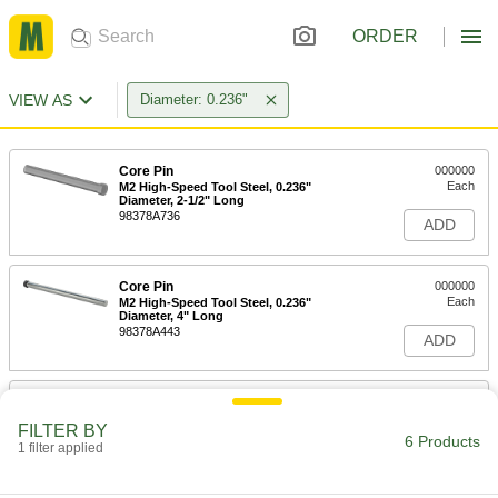
ORDER
VIEW AS
Diameter: 0.236"
Core Pin
000000
Each
M2 High-Speed Tool Steel, 0.236"
Diameter, 2-1/2" Long
98378A736
ADD
Core Pin
000000
Each
M2 High-Speed Tool Steel, 0.236"
Diameter, 4" Long
98378A443
ADD
Core Pin
000000
Each
M2 High-Speed Tool Steel, 0.236"
FILTER BY
Diameter, 6" Long
6 Products
1 filter applied
98378A786
ADD