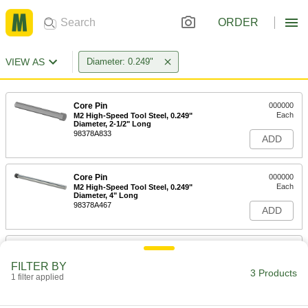
ORDER
VIEW AS
Diameter: 0.249"
Core Pin
000000
Each
M2 High-Speed Tool Steel, 0.249"
Diameter, 2-1/2" Long
98378A833
ADD
Core Pin
000000
Each
M2 High-Speed Tool Steel, 0.249"
Diameter, 4" Long
98378A467
ADD
Core Pin
000000
Each
M2 High-Speed Tool Steel, 0.249"
FILTER BY
Diameter, 6" Long
3 Products
1 filter applied
98378A883
ADD