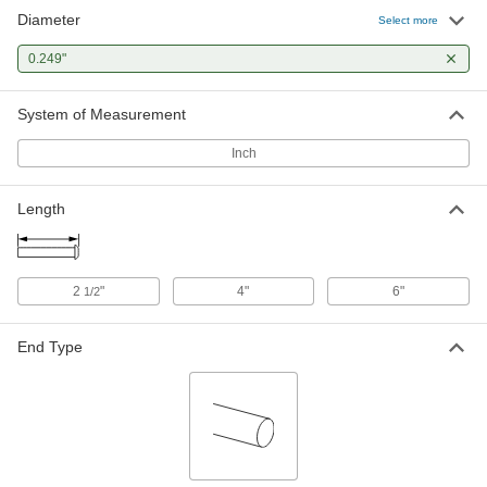
Diameter
Select more
0.249"
System of Measurement
Inch
Length
2
"
4"
6"
1/2
End Type