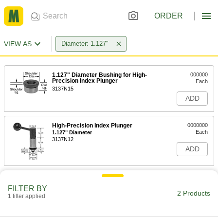
ORDER
VIEW AS
Diameter: 1.127"
1.127" Diameter Bushing for High-
000000
Precision Index Plunger
Each
3137N15
ADD
High-Precision Index Plunger
0000000
Each
1.127" Diameter
3137N12
ADD
FILTER BY
2 Products
1 filter applied