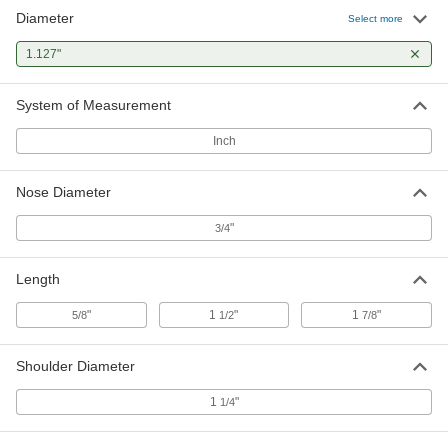
Diameter
Select more
1.127"
System of Measurement
Inch
Nose Diameter
"
3/4
Length
"
1
"
1
"
5/8
1/2
7/8
Shoulder Diameter
1
"
1/4