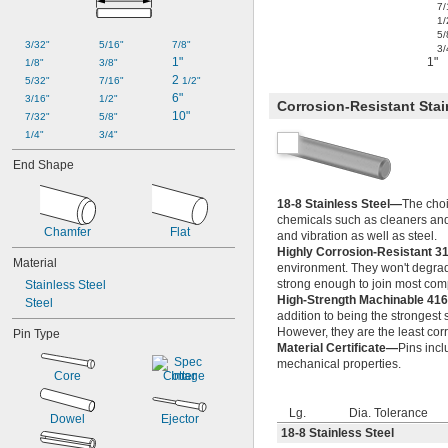
0.019"
7/
1/
0.020"
5/
0.021"
3/32"
5/16"
7/8"
3/
0.022"
1"
1"
1/8"
3/8"
0.023"
2 
5/32"
7/16"
1/2"
0.024"
6"
3/16"
1/2"
Corrosion-Resistant Stai
0.025"
10"
7/32"
5/8"
0.026"
1/4"
3/4"
0.027"
End Shape
0.028"
0.029"
18-8 Stainless Steel—
The choi
0.030"
chemicals such as cleaners and
0.0309"
Chamfer
Flat
and vibration as well as steel.
0.031"
Highly Corrosion-Resistant 3
0.0312"
Material
environment. They won't degrade
1/32"
strong enough to join most comp
Stainless Steel
0.0313"
High-Strength Machinable 416
Steel
0.0315"
addition to being the strongest 
0.032"
However, they are the least corr
Pin Type
Material Certificate—
Pins incl
0.0325"
mechanical properties.
0.0328"
Core
Cotter
0.033"
0.034"
Lg.
Dia. Tolerance
Dowel
Ejector
0.035"
18-8 Stainless Steel
0.036"