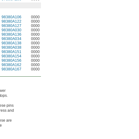
98380A106
0000
98380A122
0000
98380A127
0000
98380A030
0000
98380A136
0000
98380A034
0000
98380A138
0000
98380A038
0000
98380A151
0000
98380A154
0000
98380A156
0000
98380A162
0000
98380A167
0000
ower
tops.
ese pins
tress and
hese are
ce