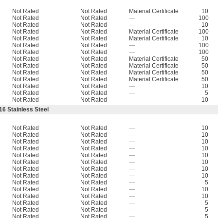
Not Rated
Not Rated
Material Certificate
10
Not Rated
Not Rated
—
100
Not Rated
Not Rated
—
10
Not Rated
Not Rated
Material Certificate
100
Not Rated
Not Rated
Material Certificate
10
Not Rated
Not Rated
—
100
Not Rated
Not Rated
—
100
Not Rated
Not Rated
Material Certificate
50
Not Rated
Not Rated
Material Certificate
50
Not Rated
Not Rated
Material Certificate
50
Not Rated
Not Rated
Material Certificate
50
Not Rated
Not Rated
—
10
Not Rated
Not Rated
—
5
Not Rated
Not Rated
—
10
16 Stainless Steel
Not Rated
Not Rated
—
10
Not Rated
Not Rated
—
10
Not Rated
Not Rated
—
10
Not Rated
Not Rated
—
10
Not Rated
Not Rated
—
10
Not Rated
Not Rated
—
10
Not Rated
Not Rated
—
10
Not Rated
Not Rated
—
10
Not Rated
Not Rated
—
5
Not Rated
Not Rated
—
10
Not Rated
Not Rated
—
10
Not Rated
Not Rated
—
5
Not Rated
Not Rated
—
5
Not Rated
Not Rated
—
5