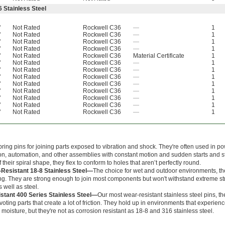
 Stainless Steel
"
Not Rated
Rockwell C36
—
1
"
Not Rated
Rockwell C36
—
1
"
Not Rated
Rockwell C36
—
1
"
Not Rated
Rockwell C36
—
1
"
Not Rated
Rockwell C36
Material Certificate
1
"
Not Rated
Rockwell C36
—
1
"
Not Rated
Rockwell C36
—
1
"
Not Rated
Rockwell C36
—
1
"
Not Rated
Rockwell C36
—
1
"
Not Rated
Rockwell C36
—
1
"
Not Rated
Rockwell C36
—
1
"
Not Rated
Rockwell C36
—
1
"
Not Rated
Rockwell C36
—
1
ring pins for joining parts exposed to vibration and shock. They're often used in p
on, automation, and other assemblies with constant motion and sudden starts and s
their spiral shape, they flex to conform to holes that aren’t perfectly round.
-Resistant 18-8 Stainless Steel—
The choice for wet and outdoor environments, th
ting. They are strong enough to join most components but won't withstand extreme s
s well as steel.
stant 400 Series Stainless Steel—
Our most wear-resistant stainless steel pins, t
voting parts that create a lot of friction. They hold up in environments that experien
moisture, but they're not as corrosion resistant as 18-8 and 316 stainless steel.