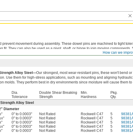
nd prevent movement during assembly. These dowel pins are machined to tight tole
g fit. They can also be used as a pivot, shaft, or hinge to join moving components.
How can we impro
are best suited for permanent fixtures that don't require frequent adjustments or di
Strength Alloy Steel—
Our strongest, most wear-resistant pins, these won't bend or
ion. Use them for high-stress applications, such as mounting and aligning hydraulic
ion molds. They perform best in dry environments since moisture will cause them to 
Dia.
Double Shear Breaking
Min.
Pkg.
Tolerance
Strength
Hardness
Qty.
Strength Alloy Steel
2
" Diameter
"
0" to 0.0003"
Not Rated
Rockwell C47
5
98381
8
"
0" to 0.0003"
Not Rated
Rockwell C47
5
98381
16
"
0" to 0.0003"
Not Rated
Rockwell C47
5
98381
4
"
0" to 0.0003"
Not Rated
Rockwell C47
5
98381
16
"
0" to 0.0003"
Not Rated
Rockwell C47
5
98381
8