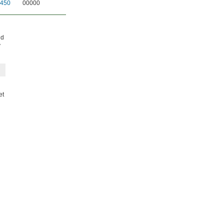
450
00000
nd
y
et