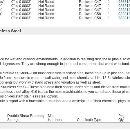
"
0" to 0.0003"
Not Rated
Rockwell C47
1
98381
16
"
0" to 0.0003"
Not Rated
Rockwell C47
1
98381
2
"
0" to 0.0003"
Not Rated
Rockwell C47
1
98381
8
"
0" to 0.0003"
Not Rated
Rockwell C58
1
98381
4
0" to 0.0003"
Not Rated
Rockwell C58
1
98381
nless Steel
ce for wet and outdoor environments. In addition to resisting rust, these pins also w
 degreasers. They are strong enough to join most components but won't withstand
16 Stainless Steel—
Our most corrosion-resistant pins, these hold up in just about 
 from exposure to weather, salt water, and most chemicals. Like 18-8 stainless stee
onents but won't withstand stress and vibration as well as steel.
 Stainless Steel—
These pins hold their shape under stress and friction from moving
stainless steel alloy, 416 is also the most machinable, so you can shape these pins to
osion-resistant stainless steel option.
ude a report with a traceable lot number and a description of their chemical, physica
Double Shear Breaking
Min.
Pkg.
Strength
Hardness
Certificate Type
Qty.