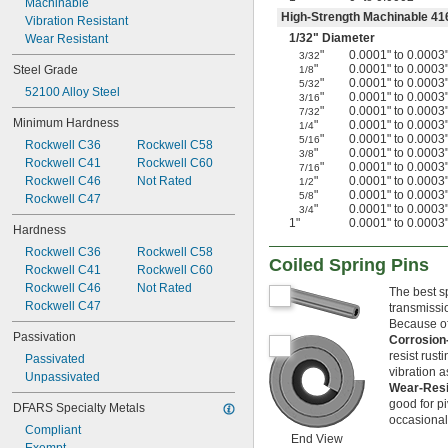
Machinable
0.061"
High-Strength Machinable 416
Vibration Resistant
0.062"
1/32
" Diameter
Wear Resistant
0.0621"
"
0.0001" to 0.0003
3/32
0.0622"
"
0.0001" to 0.0003
Steel Grade
1/8
0.0623"
"
0.0001" to 0.0003
5/32
52100 Alloy Steel
"
0.0001" to 0.0003
3/16
1/16"
"
0.0001" to 0.0003
7/32
0.0627"
Minimum Hardness
"
0.0001" to 0.0003
1/4
0.0629"
"
0.0001" to 0.0003
5/16
Rockwell C36
Rockwell C58
"
0.0001" to 0.0003
0.063"
3/8
Rockwell C41
Rockwell C60
"
0.0001" to 0.0003
7/16
0.0635"
Rockwell C46
Not Rated
"
0.0001" to 0.0003
1/2
0.064"
"
0.0001" to 0.0003
5/8
Rockwell C47
0.065"
"
0.0001" to 0.0003
3/4
1"
0.0001" to 0.0003
0.066"
Hardness
0.067"
Rockwell C36
Rockwell C58
Coiled Spring Pins
0.068"
Rockwell C41
Rockwell C60
0.069"
Rockwell C46
Not Rated
The best sp
0.070"
Rockwell C47
transmissi
0.071"
Because of 
0.072"
Passivation
Corrosion
0.073"
resist rus
Passivated
0.074"
vibration a
Unpassivated
Wear-Resi
0.075"
good for pi
0.076"
DFARS Specialty Metals
occasional 
0.077"
Compliant
End View
0.078"