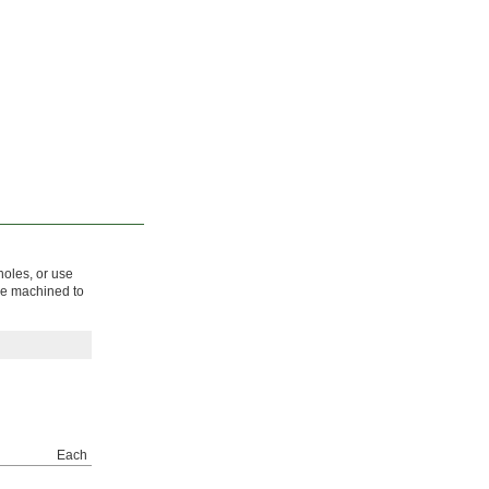
holes, or use
 be machined to
Each