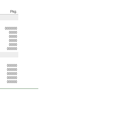
Pkg.
000000
0000
0000
0000
0000
00000
00000
00000
00000
00000
00000