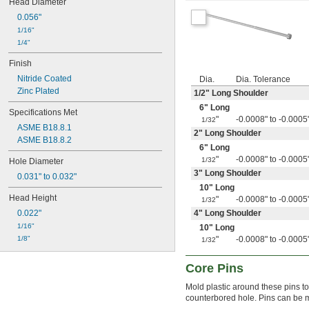
Head Diameter
0.095"
0.056"
0.0953"
1/16"
0.096"
1/4"
0.097"
0.098"
Finish
0.099"
Nitride Coated
Dia.
Dia. Tolerance
0.100"
Zinc Plated
1/2
" Long Shoulder
0.101"
6" Long
0.102"
Specifications Met
"
-0.0008" to -0.0005
1/32
0.103"
ASME B18.8.1
2" Long Shoulder
0.104"
ASME B18.8.2
0.105"
6" Long
0.106"
"
-0.0008" to -0.0005
1/32
Hole Diameter
0.107"
3" Long Shoulder
0.031" to 0.032"
0.108"
10" Long
0.109"
Head Height
"
-0.0008" to -0.0005
1/32
7/64"
0.022"
4" Long Shoulder
0.110"
1/16"
10" Long
0.111"
1/8"
"
-0.0008" to -0.0005
1/32
0.112"
0.113"
Core Pins
0.114"
0.115"
Mold plastic around these pins to 
0.116"
counterbored hole. Pins can be ma
0.117"