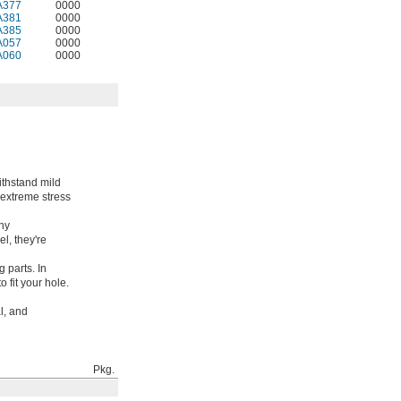
A377
0000
A381
0000
A385
0000
A057
0000
A060
0000
ithstand mild
 extreme stress
any
l, they're
 parts. In
 fit your hole.
l, and
Pkg.