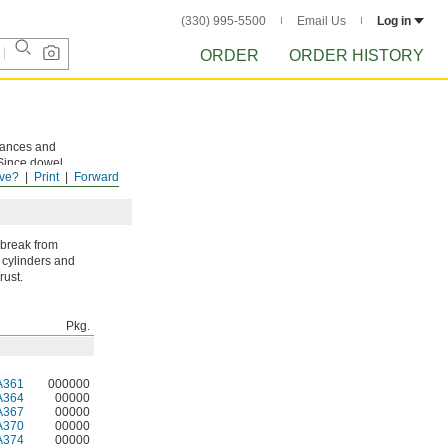
(330) 995-5500
Email Us
Log in
ORDER
ORDER HISTORY
rances and
 Since dowel
ve?
Print
Forward
sassembly.
 break from
 cylinders and
rust.
Pkg.
A361
000000
A364
00000
A367
00000
A370
00000
A374
00000