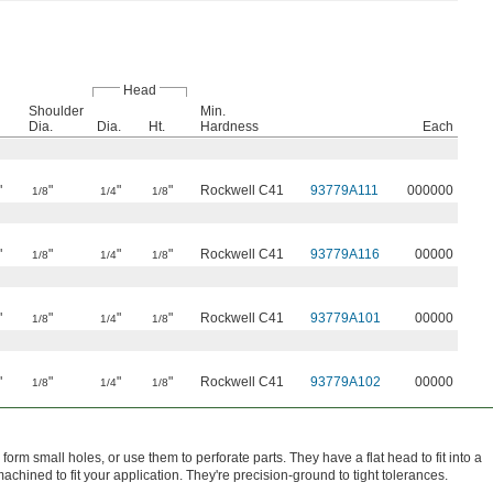
Head
Shoulder
Min.
Dia.
Dia.
Ht.
Hardness
Each
"
"
"
"
Rockwell C41
93779A111
000000
1/8
1/4
1/8
"
"
"
"
Rockwell C41
93779A116
00000
1/8
1/4
1/8
"
"
"
"
Rockwell C41
93779A101
00000
1/8
1/4
1/8
"
"
"
"
Rockwell C41
93779A102
00000
1/8
1/4
1/8
form small holes, or use them to perforate parts. They have a flat head to fit into a
chined to fit your application. They're precision-ground to tight tolerances.