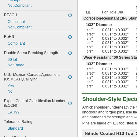
Exempt
5/64"
Not Compliant
0.079"
Lg.
For Hole Dia.
REACH
0.080"
Corrosion-Resistant 18-8 Stain
0.081"
Compliant
1/32
" Diameter
0.082"
Not Compliant
"
0.031" to 0.032"
1/8
0.083"
"
0.031" to 0.032"
3/16
RoHS
0.084"
"
0.031" to 0.032"
1/4
0.085"
"
0.031" to 0.032"
Compliant
3/8
"
0.031" to 0.032"
1/2
0.086"
"
0.031" to 0.032"
5/8
Double Shear Breaking Strength
0.087"
Wear-Resistant 400 Series Sta
0.088"
90 lbf
1/32
" Diameter
0.089"
Not Rated
"
0.031" to 0.032"
1/8
0.090"
"
0.031" to 0.032"
3/16
U.S.–Mexico–Canada Agreement 
0.091"
"
0.031" to 0.032"
1/4
(USMCA) Qualifying
0.092"
"
0.031" to 0.032"
3/8
Yes
"
0.031" to 0.032"
0.093"
1/2
No
0.0934"
0.0935"
Shoulder-Style Eject
Export Control Classification Number 
0.0936"
(ECCN)
A thick shoulder underneath the 
0.0937"
EAR99
knockout and forged pins, use the
3/32"
and hardened for strength and w
0.0938"
Tolerance Rating
Pins are made of H13 tool steel t
0.094"
Standard
0.0945"
Nitride-Coated H13 Tool 
0.0949"