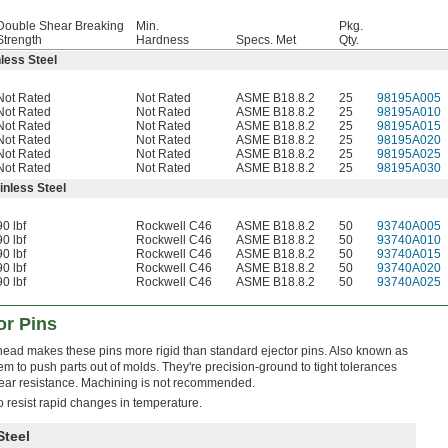
Double Shear Breaking
Min.
Pkg.
Strength
Hardness
Specs. Met
Qty.
less Steel
Not Rated
Not Rated
ASME B18.8.2
25
98195A005
Not Rated
Not Rated
ASME B18.8.2
25
98195A010
Not Rated
Not Rated
ASME B18.8.2
25
98195A015
Not Rated
Not Rated
ASME B18.8.2
25
98195A020
Not Rated
Not Rated
ASME B18.8.2
25
98195A025
Not Rated
Not Rated
ASME B18.8.2
25
98195A030
inless Steel
90 lbf
Rockwell C46
ASME B18.8.2
50
93740A005
90 lbf
Rockwell C46
ASME B18.8.2
50
93740A010
90 lbf
Rockwell C46
ASME B18.8.2
50
93740A015
90 lbf
Rockwell C46
ASME B18.8.2
50
93740A020
90 lbf
Rockwell C46
ASME B18.8.2
50
93740A025
or Pins
head makes these pins more rigid than standard ejector pins. Also known as
m to push parts out of molds. They're precision-ground to tight tolerances
ear resistance. Machining is not recommended.
o resist rapid changes in temperature.
Steel