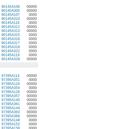
90145A106
00000
90145A305
00000
90145A107
0000
90145A310
00000
90145A116
0000
90145A312
00000
90145A313
00000
90145A315
0000
90145A316
0000
90145A317
0000
90145A318
0000
90145A322
0000
90145A119
0000
90145A328
00000
97395A114
00000
97395A351
0000
97395A124
00000
97395A354
0000
97395A126
00000
97395A357
00000
97395A140
00000
97395A361
00000
97395A144
0000
97395A363
00000
97395A366
00000
97395A148
0000
97395A152
0000
97395A158
0000