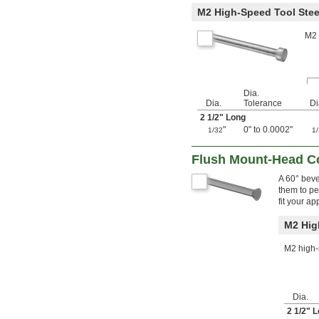
M2 High-Speed Tool Stee
0.118"
0.119"
M2 
0.12"
0.121"
0.122"
0.123"
0.124"
Dia.
1/8"
Dia.
Tolerance
Di
0.1251"
2
1/2
" Long
0.1252"
"
0" to 0.0002"
1/32
1
0.1253"
0.1254"
Flush Mount-Head C
0.1255"
0.126"
A 60° beve
them to pe
0.1265"
fit your ap
0.127"
0.128"
M2 Hig
0.129"
0.13"
M2 high-s
0.131"
0.132"
0.133"
0.134"
Dia.
0.135"
2
1/2
" 