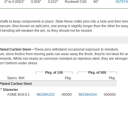
0" to 0.0003"
0.056"
0.022"
Rockwell C60
60°
93757A
shafts to keep components in place. Slide these cotter pins into a hole and then be
secure. Also known as split pins, one prong is slightly longer than the other for eas
bending will weaken the pin, so they should not be reused.
Plated Carbon Steel—
These pins withstand occasional exposure to moisture.
r, since friction from moving parts can wear away the finish, they're not ideal for w
nments. While not nearly as corrosion resistant as stainless steel, they are stronger
n’t deform under stress.
Pkg. of 100
Pkg. of 500
Specs. Met
Pkg.
Pkg.
Plated Carbon Steel
2
" Diameter
"
ASME B18.8.1
98338A202
00000
98338A204
000000