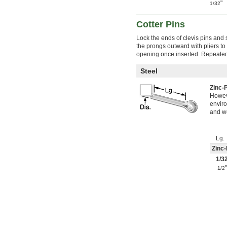
0.136"
"
1/32
0.137"
0.138"
Cotter Pins
0.139"
0.140"
Lock the ends of clevis pins and 
the prongs outward with pliers to 
9/64"
opening once inserted. Repeated 
0.141"
0.142"
Steel
0.143"
0.144"
Zinc-
0.145"
Howeve
0.146"
enviro
0.147"
and wo
0.148"
0.149"
0.150"
Lg.
0.151"
Zinc-
0.152"
1/3
0.153"
1/2
0.154"
0.155"
0.1559"
0.156"
0.1562"
5/32"