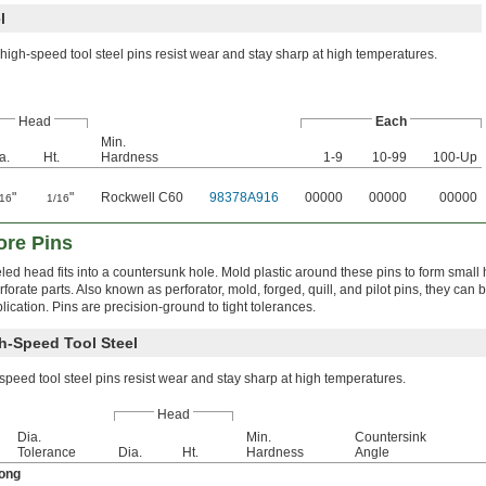
l
high-speed tool steel pins resist wear and stay sharp at high temperatures.
Head
Each
Min.
a.
Ht.
Hardness
1-9
10-99
100-Up
"
"
Rockwell C60
98378A916
00000
00000
00000
/16
1/16
ore Pins
led head fits into a countersunk hole. Mold plastic around these pins to form small 
rforate parts. Also known as perforator, mold, forged, quill, and pilot pins, they can
plication. Pins are precision-ground to tight tolerances.
h-Speed Tool Steel
peed tool steel pins resist wear and stay sharp at high temperatures.
Head
Dia.
Min.
Countersink
Tolerance
Dia.
Ht.
Hardness
Angle
Long