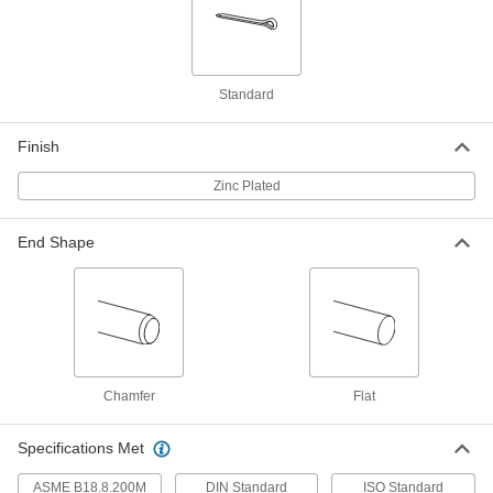
98350A626
ADD
Cotter Pin
000000
Per Pack of 25
18-8 Stainless Steel, 3.2 mm Diameter,
Standard
32 mm Long
98350A362
ADD
Finish
Cotter Pin
00000
Zinc Plated
Per Pack of 25
Zinc-Plated Spring Steel, 3.2 mm
Diameter, 32 mm Long
98350A280
ADD
End Shape
Cotter Pin
00000
Per Pack of 25
Zinc-Plated Spring Steel, 3.2 mm
Diameter, 36 mm Long
98350A627
ADD
Chamfer
Flat
Cotter Pin
000000
Per Pack of 25
18-8 Stainless Steel, 3.2 mm Diameter,
40 mm Long
Specifications Met
98350A834
ADD
ASME B18.8.200M
DIN Standard
ISO Standard