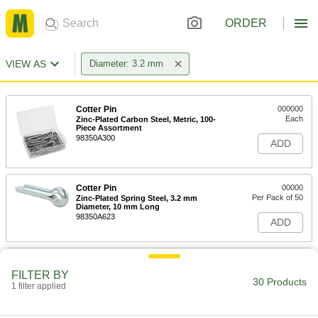
ORDER
VIEW AS
Diameter: 3.2 mm
Cotter Pin
000000
Each
Zinc-Plated Carbon Steel, Metric, 100-
Piece Assortment
98350A300
ADD
Cotter Pin
00000
Per Pack of 50
Zinc-Plated Spring Steel, 3.2 mm
Diameter, 10 mm Long
98350A623
ADD
Cotter Pin
000000
Per Pack of 50
18-8 Stainless Steel, 3.2 mm Diameter,
FILTER BY
16 mm Long
30 Products
1 filter applied
98350A832
ADD