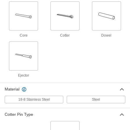
Per Pack of 50
Zinc-Plated Spring Steel, 3.2 mm
Diameter, 20 mm Long
98350A260
ADD
Cotter Pin
000000
Per Pack of 50
18-8 Stainless Steel, 3.2 mm Diameter,
Core
Cotter
Dowel
22 mm Long
98350A352
ADD
Cotter Pin
000000
Per Pack of 25
18-8 Stainless Steel, 3.2 mm Diameter,
25 mm Long
98350A355
ADD
Ejector
Cotter Pin
00000
Material
Per Pack of 25
Zinc-Plated Spring Steel, 3.2 mm
Diameter, 25 mm Long
18-8 Stainless Steel
Steel
98350A270
ADD
Cotter Pin Type
Cotter Pin
00000
Per Pack of 25
Zinc-Plated Spring Steel, 3.2 mm
Diameter, 28 mm Long