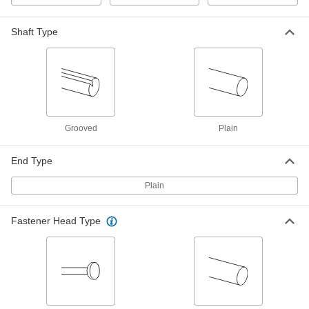
Cotter Pin
00000
Shaft Type
Per Pack of 25
Zinc-Plated Spring Steel, 3.2 mm
Diameter, 40 mm Long
98350A290
ADD
Cotter Pin
000000
Per Pack of 25
18-8 Stainless Steel, 3.2 mm Diameter,
45 mm Long
98350A835
ADD
Grooved
Plain
End Type
Cotter Pin
00000
Per Pack of 25
Zinc-Plated Spring Steel, 3.2 mm
Diameter, 45 mm Long
Plain
98350A305
ADD
Fastener Head Type
Cotter Pin
000000
Per Pack of 25
18-8 Stainless Steel, 3.2 mm Diameter,
50 mm Long
98350A836
ADD