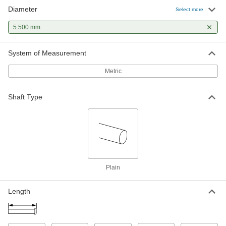
Diameter
Nitride-Coated H13 Tool Steel
00000
Select more
Ejector Pin
Each
5.5 mm Diameter, 160 mm Long
5.500 mm
93217A450
ADD
System of Measurement
M2 Tool Steel Ejector Pin
000000
Each
5.500 mm Diameter, 160 mm Long
Metric
90224A168
ADD
Shaft Type
M2 Tool Steel Ejector Pin
000000
Each
5.500 mm Diameter, 200 mm Long
90224A169
ADD
Plain
Length