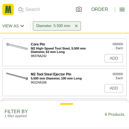
ORDER
VIEW AS
Diameter: 5.500 mm
Core Pin
000000
Each
M2 High-Speed Tool Steel, 5.500 mm
Diameter, 63 mm Long
98378A242
ADD
M2 Tool Steel Ejector Pin
000000
Each
5.500 mm Diameter, 100 mm Long
90224A166
ADD
M2 Tool Steel Ejector Pin
000000
Each
5.500 mm Diameter, 125 mm Long
FILTER BY
90224A167
6 Products
1 filter applied
ADD