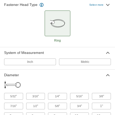
Easy-Install Ring-Grip Locking Quick-
Fastener Head Type
Release Pins
Select more
Instead of holding a button, push the head to
insert and then pull the ring with one finger to
16 products
Knob-Grip Locking Quick-Release Pins
with D-Ring
Ring
Take up less space than a handle with a ring
System of Measurement
92 products
Inch
Metric
Other Products
Clevis Pins
Diameter
Secure parts in place and lock with a cotter pin
31 products
"
"
"
"
"
5/32
3/16
1/4
5/16
3/8
Spring Plungers
"
"
"
"
1"
Apply accurate, consistent pressure for
7/16
1/2
5/8
3/4