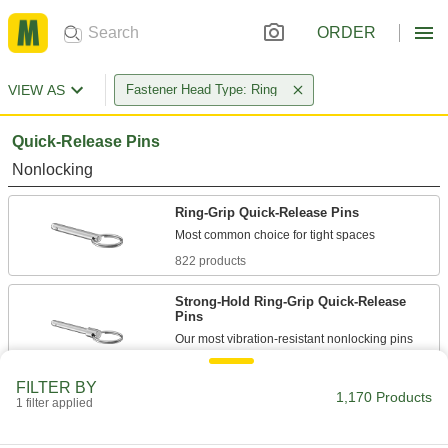
ORDER
VIEW AS
Fastener Head Type: Ring
Quick-Release Pins
Nonlocking
Ring-Grip Quick-Release Pins
822 products
Strong-Hold Ring-Grip Quick-Release
Pins
107 products
FILTER BY
1,170 Products
1 filter applied
Locking