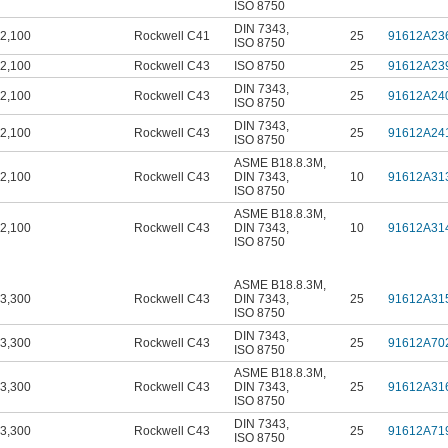
ISO 8750
DIN 7343
,
2,100
Rockwell C41
25
91612A23
ISO 8750
2,100
Rockwell C43
ISO 8750
25
91612A23
DIN 7343
,
2,100
Rockwell C43
25
91612A24
ISO 8750
DIN 7343
,
2,100
Rockwell C43
25
91612A24
ISO 8750
ASME B18.8.3M
,
2,100
Rockwell C43
DIN 7343
,
10
91612A31
ISO 8750
ASME B18.8.3M
,
2,100
Rockwell C43
DIN 7343
,
10
91612A31
ISO 8750
ASME B18.8.3M
,
3,300
Rockwell C43
DIN 7343
,
25
91612A31
ISO 8750
DIN 7343
,
3,300
Rockwell C43
25
91612A70
ISO 8750
ASME B18.8.3M
,
3,300
Rockwell C43
DIN 7343
,
25
91612A31
ISO 8750
DIN 7343
,
3,300
Rockwell C43
25
91612A71
ISO 8750