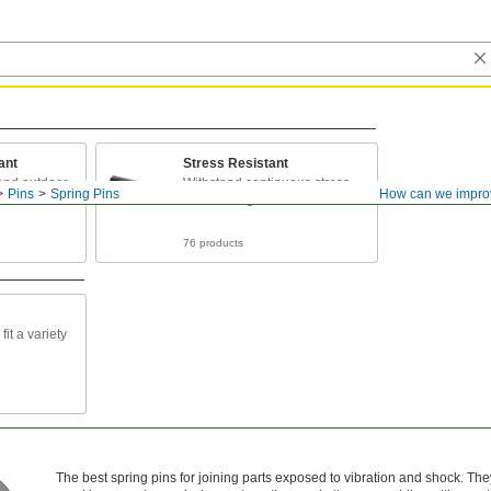
ant
Stress Resistant
 and outdoor
Withstand continuous stress
Pins
Spring Pins
How can we impro
and twisting forces
76 products
fit a variety
The best spring pins for joining parts exposed to vibration and shock. The