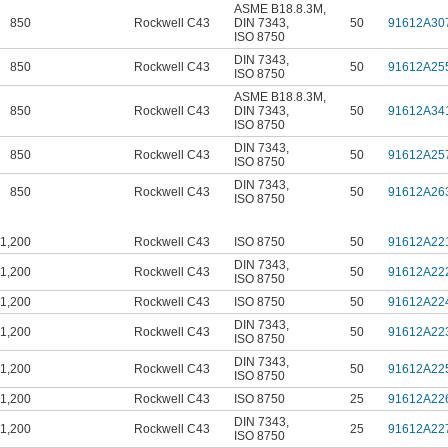
ASME B18.8.3M
,
850
Rockwell C43
DIN 7343
,
50
91612A30
ISO 8750
DIN 7343
,
850
Rockwell C43
50
91612A25
ISO 8750
ASME B18.8.3M
,
850
Rockwell C43
DIN 7343
,
50
91612A34
ISO 8750
DIN 7343
,
850
Rockwell C43
50
91612A25
ISO 8750
DIN 7343
,
850
Rockwell C43
50
91612A26
ISO 8750
1,200
Rockwell C43
ISO 8750
50
91612A22
DIN 7343
,
1,200
Rockwell C43
50
91612A22
ISO 8750
1,200
Rockwell C43
ISO 8750
50
91612A22
DIN 7343
,
1,200
Rockwell C43
50
91612A22
ISO 8750
DIN 7343
,
1,200
Rockwell C43
50
91612A22
ISO 8750
1,200
Rockwell C43
ISO 8750
25
91612A22
DIN 7343
,
1,200
Rockwell C43
25
91612A22
ISO 8750