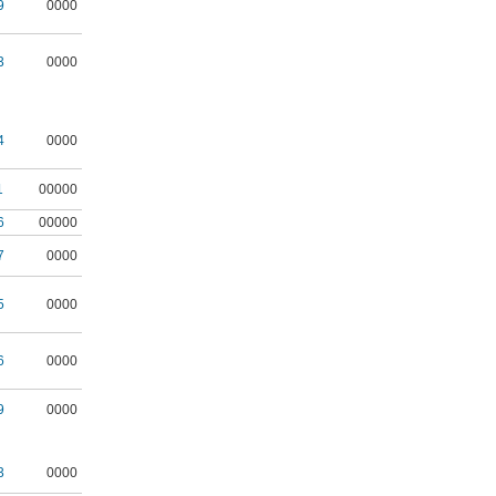
9
0000
3
0000
4
0000
1
00000
6
00000
7
0000
5
0000
6
0000
9
0000
3
0000