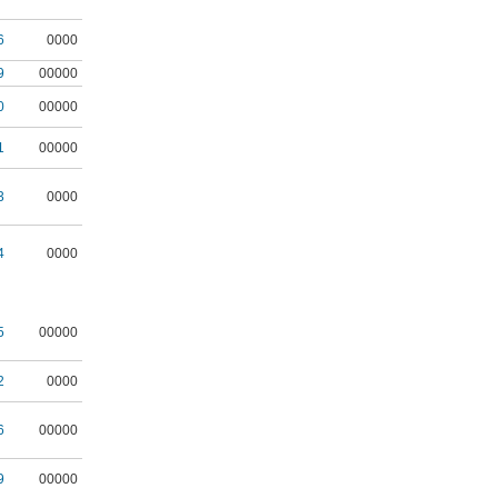
6
0000
9
00000
0
00000
1
00000
3
0000
4
0000
5
00000
2
0000
6
00000
9
00000