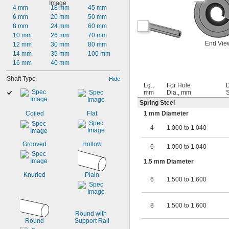
4 mm
18 mm
45 mm
6 mm
20 mm
50 mm
8 mm
24 mm
60 mm
10 mm
26 mm
70 mm
End Vie
12 mm
30 mm
80 mm
14 mm
35 mm
100 mm
16 mm
40 mm
Shaft Type
Hide
Lg.,
For Hole
mm
Dia., mm
S
Spring Steel
Coiled
Flat
1 mm Diameter
4
1.000 to 1.040
Grooved
Hollow
6
1.000 to 1.040
1.5 mm Diameter
Knurled
Plain
6
1.500 to 1.600
8
1.500 to 1.600
Round with 
Round
Support Rail