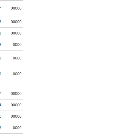
7
00000
6
00000
3
00000
8
0000
8
0000
9
0000
7
00000
4
00000
1
00000
8
0000