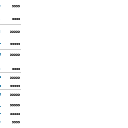
7
0000
5
0000
1
00000
7
00000
3
00000
1
0000
2
00000
4
00000
3
00000
5
00000
6
00000
7
0000