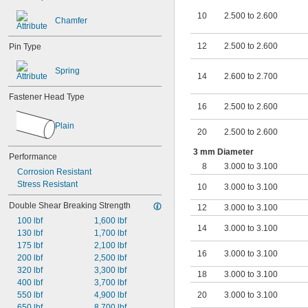
8.000 mm to 8.100 mm
8.000 mm to 8.200 mm
10
2.500 to 2.600
Chamfer
8.000 mm to 8.300 mm
10.000 mm to 10.100 mm
12
2.500 to 2.600
Pin Type
Spring
14
2.600 to 2.700
Fastener Head Type
16
2.500 to 2.600
Plain
20
2.500 to 2.600
3 mm Diameter
Performance
8
3.000 to 3.100
Corrosion Resistant
Stress Resistant
10
3.000 to 3.100
Double Shear Breaking Strength
12
3.000 to 3.100
100 lbf
1,600 lbf
14
3.000 to 3.100
130 lbf
1,700 lbf
175 lbf
2,100 lbf
16
3.000 to 3.100
200 lbf
2,500 lbf
320 lbf
3,300 lbf
18
3.000 to 3.100
400 lbf
3,700 lbf
550 lbf
4,900 lbf
20
3.000 to 3.100
650 lbf
8,700 lbf