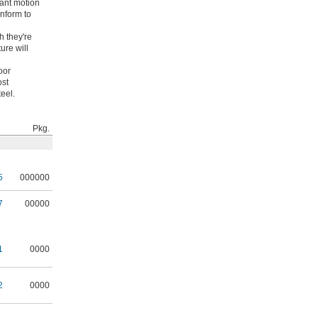
tant motion
onform to
h they're
ure will
oor
ost
eel.
Pkg.
5
000000
7
00000
1
0000
2
0000