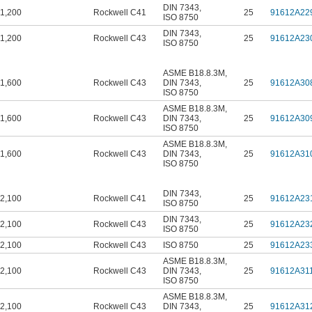
DIN 7343
,
1,200
Rockwell C41
25
91612A22
ISO 8750
DIN 7343
,
1,200
Rockwell C43
25
91612A23
ISO 8750
ASME B18.8.3M
,
1,600
Rockwell C43
DIN 7343
,
25
91612A30
ISO 8750
ASME B18.8.3M
,
1,600
Rockwell C43
DIN 7343
,
25
91612A30
ISO 8750
ASME B18.8.3M
,
1,600
Rockwell C43
DIN 7343
,
25
91612A31
ISO 8750
DIN 7343
,
2,100
Rockwell C41
25
91612A23
ISO 8750
DIN 7343
,
2,100
Rockwell C43
25
91612A23
ISO 8750
2,100
Rockwell C43
ISO 8750
25
91612A23
ASME B18.8.3M
,
2,100
Rockwell C43
DIN 7343
,
25
91612A31
ISO 8750
ASME B18.8.3M
,
2,100
Rockwell C43
DIN 7343
,
25
91612A31