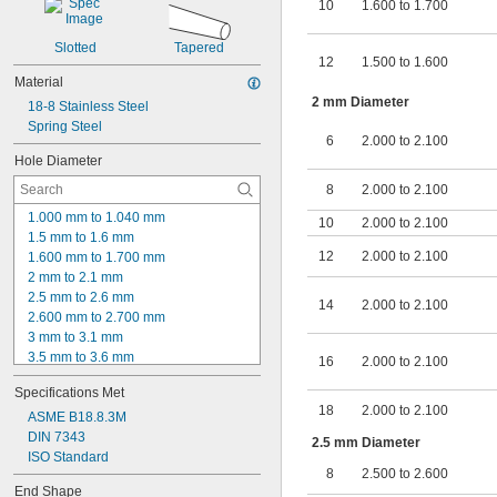
10
1.600 to 1.700
Slotted
Tapered
12
1.500 to 1.600
Material
2 mm Diameter
18-8 Stainless Steel
Spring Steel
6
2.000 to 2.100
Hole Diameter
8
2.000 to 2.100
1.000 mm to 1.040 mm
10
2.000 to 2.100
1.5 mm to 1.6 mm
12
2.000 to 2.100
1.600 mm to 1.700 mm
2 mm to 2.1 mm
2.5 mm to 2.6 mm
14
2.000 to 2.100
2.600 mm to 2.700 mm
3 mm to 3.1 mm
3.5 mm to 3.6 mm
16
2.000 to 2.100
4.000 mm to 4.100 mm
Specifications Met
4 mm to 4.2 mm
18
2.000 to 2.100
4.200 mm to 4.400 mm
ASME B18.8.3M
5.000 mm to 5.100 mm
DIN 7343
2.5 mm Diameter
6.000 mm to 6.100 mm
ISO Standard
8
2.500 to 2.600
6.200 mm to 6.500 mm
End Shape