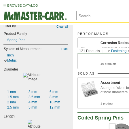
BROWSE CATALOG
Filter by
Clear all
Product Family
PERFORMANCE
Spring Pins
Corrosion Resist
Resist rust in wet
System of Measurement
Hide
121 Products
...
Fastening
environments
Inch
Metric
45 products
Diameter
SOLD AS
Assortment
A range of sizes to 
1 mm
3 mm
6 mm
of hole diameters
1.5 mm
3.5 mm
8 mm
2 mm
4 mm
10 mm
1 product
2.5 mm
5 mm
12 mm
Length
Coiled Spring Pins