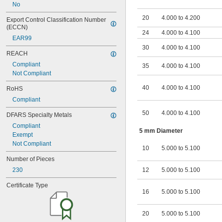
No
20
4.000 to 4.200
Export Control Classification Number 
(ECCN)
24
4.000 to 4.100
EAR99
30
4.000 to 4.100
REACH
Compliant
35
4.000 to 4.100
Not Compliant
40
4.000 to 4.100
RoHS
Compliant
50
4.000 to 4.100
DFARS Specialty Metals
Compliant
5 mm Diameter
Exempt
Not Compliant
10
5.000 to 5.100
Number of Pieces
230
12
5.000 to 5.100
Certificate Type
16
5.000 to 5.100
20
5.000 to 5.100