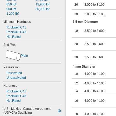
850 lbf
13,900 lbf
26
3.000 to 3.100
900 lbf
20,000 lbf
1,200 lbf
30
3.000 to 3.100
Minimum Hardness
3.5 mm Diameter
Rockwell C41
10
3.500 to 3.600
Rockwell C43
Not Rated
20
3.500 to 3.600
End Type
Plain
30
3.500 to 3.600
4 mm Diameter
Passivation
Passivated
10
4.000 to 4.100
Unpassivated
12
4.000 to 4.100
Hardness
14
4.000 to 4.100
Rockwell C41
Rockwell C43
Not Rated
16
4.000 to 4.100
U.S.–Mexico–Canada Agreement 
(USMCA) Qualifying
18
4.000 to 4.100