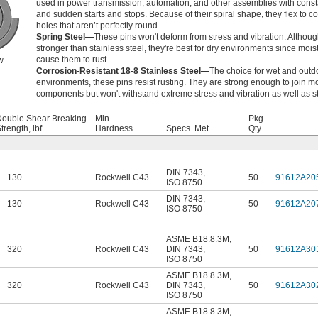
used in power transmission, automation, and other assemblies with cons
and sudden starts and stops. Because of their spiral shape, they flex to c
holes that aren’t perfectly round.
Spring Steel—
These pins won't deform from stress and vibration. Althoug
stronger than stainless steel, they're best for dry environments since moist
cause them to rust.
w
Corrosion-Resistant 18-8 Stainless Steel—
The choice for wet and outd
environments, these pins resist rusting. They are strong enough to join m
components but won't withstand extreme stress and vibration as well as st
Double Shear Breaking
Min.
Pkg.
trength, lbf
Hardness
Specs. Met
Qty.
DIN 7343
,
130
Rockwell C43
50
91612A20
ISO 8750
DIN 7343
,
130
Rockwell C43
50
91612A20
ISO 8750
ASME B18.8.3M
,
320
Rockwell C43
DIN 7343
,
50
91612A30
ISO 8750
ASME B18.8.3M
,
320
Rockwell C43
DIN 7343
,
50
91612A30
ISO 8750
ASME B18.8.3M
,