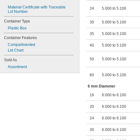
Material Certificate with Traceable 
24
5.000 to 5.100
Lot Number
Container Type
30
5.000 to 5.100
Plastic Box
35
5.000 to 5.100
Container Features
Compartmented
40
5.000 to 5.100
Lid Chart
50
5.000 to 5.100
Sold As
Assortment
60
5.000 to 5.100
6 mm Diameter
16
6.000 to 6.100
20
6.000 to 6.100
24
6.000 to 6.100
30
6.000 to 6.100