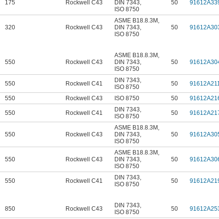
175
Rockwell C43
DIN 7343
,
50
91612A33
ISO 8750
ASME B18.8.3M
,
320
Rockwell C43
DIN 7343
,
50
91612A30
ISO 8750
ASME B18.8.3M
,
550
Rockwell C43
DIN 7343
,
50
91612A30
ISO 8750
DIN 7343
,
550
Rockwell C41
50
91612A21
ISO 8750
550
Rockwell C43
ISO 8750
50
91612A21
DIN 7343
,
550
Rockwell C41
50
91612A21
ISO 8750
ASME B18.8.3M
,
550
Rockwell C43
DIN 7343
,
50
91612A30
ISO 8750
ASME B18.8.3M
,
550
Rockwell C43
DIN 7343
,
50
91612A30
ISO 8750
DIN 7343
,
550
Rockwell C41
50
91612A21
ISO 8750
DIN 7343
,
850
Rockwell C43
50
91612A25
ISO 8750