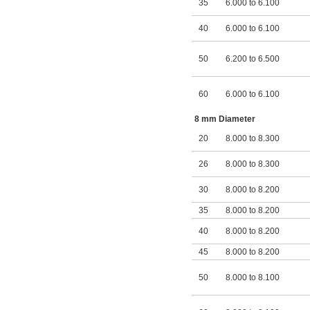
35
6.000 to 6.100
40
6.000 to 6.100
50
6.200 to 6.500
60
6.000 to 6.100
8 mm Diameter
20
8.000 to 8.300
26
8.000 to 8.300
30
8.000 to 8.200
35
8.000 to 8.200
40
8.000 to 8.200
45
8.000 to 8.200
50
8.000 to 8.100