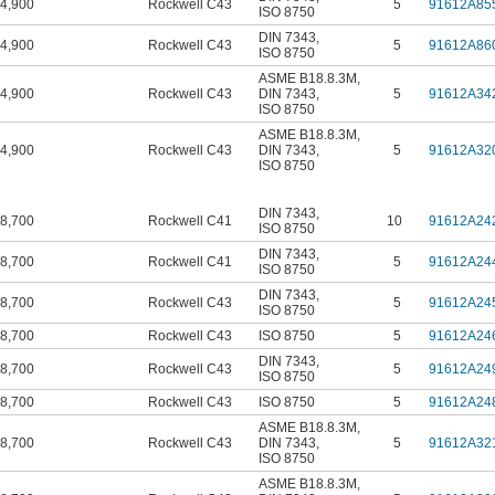
4,900
Rockwell C43
5
91612A85
ISO 8750
DIN 7343
,
4,900
Rockwell C43
5
91612A86
ISO 8750
ASME B18.8.3M
,
4,900
Rockwell C43
DIN 7343
,
5
91612A34
ISO 8750
ASME B18.8.3M
,
4,900
Rockwell C43
DIN 7343
,
5
91612A32
ISO 8750
DIN 7343
,
8,700
Rockwell C41
10
91612A24
ISO 8750
DIN 7343
,
8,700
Rockwell C41
5
91612A24
ISO 8750
DIN 7343
,
8,700
Rockwell C43
5
91612A24
ISO 8750
8,700
Rockwell C43
ISO 8750
5
91612A24
DIN 7343
,
8,700
Rockwell C43
5
91612A24
ISO 8750
8,700
Rockwell C43
ISO 8750
5
91612A24
ASME B18.8.3M
,
8,700
Rockwell C43
DIN 7343
,
5
91612A32
ISO 8750
ASME B18.8.3M
,