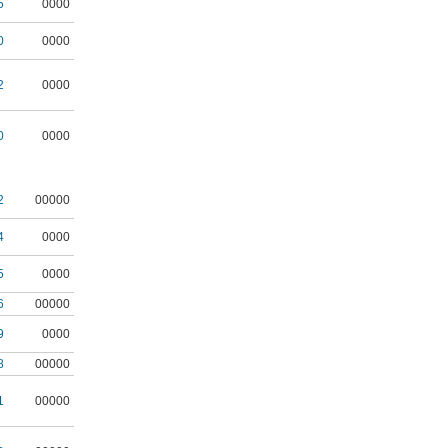
5
0000
0
0000
2
0000
0
0000
2
00000
4
0000
5
0000
6
00000
9
0000
8
00000
1
00000