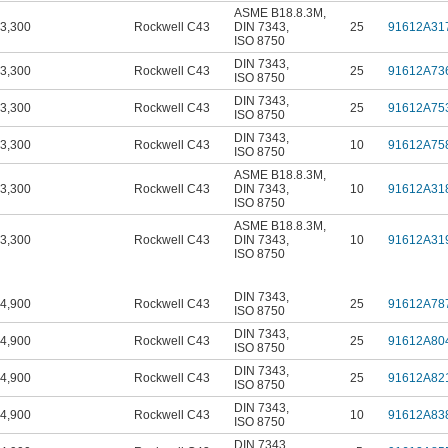
ASME B18.8.3M
,
3,300
Rockwell C43
DIN 7343
,
25
91612A31
ISO 8750
DIN 7343
,
3,300
Rockwell C43
25
91612A73
ISO 8750
DIN 7343
,
3,300
Rockwell C43
25
91612A75
ISO 8750
DIN 7343
,
3,300
Rockwell C43
10
91612A75
ISO 8750
ASME B18.8.3M
,
3,300
Rockwell C43
DIN 7343
,
10
91612A31
ISO 8750
ASME B18.8.3M
,
3,300
Rockwell C43
DIN 7343
,
10
91612A31
ISO 8750
DIN 7343
,
4,900
Rockwell C43
25
91612A78
ISO 8750
DIN 7343
,
4,900
Rockwell C43
25
91612A80
ISO 8750
DIN 7343
,
4,900
Rockwell C43
25
91612A82
ISO 8750
DIN 7343
,
4,900
Rockwell C43
10
91612A83
ISO 8750
DIN 7343
,