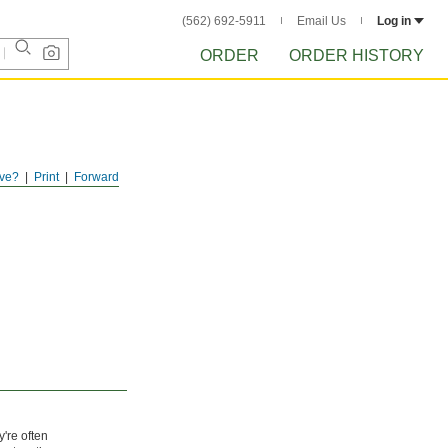
(562) 692-5911
Email Us
Log in
ORDER
ORDER HISTORY
ve?
Print
Forward
y're often