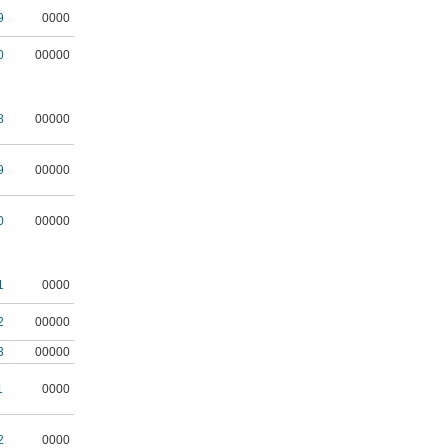
9
0000
0
00000
8
00000
9
00000
0
00000
1
0000
2
00000
3
00000
1
0000
2
0000