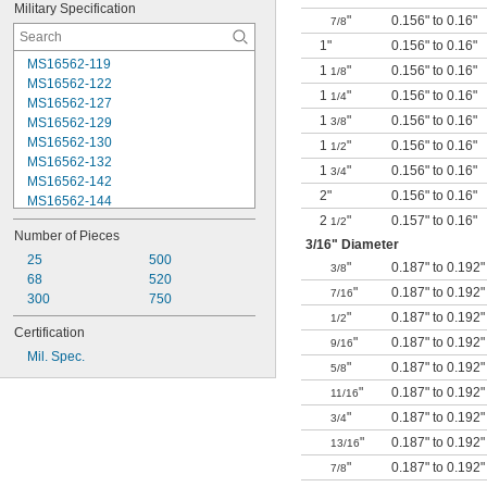
Military Specification
"
0.156" to 0.16"
7/8
1"
0.156" to 0.16"
MS16562-119
1
"
0.156" to 0.16"
1/8
MS16562-122
1
"
0.156" to 0.16"
1/4
MS16562-127
1
"
0.156" to 0.16"
MS16562-129
3/8
MS16562-130
1
"
0.156" to 0.16"
1/2
MS16562-132
1
"
0.156" to 0.16"
3/4
MS16562-142
2"
0.156" to 0.16"
MS16562-144
MS16562-156
2
"
0.157" to 0.16"
1/2
Number of Pieces
MS16562-157
3/16
" Diameter
MS16562-158
25
500
"
0.187" to 0.192"
3/8
MS16562-159
68
520
"
0.187" to 0.192"
7/16
MS16562-160
300
750
"
0.187" to 0.192"
MS16562-162
1/2
Certification
MS16562-171
"
0.187" to 0.192"
9/16
Mil. Spec.
MS16562-173
"
0.187" to 0.192"
5/8
MS16562-175
"
0.187" to 0.192"
11/16
MS16562-184
"
0.187" to 0.192"
3/4
"
0.187" to 0.192"
13/16
"
0.187" to 0.192"
7/8