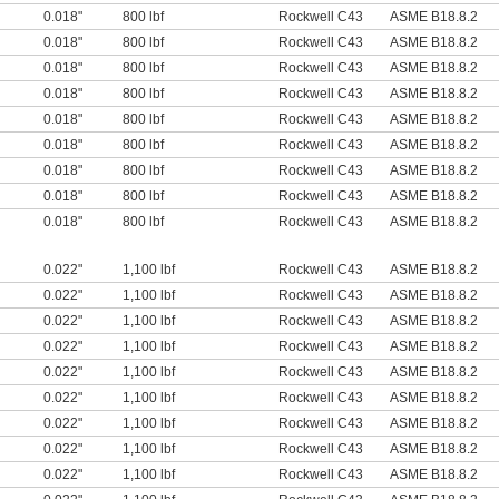
0.018"
800 lbf
Rockwell C43
ASME B18.8.2
0.018"
800 lbf
Rockwell C43
ASME B18.8.2
0.018"
800 lbf
Rockwell C43
ASME B18.8.2
0.018"
800 lbf
Rockwell C43
ASME B18.8.2
0.018"
800 lbf
Rockwell C43
ASME B18.8.2
0.018"
800 lbf
Rockwell C43
ASME B18.8.2
0.018"
800 lbf
Rockwell C43
ASME B18.8.2
0.018"
800 lbf
Rockwell C43
ASME B18.8.2
0.018"
800 lbf
Rockwell C43
ASME B18.8.2
0.022"
1,100 lbf
Rockwell C43
ASME B18.8.2
0.022"
1,100 lbf
Rockwell C43
ASME B18.8.2
0.022"
1,100 lbf
Rockwell C43
ASME B18.8.2
0.022"
1,100 lbf
Rockwell C43
ASME B18.8.2
0.022"
1,100 lbf
Rockwell C43
ASME B18.8.2
0.022"
1,100 lbf
Rockwell C43
ASME B18.8.2
0.022"
1,100 lbf
Rockwell C43
ASME B18.8.2
0.022"
1,100 lbf
Rockwell C43
ASME B18.8.2
0.022"
1,100 lbf
Rockwell C43
ASME B18.8.2