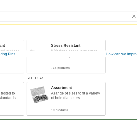
ant
Stress Resistant
 and outdoor
Withstand continuous stress
ring Pins
How can we impro
and twisting forces
714 products
SOLD AS
Assortment
tested to
A range of sizes to fit a variety
y standards
of hole diameters
19 products