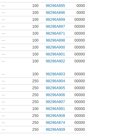
—
100
98296A895
0000
—
100
98296A896
0000
—
100
98296A899
00000
—
100
98296A897
00000
—
100
98296A971
00000
—
100
98296A898
00000
—
100
98296A900
00000
—
100
98296A901
00000
—
100
98296A902
00000
—
100
98296A903
00000
—
250
98296A904
00000
—
250
98296A905
00000
—
250
98296A906
00000
—
250
98296A907
00000
—
100
98296A991
00000
—
250
98296A908
00000
—
250
98296A874
00000
—
250
98296A909
00000