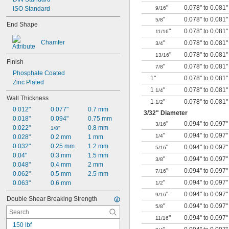
"
0.078" to 0.081"
ISO Standard
9/16
"
0.078" to 0.081"
5/8
End Shape
"
0.078" to 0.081"
11/16
Chamfer
"
0.078" to 0.081"
3/4
"
0.078" to 0.081"
13/16
Finish
"
0.078" to 0.081"
7/8
Phosphate Coated
1"
0.078" to 0.081"
Zinc Plated
1
"
0.078" to 0.081"
1/4
Wall Thickness
1
"
0.078" to 0.081"
1/2
0.012"
0.077"
0.7 mm
3/32
" Diameter
0.018"
0.094"
0.75 mm
"
0.094" to 0.097"
3/16
0.022"
0.8 mm
1/8"
"
0.094" to 0.097"
1/4
0.028"
0.2 mm
1 mm
0.032"
0.25 mm
1.2 mm
"
0.094" to 0.097"
5/16
0.04"
0.3 mm
1.5 mm
"
0.094" to 0.097"
3/8
0.048"
0.4 mm
2 mm
"
0.094" to 0.097"
7/16
0.062"
0.5 mm
2.5 mm
"
0.094" to 0.097"
0.063"
0.6 mm
1/2
"
0.094" to 0.097"
9/16
Double Shear Breaking Strength
"
0.094" to 0.097"
5/8
"
0.094" to 0.097"
11/16
150 lbf