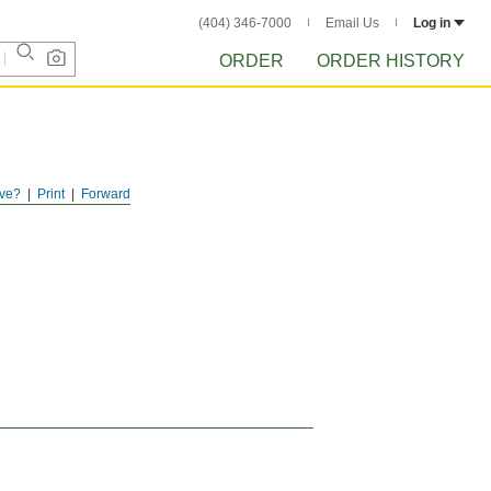
(404) 346-7000
Email Us
Log in
ORDER
ORDER HISTORY
ve?
Print
Forward