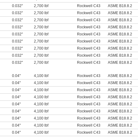
0.032"
2,700 lbf
Rockwell C43
ASME B18.8.2
0.032"
2,700 lbf
Rockwell C43
ASME B18.8.2
0.032"
2,700 lbf
Rockwell C43
ASME B18.8.2
0.032"
2,700 lbf
Rockwell C43
ASME B18.8.2
0.032"
2,700 lbf
Rockwell C43
ASME B18.8.2
0.032"
2,700 lbf
Rockwell C43
ASME B18.8.2
0.032"
2,700 lbf
Rockwell C43
ASME B18.8.2
0.032"
2,700 lbf
Rockwell C43
ASME B18.8.2
0.032"
2,700 lbf
Rockwell C43
ASME B18.8.2
0.04"
4,100 lbf
Rockwell C43
ASME B18.8.2
0.04"
4,100 lbf
Rockwell C43
ASME B18.8.2
0.04"
4,100 lbf
Rockwell C43
ASME B18.8.2
0.04"
4,100 lbf
Rockwell C43
ASME B18.8.2
0.04"
4,100 lbf
Rockwell C43
ASME B18.8.2
0.04"
4,100 lbf
Rockwell C43
ASME B18.8.2
0.04"
4,100 lbf
Rockwell C43
ASME B18.8.2
0.04"
4,100 lbf
Rockwell C43
ASME B18.8.2
0.04"
4,100 lbf
Rockwell C43
ASME B18.8.2