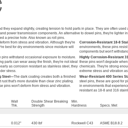
 they expand slightly, creating tension to hold parts in place. They are often used
 and power transmission components. An alternative to dowel pins, they're lighter i
ed a precise hole. Also known as roll pins.
eform from stress and vibration. Although they're
Corrosion-Resistant 18-8 Sta
y're best for dry environments since moisture will
environments, these pins resist
components but won't withstand 
 pins withstand occasional exposure to moisture.
Highly Corrosion-Resistant 3
ng parts can wear away the finish, they're not ideal
these pins won't degrade when 
arly as corrosion resistant as stainless steel, they
chemicals. They're strong enou
der stress.
extreme stress and vibration as 
g Steel—
The dark coating creates both a finished
Wear-Resistant 400 Series St
rust that's more durable than clear zinc plating.
steel pins, these are good for pi
ese pins won't deform from stress and vibration.
in environments that experience
resistant as 18-8 and 316 stainl
Wall
Double Shear Breaking
Min.
Thk.
Strength
Hardness
Specs. Met
0.012"
430 lbf
Rockwell C43
ASME B18.8.2