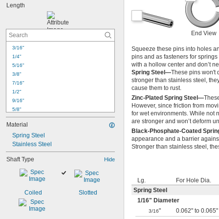
Length
End View
3/16"
Squeeze these pins into holes and
pins and as fasteners for springs
1/4"
with a hollow center and don’t ne
5/16"
Spring Steel—
These pins won't d
3/8"
stronger than stainless steel, the
7/16"
cause them to rust.
1/2"
Zinc-Plated Spring Steel—
These
9/16"
However, since friction from movi
5/8"
for wet environments. While not ne
11/16"
are stronger and won’t deform un
Material
3/4"
Black-Phosphate-Coated Sprin
Spring Steel
13/16"
appearance and a barrier against 
Stainless Steel
7/8"
Stronger than stainless steel, th
15/16"
Shaft Type
Hide
1"
1 
1/8"
1 
1/4"
Lg.
For Hole Dia.
1 
3/8"
Spring Steel
Coiled
Slotted
1 
1/2"
1/16
" Diameter
"
0.062" to 0.065"
3/16