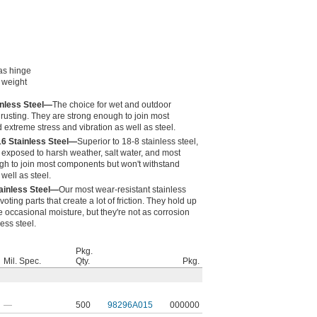
 as hinge
n weight
inless Steel—
The choice for wet and outdoor
 rusting. They are strong enough to join most
extreme stress and vibration as well as steel.
16 Stainless Steel—
Superior to 18-8 stainless steel,
exposed to harsh weather, salt water, and most
gh to join most components but won't withstand
well as steel.
ainless Steel—
Our most wear-resistant stainless
voting parts that create a lot of friction. They hold up
 occasional moisture, but they're not as corrosion
ess steel.
Pkg.
Mil. Spec.
Qty.
Pkg.
—
500
98296A015
000000