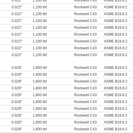
0.022"
1,100 lbf
Rockwell C43
ASME B18.8.2
0.022"
1,100 lbf
Rockwell C43
ASME B18.8.2
0.022"
1,100 lbf
Rockwell C43
ASME B18.8.2
0.022"
1,100 lbf
Rockwell C43
ASME B18.8.2
0.022"
1,100 lbf
Rockwell C43
ASME B18.8.2
0.022"
1,100 lbf
Rockwell C43
ASME B18.8.2
0.022"
1,100 lbf
Rockwell C43
ASME B18.8.2
0.022"
1,100 lbf
Rockwell C43
ASME B18.8.2
0.022"
1,100 lbf
Rockwell C43
ASME B18.8.2
0.028"
1,800 lbf
Rockwell C43
ASME B18.8.2
0.028"
1,800 lbf
Rockwell C43
ASME B18.8.2
0.028"
1,800 lbf
Rockwell C43
ASME B18.8.2
0.028"
1,800 lbf
Rockwell C43
ASME B18.8.2
0.028"
1,800 lbf
Rockwell C43
ASME B18.8.2
0.028"
1,800 lbf
Rockwell C43
ASME B18.8.2
0.028"
1,800 lbf
Rockwell C43
ASME B18.8.2
0.028"
1,800 lbf
Rockwell C43
ASME B18.8.2
0.028"
1,800 lbf
Rockwell C43
ASME B18.8.2
0.028"
1,800 lbf
Rockwell C43
ASME B18.8.2