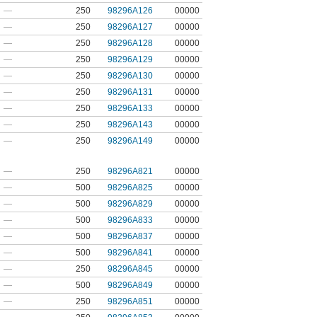
—
250
98296A126
00000
—
250
98296A127
00000
—
250
98296A128
00000
—
250
98296A129
00000
—
250
98296A130
00000
—
250
98296A131
00000
—
250
98296A133
00000
—
250
98296A143
00000
—
250
98296A149
00000
—
250
98296A821
00000
—
500
98296A825
00000
—
500
98296A829
00000
—
500
98296A833
00000
—
500
98296A837
00000
—
500
98296A841
00000
—
250
98296A845
00000
—
500
98296A849
00000
—
250
98296A851
00000