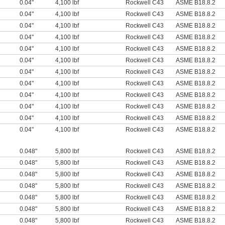
0.04"
4,100 lbf
Rockwell C43
ASME B18.8.2
0.04"
4,100 lbf
Rockwell C43
ASME B18.8.2
0.04"
4,100 lbf
Rockwell C43
ASME B18.8.2
0.04"
4,100 lbf
Rockwell C43
ASME B18.8.2
0.04"
4,100 lbf
Rockwell C43
ASME B18.8.2
0.04"
4,100 lbf
Rockwell C43
ASME B18.8.2
0.04"
4,100 lbf
Rockwell C43
ASME B18.8.2
0.04"
4,100 lbf
Rockwell C43
ASME B18.8.2
0.04"
4,100 lbf
Rockwell C43
ASME B18.8.2
0.04"
4,100 lbf
Rockwell C43
ASME B18.8.2
0.04"
4,100 lbf
Rockwell C43
ASME B18.8.2
0.04"
4,100 lbf
Rockwell C43
ASME B18.8.2
0.048"
5,800 lbf
Rockwell C43
ASME B18.8.2
0.048"
5,800 lbf
Rockwell C43
ASME B18.8.2
0.048"
5,800 lbf
Rockwell C43
ASME B18.8.2
0.048"
5,800 lbf
Rockwell C43
ASME B18.8.2
0.048"
5,800 lbf
Rockwell C43
ASME B18.8.2
0.048"
5,800 lbf
Rockwell C43
ASME B18.8.2
0.048"
5,800 lbf
Rockwell C43
ASME B18.8.2