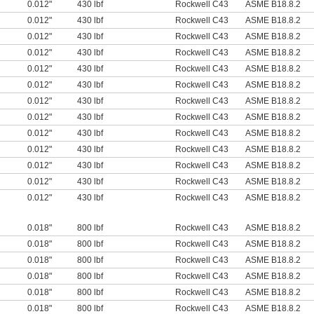
0.012"
430 lbf
Rockwell C43
ASME B18.8.2
0.012"
430 lbf
Rockwell C43
ASME B18.8.2
0.012"
430 lbf
Rockwell C43
ASME B18.8.2
0.012"
430 lbf
Rockwell C43
ASME B18.8.2
0.012"
430 lbf
Rockwell C43
ASME B18.8.2
0.012"
430 lbf
Rockwell C43
ASME B18.8.2
0.012"
430 lbf
Rockwell C43
ASME B18.8.2
0.012"
430 lbf
Rockwell C43
ASME B18.8.2
0.012"
430 lbf
Rockwell C43
ASME B18.8.2
0.012"
430 lbf
Rockwell C43
ASME B18.8.2
0.012"
430 lbf
Rockwell C43
ASME B18.8.2
0.012"
430 lbf
Rockwell C43
ASME B18.8.2
0.012"
430 lbf
Rockwell C43
ASME B18.8.2
0.018"
800 lbf
Rockwell C43
ASME B18.8.2
0.018"
800 lbf
Rockwell C43
ASME B18.8.2
0.018"
800 lbf
Rockwell C43
ASME B18.8.2
0.018"
800 lbf
Rockwell C43
ASME B18.8.2
0.018"
800 lbf
Rockwell C43
ASME B18.8.2
0.018"
800 lbf
Rockwell C43
ASME B18.8.2