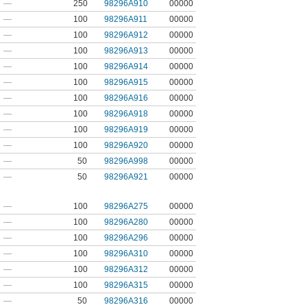
—
250
98296A910
00000
—
100
98296A911
00000
—
100
98296A912
00000
—
100
98296A913
00000
—
100
98296A914
00000
—
100
98296A915
00000
—
100
98296A916
00000
—
100
98296A918
00000
—
100
98296A919
00000
—
100
98296A920
00000
—
50
98296A998
00000
—
50
98296A921
00000
—
100
98296A275
00000
—
100
98296A280
00000
—
100
98296A296
00000
—
100
98296A310
00000
—
100
98296A312
00000
—
100
98296A315
00000
—
50
98296A316
00000