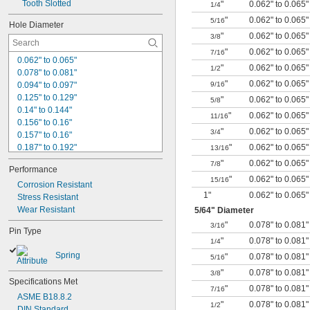
Tooth Slotted
"
0.062" to 0.065"
1/4
"
0.062" to 0.065"
5/16
Hole Diameter
"
0.062" to 0.065"
3/8
"
0.062" to 0.065"
7/16
0.062" to 0.065"
"
0.062" to 0.065"
1/2
0.078" to 0.081"
"
0.062" to 0.065"
0.094" to 0.097"
9/16
0.125" to 0.129"
"
0.062" to 0.065"
5/8
0.14" to 0.144"
"
0.062" to 0.065"
11/16
0.156" to 0.16"
"
0.062" to 0.065"
3/4
0.157" to 0.16"
0.187" to 0.192"
"
0.062" to 0.065"
13/16
0.219" to 0.224"
"
0.062" to 0.065"
7/8
Performance
0.25" to 0.256"
"
0.062" to 0.065"
15/16
0.312" to 0.318"
Corrosion Resistant
1"
0.062" to 0.065"
0.375" to 0.382"
Stress Resistant
0.437" to 0.445"
Wear Resistant
5/64
" Diameter
0.438" to 0.445"
"
0.078" to 0.081"
3/16
Pin Type
0.5" to 0.51"
"
0.078" to 0.081"
1/4
0.625" to 0.636"
Spring
"
0.078" to 0.081"
5/16
1 mm
1.5 mm to 1.6 mm
"
0.078" to 0.081"
3/8
Specifications Met
"
0.078" to 0.081"
7/16
ASME B18.8.2
"
0.078" to 0.081"
1/2
DIN Standard