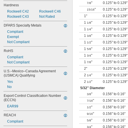
"
0.125" to 0.129"
7/8
Hardness
"
0.125" to 0.129"
15/16
Rockwell C42
Rockwell C46
1"
0.125" to 0.129"
Rockwell C43
Not Rated
1
"
0.125" to 0.129"
1/8
DFARS Specialty Metals
1
"
0.125" to 0.129"
1/4
Compliant
1
"
0.125" to 0.129"
3/8
Exempt
Not Compliant
1
"
0.125" to 0.129"
1/2
1
"
0.125" to 0.129"
5/8
RoHS
1
"
0.125" to 0.129"
3/4
Compliant
1
"
0.125" to 0.129"
Not Compliant
7/8
2"
0.125" to 0.129"
U.S.–Mexico–Canada Agreement 
2
"
0.125" to 0.129"
(USMCA) Qualifying
1/4
Yes
2
"
0.125" to 0.129"
1/2
No
5/32
" Diameter
"
0.156" to 0.16"
3/8
Export Control Classification Number 
(ECCN)
"
0.156" to 0.16"
7/16
EAR99
"
0.156" to 0.16"
1/2
"
0.156" to 0.16"
9/16
REACH
"
0.156" to 0.16"
5/8
Compliant
"
0.156" to 0.16"
3/4