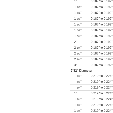
1"
0.187" to 0.192"
1
"
0.187" to 0.192"
1/8
1
"
0.187" to 0.192"
1/4
1
"
0.187" to 0.192"
3/8
1
"
0.187" to 0.192"
1/2
1
"
0.187" to 0.192"
5/8
1
"
0.187" to 0.192"
3/4
2"
0.187" to 0.192"
2
"
0.187" to 0.192"
1/4
2
"
0.187" to 0.192"
1/2
2
"
0.187" to 0.192"
3/4
3"
0.187" to 0.192"
7/32
" Diameter
"
0.219" to 0.224"
1/2
"
0.219" to 0.224"
5/8
"
0.219" to 0.224"
3/4
1"
0.219" to 0.224"
1
"
0.219" to 0.224"
1/4
1
"
0.219" to 0.224"
1/2
1
"
0.219" to 0.224"
3/4