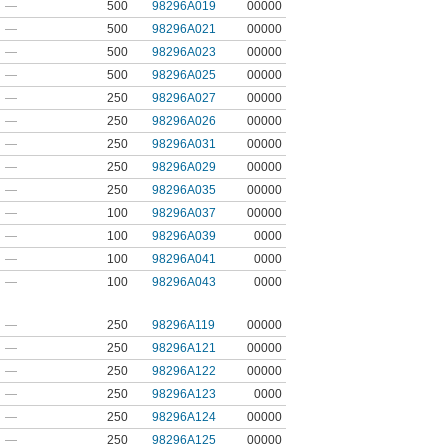
—
500
98296A019
00000
—
500
98296A021
00000
—
500
98296A023
00000
—
500
98296A025
00000
—
250
98296A027
00000
—
250
98296A026
00000
—
250
98296A031
00000
—
250
98296A029
00000
—
250
98296A035
00000
—
100
98296A037
00000
—
100
98296A039
0000
—
100
98296A041
0000
—
100
98296A043
0000
—
250
98296A119
00000
—
250
98296A121
00000
—
250
98296A122
00000
—
250
98296A123
0000
—
250
98296A124
00000
—
250
98296A125
00000