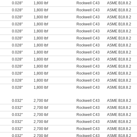
0.028"
1,800 lbf
Rockwell C43
ASME B18.8.2
0.028"
1,800 lbf
Rockwell C43
ASME B18.8.2
0.028"
1,800 lbf
Rockwell C43
ASME B18.8.2
0.028"
1,800 lbf
Rockwell C43
ASME B18.8.2
0.028"
1,800 lbf
Rockwell C43
ASME B18.8.2
0.028"
1,800 lbf
Rockwell C43
ASME B18.8.2
0.028"
1,800 lbf
Rockwell C43
ASME B18.8.2
0.028"
1,800 lbf
Rockwell C43
ASME B18.8.2
0.028"
1,800 lbf
Rockwell C43
ASME B18.8.2
0.028"
1,800 lbf
Rockwell C43
ASME B18.8.2
0.028"
1,800 lbf
Rockwell C43
ASME B18.8.2
0.028"
1,800 lbf
Rockwell C43
ASME B18.8.2
0.028"
1,800 lbf
Rockwell C43
ASME B18.8.2
0.032"
2,700 lbf
Rockwell C43
ASME B18.8.2
0.032"
2,700 lbf
Rockwell C43
ASME B18.8.2
0.032"
2,700 lbf
Rockwell C43
ASME B18.8.2
0.032"
2,700 lbf
Rockwell C43
ASME B18.8.2
0.032"
2,700 lbf
Rockwell C43
ASME B18.8.2
0.032"
2,700 lbf
Rockwell C43
ASME B18.8.2