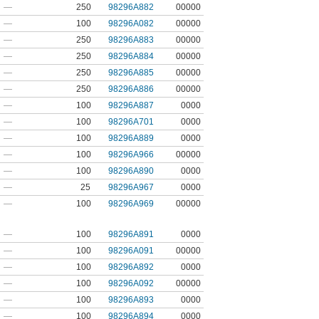
—
250
98296A882
00000
—
100
98296A082
00000
—
250
98296A883
00000
—
250
98296A884
00000
—
250
98296A885
00000
—
250
98296A886
00000
—
100
98296A887
0000
—
100
98296A701
0000
—
100
98296A889
0000
—
100
98296A966
00000
—
100
98296A890
0000
—
25
98296A967
0000
—
100
98296A969
00000
—
100
98296A891
0000
—
100
98296A091
00000
—
100
98296A892
0000
—
100
98296A092
00000
—
100
98296A893
0000
—
100
98296A894
0000