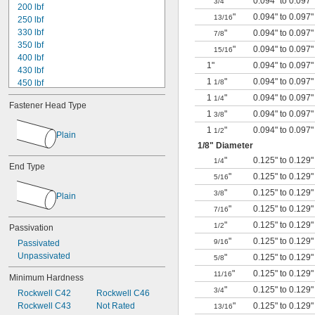
"
0.094" to 0.097"
3/4
200 lbf
"
0.094" to 0.097"
13/16
250 lbf
330 lbf
"
0.094" to 0.097"
7/8
350 lbf
"
0.094" to 0.097"
15/16
400 lbf
1"
0.094" to 0.097"
430 lbf
1
"
0.094" to 0.097"
450 lbf
1/8
530 lbf
1
"
0.094" to 0.097"
1/4
Fastener Head Type
600 lbf
1
"
0.094" to 0.097"
3/8
650 lbf
1
"
0.094" to 0.097"
1/2
780 lbf
Plain
1/8
" Diameter
800 lbf
950 lbf
"
0.125" to 0.129"
1/4
End Type
1,000 lbf
"
0.125" to 0.129"
5/16
1,100 lbf
"
0.125" to 0.129"
3/8
Plain
1,400 lbf
"
0.125" to 0.129"
1,600 lbf
7/16
"
0.125" to 0.129"
1/2
Passivation
"
0.125" to 0.129"
9/16
Passivated
Unpassivated
"
0.125" to 0.129"
5/8
"
0.125" to 0.129"
11/16
Minimum Hardness
"
0.125" to 0.129"
3/4
Rockwell C42
Rockwell C46
Rockwell C43
Not Rated
"
0.125" to 0.129"
13/16