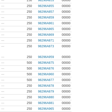
—
250
98296A853
00000
—
250
98296A855
00000
—
250
98296A857
00000
—
250
98296A859
00000
—
250
98296A861
00000
—
250
98296A865
00000
—
250
98296A869
00000
—
250
98296A871
00000
—
250
98296A873
00000
—
250
98296A959
00000
—
500
98296A875
00000
—
500
98296A876
00000
—
500
98296A960
00000
—
500
98296A877
00000
—
250
98296A878
00000
—
250
98296A879
00000
—
250
98296A880
00000
—
250
98296A881
00000
—
250
98296A965
00000