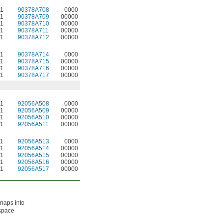
1
90378A708
0000
1
90378A709
00000
1
90378A710
00000
1
90378A711
00000
1
90378A712
00000
1
90378A714
0000
1
90378A715
00000
1
90378A716
00000
1
90378A717
00000
1
92056A508
0000
1
92056A509
00000
1
92056A510
00000
1
92056A511
00000
1
92056A513
0000
1
92056A514
00000
1
92056A515
00000
1
92056A516
00000
1
92056A517
00000
snaps into
 space