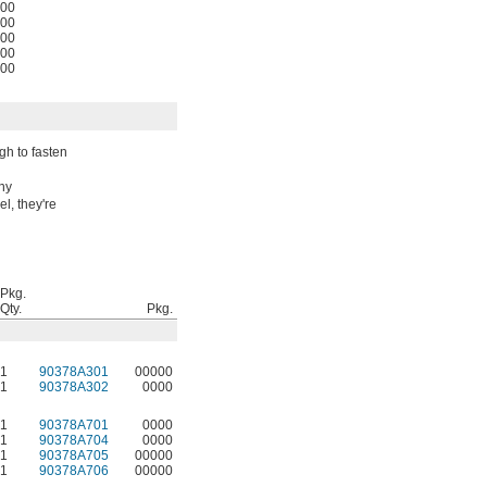
00
00
00
00
00
gh to fasten
any
l, they're
Pkg.
Qty.
Pkg.
1
90378A301
00000
1
90378A302
0000
1
90378A701
0000
1
90378A704
0000
1
90378A705
00000
1
90378A706
00000