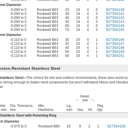
 mm Diameter
-0.090 to 0
Rockwell B63
25
18
4
5
92735A139
-0.090 to 0
Rockwell B63
30
18
4
5
92735A141
-0.090 to 0
Rockwell B63
40
18
4
5
92735A142
-0.090 to 0
Rockwell B63
50
18
4
5
92735A143
-0.090 to 0
Rockwell B63
60
18
4
5
92735A144
-0.090 to 0
Rockwell B63
70
18
4
5
92735A145
 mm Diameter
-0.110 to 0
Rockwell B63
30
20
4
1
92735A146
-0.110 to 0
Rockwell B63
35
20
4
1
92735A147
-0.110 to 0
Rockwell B63
40
20
4
1
92735A148
-0.110 to 0
Rockwell B63
50
20
4
1
92735A149
-0.110 to 0
Rockwell B63
60
20
4
1
92735A151
osion-Resistant Stainless Steel
Stainless Steel—
The choice for wet and outdoor environments, these pins resist ru
re strong enough to fasten most components but won't withstand stress and vibratio
el.
Head,
mm
ble
Dia. Tolerance,
Min.
Lg.,
Pkg.
, mm
mm
Hardness
mm
Dia.
Ht.
Qty.
 Stainless Steel with Retaining Ring
mm Diameter
-0.070 to 0
Rockwell B80
18
8
2
1
92735A105