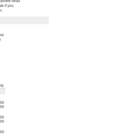
-profile head
ab if you
r.
wet
r
kg.
00
00
00
00
00