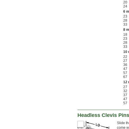
20
24
6 
23
28
33
8 
18
23
28
33
10
22
27
36
47
57
67
12
27
32
37
47
57
Headless Clevis Pin
Slide t
come wi