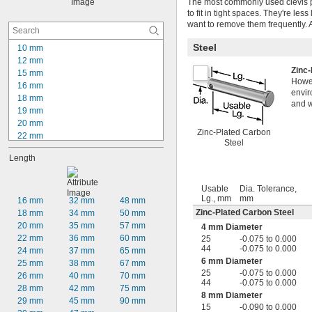
The most commonly used clevis pin
to fit in tight spaces. They're les
want to remove them frequently.
Steel
10 mm
12 mm
Zinc
15 mm
Howev
16 mm
envir
18 mm
and w
19 mm
20 mm
Zinc-Plated Carbon
22 mm
Steel
23 mm
Length
24 mm
25 mm
27 mm
Usable
Dia. Tolerance,
28 mm
Lg., mm
mm
16 mm
32 mm
48 mm
29 mm
Zinc-Plated Carbon Steel
18 mm
34 mm
50 mm
30 mm
20 mm
35 mm
57 mm
4 mm Diameter
31 mm
22 mm
36 mm
60 mm
25
-0.075 to 0.000
32 mm
44
-0.075 to 0.000
24 mm
37 mm
65 mm
33 mm
6 mm Diameter
25 mm
38 mm
67 mm
25
-0.075 to 0.000
26 mm
40 mm
70 mm
44
-0.075 to 0.000
28 mm
42 mm
75 mm
8 mm Diameter
29 mm
45 mm
90 mm
15
-0.090 to 0.000