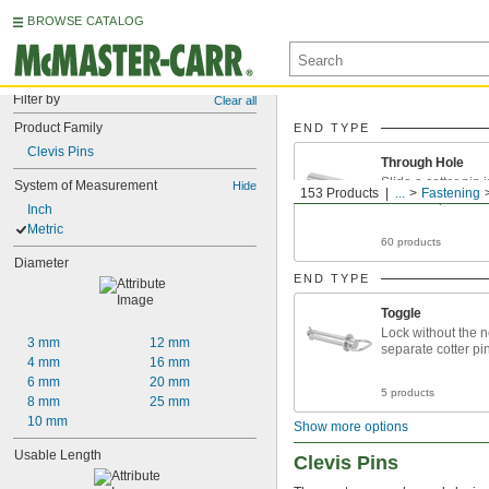
BROWSE CATALOG
Filter by
Clear all
Product Family
END TYPE
Clevis Pins
Through Hole
Slide a cotter pin 
System of Measurement
Hide
153 Products
...
Fastening
to secure parts
Inch
Metric
60 products
Diameter
END TYPE
Toggle
Lock without the n
3 mm
12 mm
separate cotter pi
4 mm
16 mm
6 mm
20 mm
5 products
8 mm
25 mm
10 mm
Show more options
Usable Length
Clevis Pins