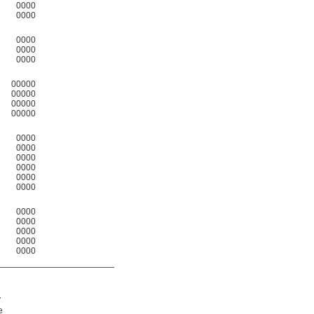
0000
0000
0000
0000
0000
00000
00000
00000
00000
0000
0000
0000
0000
0000
0000
0000
0000
0000
0000
0000
y
e