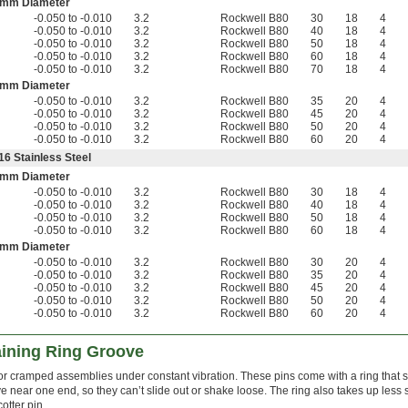
 mm Diameter
-0.050 to -0.010
3.2
Rockwell B80
30
18
4
-0.050 to -0.010
3.2
Rockwell B80
40
18
4
-0.050 to -0.010
3.2
Rockwell B80
50
18
4
-0.050 to -0.010
3.2
Rockwell B80
60
18
4
-0.050 to -0.010
3.2
Rockwell B80
70
18
4
 mm Diameter
-0.050 to -0.010
3.2
Rockwell B80
35
20
4
-0.050 to -0.010
3.2
Rockwell B80
45
20
4
-0.050 to -0.010
3.2
Rockwell B80
50
20
4
-0.050 to -0.010
3.2
Rockwell B80
60
20
4
16 Stainless Steel
 mm Diameter
-0.050 to -0.010
3.2
Rockwell B80
30
18
4
-0.050 to -0.010
3.2
Rockwell B80
40
18
4
-0.050 to -0.010
3.2
Rockwell B80
50
18
4
-0.050 to -0.010
3.2
Rockwell B80
60
18
4
 mm Diameter
-0.050 to -0.010
3.2
Rockwell B80
30
20
4
-0.050 to -0.010
3.2
Rockwell B80
35
20
4
-0.050 to -0.010
3.2
Rockwell B80
45
20
4
-0.050 to -0.010
3.2
Rockwell B80
50
20
4
-0.050 to -0.010
3.2
Rockwell B80
60
20
4
aining Ring Groove
r cramped assemblies under constant vibration. These pins come with a ring that 
e near one end, so they can’t slide out or shake loose. The ring also takes up less
otter pin.