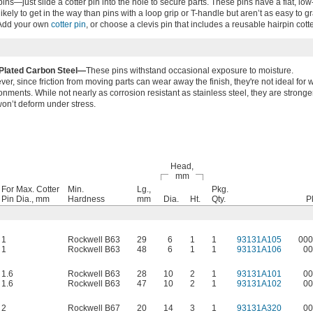
s—just slide a cotter pin into the hole to secure parts. These pins have a flat, low
s likely to get in the way than pins with a loop grip or T-handle but aren’t as easy to gr
 Add your own
cotter pin
, or choose a clevis pin that includes a reusable hairpin cotte
-Plated Carbon Steel—
These pins withstand occasional exposure to moisture.
er, since friction from moving parts can wear away the finish, they're not ideal for 
onments. While not nearly as corrosion resistant as stainless steel, they are stronge
on’t deform under stress.
Head,
mm
For Max. Cotter
Min.
Lg.,
Pkg.
Pin Dia., mm
Hardness
mm
Dia.
Ht.
Qty.
P
1
Rockwell B63
29
6
1
1
93131A105
000
1
Rockwell B63
48
6
1
1
93131A106
00
1.6
Rockwell B63
28
10
2
1
93131A101
00
1.6
Rockwell B63
47
10
2
1
93131A102
00
2
Rockwell B67
20
14
3
1
93131A320
00