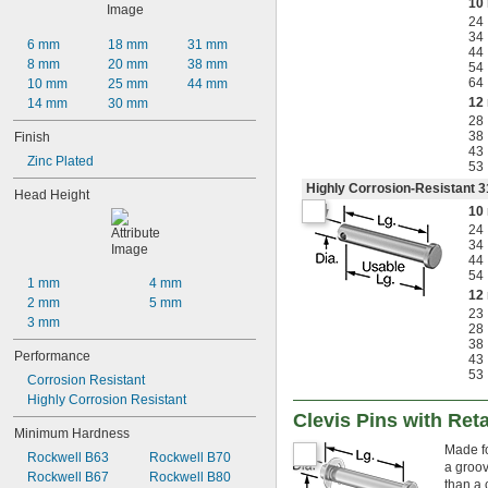
10
24
34
6 mm
18 mm
31 mm
44
8 mm
20 mm
38 mm
54
64
10 mm
25 mm
44 mm
12
14 mm
30 mm
28
38
Finish
43
Zinc Plated
53
Highly Corrosion-Resistant 3
Head Height
10
24
34
44
54
1 mm
4 mm
12
2 mm
5 mm
23
3 mm
28
38
Performance
43
53
Corrosion Resistant
Highly Corrosion Resistant
Clevis Pins with Ret
Minimum Hardness
Made fo
Rockwell B63
Rockwell B70
a groov
Rockwell B67
Rockwell B80
than a c