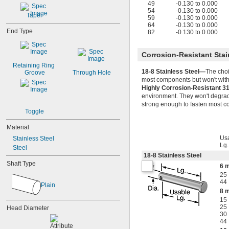
49
-0.130 to 0.000
54
-0.130 to 0.000
Taper
59
-0.130 to 0.000
64
-0.130 to 0.000
End Type
82
-0.130 to 0.000
Corrosion-Resistant Stai
Retaining Ring 
18-8 Stainless Steel—
The choi
Groove
Through Hole
most components but won't withs
Highly Corrosion-Resistant 3
environment. They won't degrade
strong enough to fasten most co
Toggle
Material
Us
Stainless Steel
Lg
Steel
18-8 Stainless Steel
Shaft Type
6 
25
44
Plain
8 
15
25
Head Diameter
30
44