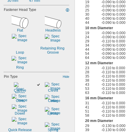
30 mm
47 mm
19
-0.090 to 0.000
20
-0.090 to 0.000
Fastener Head Type
25
-0.090 to 0.000
30
-0.090 to 0.000
40
-0.090 to 0.000
44
-0.090 to 0.000
10 mm Diameter
Flat
Headless
19
-0.090 to 0.000
24
-0.090 to 0.000
29
-0.110 to 0.000
34
-0.090 to 0.000
Retaining Ring 
44
-0.090 to 0.000
Loop
Groove
54
-0.090 to 0.000
64
-0.090 to 0.000
12 mm Diameter
Ring
23
-0.110 to 0.000
28
-0.110 to 0.000
35
-0.110 to 0.000
Pin Type
Hide
38
-0.110 to 0.000
43
-0.110 to 0.000
53
-0.110 to 0.000
Captive
Clevis
63
-0.110 to 0.000
16 mm Diameter
Core
Cotter
31
-0.110 to 0.000
41
-0.110 to 0.000
51
-0.110 to 0.000
Dowel
Ejector
58
-0.110 to 0.000
20 mm Diameter
29
-0.130 to 0.000
Quick Release
Spring
39
-0.130 to 0.000