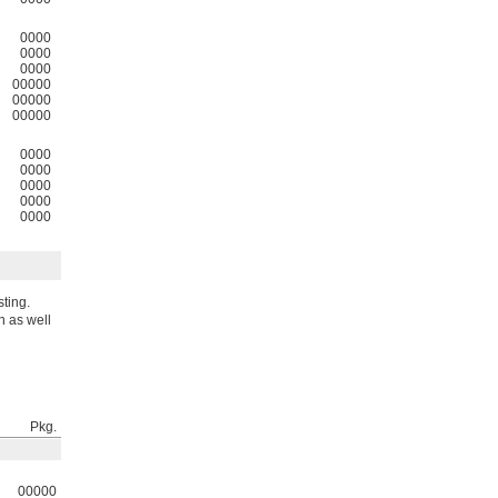
0000
0000
0000
00000
00000
00000
0000
0000
0000
0000
0000
sting.
n as well
Pkg.
00000