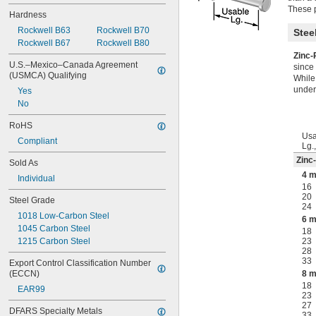
These 
Hardness
Rockwell B63
Rockwell B70
Stee
Rockwell B67
Rockwell B80
Zinc-
U.S.–Mexico–Canada Agreement 
since 
(USMCA) Qualifying
While 
under
Yes
No
RoHS
Usa
Compliant
Lg.
Zinc
Sold As
4 
Individual
16
20
Steel Grade
24
1018 Low-Carbon Steel
6 
1045 Carbon Steel
18
1215 Carbon Steel
23
28
33
Export Control Classification Number 
(ECCN)
8 
18
EAR99
23
27
DFARS Specialty Metals
33