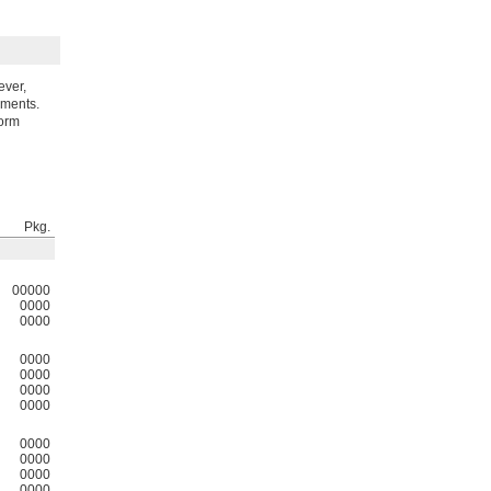
ever,
nments.
form
Pkg.
00000
0000
0000
0000
0000
0000
0000
0000
0000
0000
0000