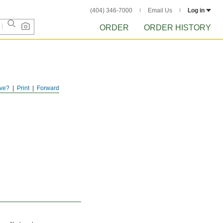
(404) 346-7000
Email Us
Log in
ORDER
ORDER HISTORY
ve?
Print
Forward