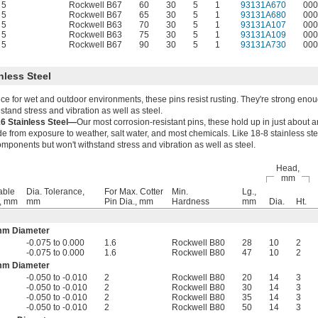
5
Rockwell B67
60
30
5
1
93131A670
000
5
Rockwell B67
65
30
5
1
93131A680
000
5
Rockwell B63
70
30
5
1
93131A107
000
5
Rockwell B63
75
30
5
1
93131A109
000
5
Rockwell B67
90
30
5
1
93131A730
000
nless Steel
ce for wet and outdoor environments, these pins resist rusting. They're strong enou
tand stress and vibration as well as steel.
16 Stainless Steel—
Our most corrosion-resistant pins, these hold up in just about 
 from exposure to weather, salt water, and most chemicals. Like 18-8 stainless stee
mponents but won't withstand stress and vibration as well as steel.
Head,
mm
able
Dia. Tolerance,
For Max. Cotter
Min.
Lg.,
., mm
mm
Pin Dia., mm
Hardness
mm
Dia.
Ht.
mm Diameter
-0.075 to 0.000
1.6
Rockwell B80
28
10
2
-0.075 to 0.000
1.6
Rockwell B80
47
10
2
mm Diameter
-0.050 to -0.010
2
Rockwell B80
20
14
3
-0.050 to -0.010
2
Rockwell B80
30
14
3
-0.050 to -0.010
2
Rockwell B80
35
14
3
-0.050 to -0.010
2
Rockwell B80
50
14
3