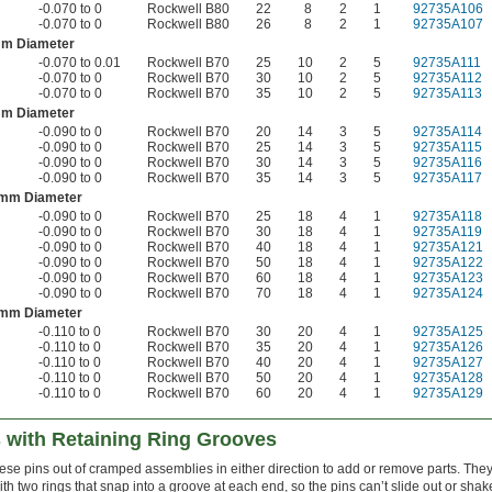
-0.070 to 0
Rockwell B80
22
8
2
1
92735A106
-0.070 to 0
Rockwell B80
26
8
2
1
92735A107
mm Diameter
-0.070 to 0.01
Rockwell B70
25
10
2
5
92735A111
-0.070 to 0
Rockwell B70
30
10
2
5
92735A112
-0.070 to 0
Rockwell B70
35
10
2
5
92735A113
mm Diameter
-0.090 to 0
Rockwell B70
20
14
3
5
92735A114
-0.090 to 0
Rockwell B70
25
14
3
5
92735A115
-0.090 to 0
Rockwell B70
30
14
3
5
92735A116
-0.090 to 0
Rockwell B70
35
14
3
5
92735A117
 mm Diameter
-0.090 to 0
Rockwell B70
25
18
4
1
92735A118
-0.090 to 0
Rockwell B70
30
18
4
1
92735A119
-0.090 to 0
Rockwell B70
40
18
4
1
92735A121
-0.090 to 0
Rockwell B70
50
18
4
1
92735A122
-0.090 to 0
Rockwell B70
60
18
4
1
92735A123
-0.090 to 0
Rockwell B70
70
18
4
1
92735A124
 mm Diameter
-0.110 to 0
Rockwell B70
30
20
4
1
92735A125
-0.110 to 0
Rockwell B70
35
20
4
1
92735A126
-0.110 to 0
Rockwell B70
40
20
4
1
92735A127
-0.110 to 0
Rockwell B70
50
20
4
1
92735A128
-0.110 to 0
Rockwell B70
60
20
4
1
92735A129
s with Retaining Ring Grooves
hese pins out of cramped assemblies in either direction to add or remove parts. The
th two rings that snap into a groove at each end, so the pins can’t slide out or shak