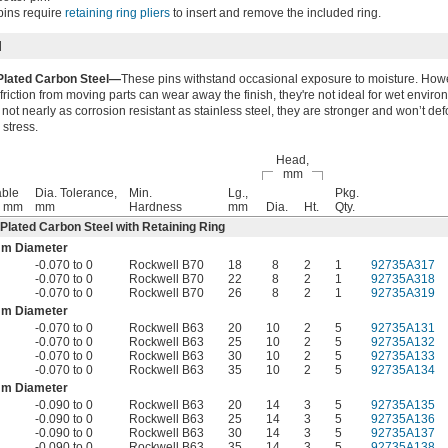
pins require
retaining ring pliers
to insert and remove the included ring.
l
Plated Carbon Steel—
These pins withstand occasional exposure to moisture. How
friction from moving parts can wear away the finish, they're not ideal for wet enviro
not nearly as corrosion resistant as stainless steel, they are stronger and won’t de
 stress.
Head,
mm
ble
Dia. Tolerance,
Min.
Lg.,
Pkg.
, mm
mm
Hardness
mm
Dia.
Ht.
Qty.
-Plated Carbon Steel with Retaining Ring
mm Diameter
-0.070 to 0
Rockwell B70
18
8
2
1
92735A317
-0.070 to 0
Rockwell B70
22
8
2
1
92735A318
-0.070 to 0
Rockwell B70
26
8
2
1
92735A319
mm Diameter
-0.070 to 0
Rockwell B63
20
10
2
5
92735A131
-0.070 to 0
Rockwell B63
25
10
2
5
92735A132
-0.070 to 0
Rockwell B63
30
10
2
5
92735A133
-0.070 to 0
Rockwell B63
35
10
2
5
92735A134
mm Diameter
-0.090 to 0
Rockwell B63
20
14
3
5
92735A135
-0.090 to 0
Rockwell B63
25
14
3
5
92735A136
-0.090 to 0
Rockwell B63
30
14
3
5
92735A137
-0.090 to 0
Rockwell B63
35
14
3
5
92735A138