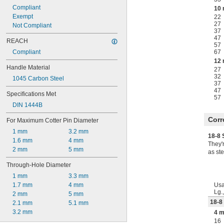
Compliant
10
Exempt
22
27
Not Compliant
37
47
REACH
57
Compliant
67
12
Handle Material
27
32
1045 Carbon Steel
37
47
Specifications Met
57
DIN 1444B
Corr
For Maximum Cotter Pin Diameter
1 mm
3.2 mm
18-8 
1.6 mm
4 mm
They'
2 mm
5 mm
as ste
Through-Hole Diameter
1 mm
3.3 mm
1.7 mm
4 mm
Usa
Lg.
2 mm
5 mm
18-8
2.1 mm
5.1 mm
3.2 mm
4 
16