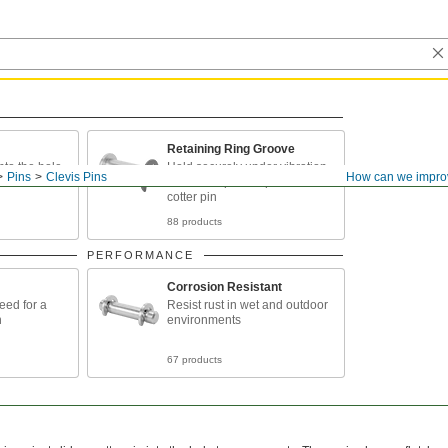
Retaining Ring Groove
into the hole
Hold securely under vibration
Pins
Clevis Pins
How can we impro
and take up less space than a
cotter pin
88 products
PERFORMANCE
Corrosion Resistant
eed for a
Resist rust in wet and outdoor
n
environments
67 products