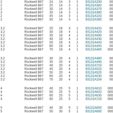
2
Rockwell B67
24
14
3
1
93131A330
00
2
Rockwell B67
25
14
3
1
93131A360
00
2
Rockwell B67
30
14
3
1
93131A370
00
2
Rockwell B67
35
14
3
1
93131A380
00
2
Rockwell B63
45
14
3
1
93131A103
00
2
Rockwell B67
50
14
3
1
93131A390
00
3.2
Rockwell B67
25
18
4
1
93131A410
00
3.2
Rockwell B67
30
18
4
1
93131A420
00
3.2
Rockwell B67
35
18
4
1
93131A690
00
3.2
Rockwell B67
40
18
4
1
93131A430
00
3.2
Rockwell B67
50
18
4
1
93131A440
00
3.2
Rockwell B67
60
18
4
1
93131A450
00
3.2
Rockwell B67
70
18
4
1
93131A460
000
3.2
Rockwell B67
30
20
4
1
93131A480
00
3.2
Rockwell B67
35
20
4
1
93131A490
00
3.2
Rockwell B67
40
20
4
1
93131A710
00
3.2
Rockwell B67
45
20
4
1
93131A510
00
3.2
Rockwell B67
50
20
4
1
93131A520
00
3.2
Rockwell B67
60
20
4
1
93131A530
00
3.2
Rockwell B63
70
20
4
1
93131A104
00
4
Rockwell B67
40
25
5
1
93131A610
000
4
Rockwell B67
50
25
5
1
93131A620
000
4
Rockwell B67
60
25
5
1
93131A630
000
4
Rockwell B67
65
25
5
1
93131A720
000
5
Rockwell B67
40
30
5
1
93131A650
000
5
Rockwell B67
50
30
5
1
93131A660
000