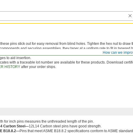
hese pins stick out for easy removal from blind holes. Tighten the hex nut to draw t
components and securing assemblies, they taper at a uniform rate to fit in tapered ho
How can we impro
 bit
that matches the pin number for inch sizes or the small end diameter for metric 
es to aid insertion.
icates with a traceable lot number are available for these products. Download certif
R HISTORY
after your order ships.
th for inch pins measures the unthreaded length of the pin.
4 Carbon Steel—
12L14 Carbon steel pins have good strength.
E B18.8.2—
Pins that meet ASME B18.8.2 specifications conform to ASME standards