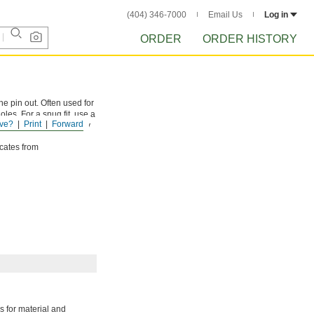
(404) 346-7000
Email Us
Log in
ORDER
ORDER HISTORY
he pin out. Often used for
les. For a snug fit, use a
ve?
Print
Forward
sizes. They have slightly
icates from
 for material and