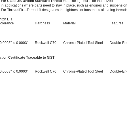
For Class 3B Unified Standard Thread Fit—
The tightest fit for inch-sized thread
in applications where parts need to stay in place, such as engines and suspensio
For Thread Fit—
Thread fit designates the tightness or looseness of mating threads
Pitch Dia.
Tolerance
Hardness
Material
Features
-0.0003" to 0.0003"
Rockwell C70
Chrome-Plated Tool Steel
Double-En
tion Certificate Traceable to NIST
-0.0003" to 0.0003"
Rockwell C70
Chrome-Plated Tool Steel
Double-En