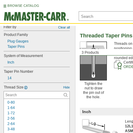
BROWSE CATALOG
Filter by
Clear all
Product Family
Threaded Taper Pins
Plug Gauges
Threads on t
Taper Pins
positioning 
3 Products
tapered drill
System of Measurement
rounded edg
Inch
Certif
ORDE
Taper Pin Number
14
Tighten the
Thread Size
Hide
nut to draw
the pin out of
the hole.
0-80
1-64
Inch
1-72
2-56
Leng
2-64
12L1
3-48
ASM