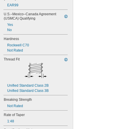
M6
EAR99
M7
M8
U.S.–Mexico–Canada Agreement 
(USMCA) Qualifying
M9
M10
Yes
M11
No
M12
Hardness
M14
M16
Rockwell C70
M18
Not Rated
M20
Thread Fit
M22
M24
M26
M27
M30
Unified Standard Class 2B
M33
Unified Standard Class 3B
M35
M36
Breaking Strength
Not Rated
Rate of Taper
1:48