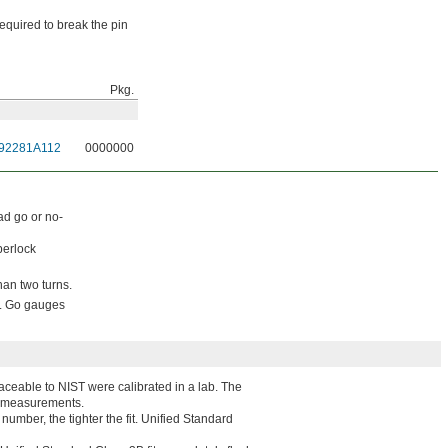
equired to break the pin
Pkg.
92281A112
0000000
ad go or no-
perlock
than two turns.
s. Go gauges
traceable to NIST were calibrated in a lab. The
ted measurements.
 number, the tighter the fit. Unified Standard