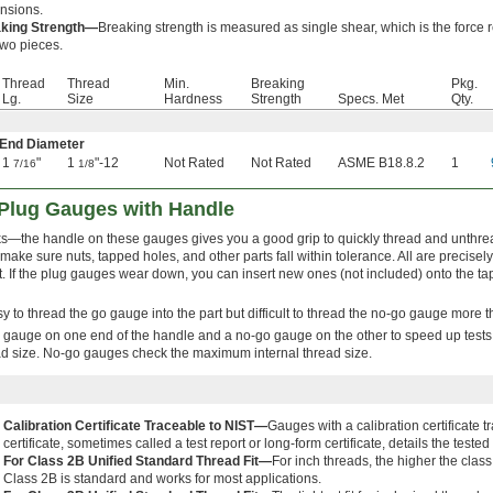
nsions.
king Strength—
Breaking strength is measured as single shear, which is the force r
two pieces.
Thread
Thread
Min.
Breaking
Pkg.
Lg.
Size
Hardness
Strength
Specs. Met
Qty.
 End Diameter
1
"
1
"-12
Not Rated
Not Rated
ASME B18.8.2
1
7/16
1/8
Plug Gauges with Handle
s—the handle on these gauges gives you a good grip to quickly thread and unthre
ke sure nuts, tapped holes, and other parts fall within tolerance. All are precisely
t. If the plug gauges wear down, you can insert new ones (not included) onto the ta
easy to thread the go gauge into the part but difficult to thread the no-go gauge more 
gauge on one end of the handle and a no-go gauge on the other to speed up test
ad size. No-go gauges check the maximum internal thread size.
Calibration Certificate Traceable to NIST—
Gauges with a calibration certificate 
certificate, sometimes called a test report or long-form certificate, details the tes
For Class 2B Unified Standard Thread Fit—
For inch threads, the higher the class
Class 2B is standard and works for most applications.