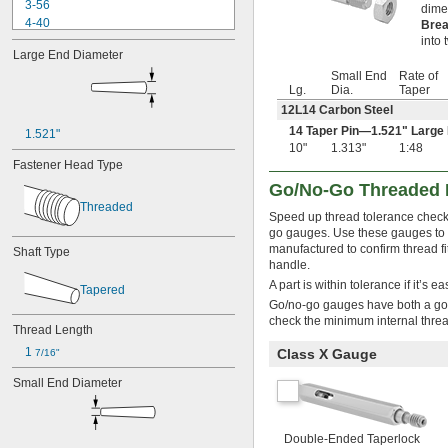
3-56
dime
4-40
Brea
4-48
into 
Large End Diameter
5-40
Small End
Rate of
5-44
Lg.
Dia.
Taper
6-32
12L14 Carbon Steel
6-40
8-32
14 Taper Pin—1.521" Large
1.521"
10"
1.313"
1:48
8-36
Fastener Head Type
10-24
10-32
Go/No-Go Threaded 
12-24
Threaded
Speed up thread tolerance check
12-28
go gauges. Use these gauges to ma
12-32
manufactured to confirm thread fi
Shaft Type
-16
1/4"
handle.
-20
1/4"
A part is within tolerance if it’s 
Tapered
-28
1/4"
Go/no-go gauges have both a go 
-32
1/4"
check the minimum internal thre
-18
Thread Length
5/16"
-24
5/16"
1 
Class X Gauge
7/16"
-32
5/16"
Small End Diameter
-12
3/8"
-16
3/8"
-24
3/8"
-32
3/8"
Double-Ended Taperlock