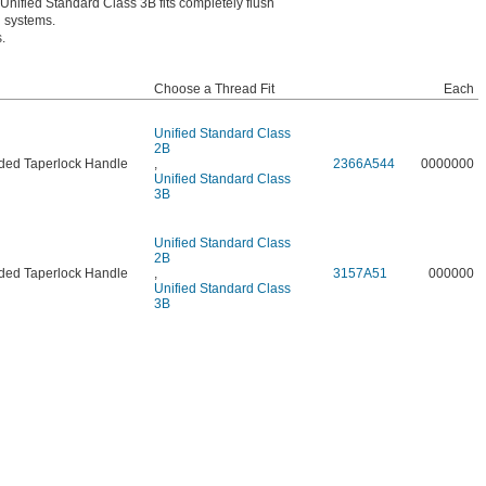
s. Unified Standard Class 3B fits completely flush
n systems.
.
Choose a Thread Fit
Each
Unified Standard Class
2B
ded Taperlock Handle
,
2366A544
0000000
Unified Standard Class
3B
Unified Standard Class
2B
ded Taperlock Handle
,
3157A51
000000
Unified Standard Class
3B