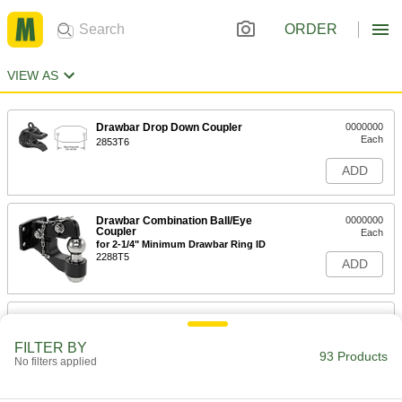
ORDER
VIEW AS
Drawbar Drop Down Coupler
0000000
Each
2853T6
ADD
Drawbar Combination Ball/Eye
0000000
Coupler
Each
for 2-1/4" Minimum Drawbar Ring ID
2288T5
ADD
Drawbar Combination Ball/Eye
0000000
Coupler
Each
for 2-1/2" Minimum Drawbar Ring ID
FILTER BY
93 Products
2288T6
No filters applied
ADD