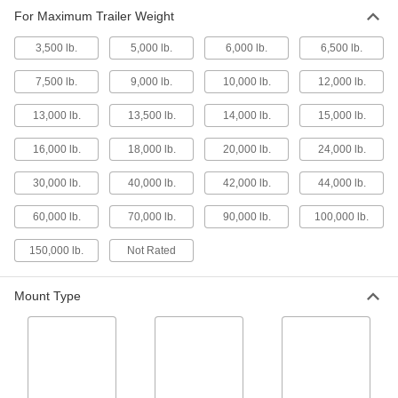
For Maximum Trailer Weight
Drawbar Coupler
000000
Each
Eye, for 20000 lb. Maximum Trailer
Weight, 6-3/8" Overall Depth
3,500 lb.
5,000 lb.
6,000 lb.
6,500 lb.
2853T614
ADD
7,500 lb.
9,000 lb.
10,000 lb.
12,000 lb.
Drawbar Coupler
000000
13,000 lb.
13,500 lb.
14,000 lb.
15,000 lb.
Each
Eye, for 20000 lb. Maximum Trailer
Weight, 6-7/16" Overall Depth
2853T111
16,000 lb.
18,000 lb.
20,000 lb.
24,000 lb.
ADD
30,000 lb.
40,000 lb.
42,000 lb.
44,000 lb.
Drawbar Combination Ball/Eye
0000000
60,000 lb.
70,000 lb.
90,000 lb.
100,000 lb.
Coupler
Each
for 2-1/4" Minimum Drawbar Ring ID,
Horizontal Latch
ADD
150,000 lb.
Not Rated
2288T111
Mount Type
Drawbar Coupler
0000000
Each
Hook, Vertical Latch, for 30000 lbs.
Maximum Trailer Weight
2853T4
ADD
Drawbar Coupler
0000000