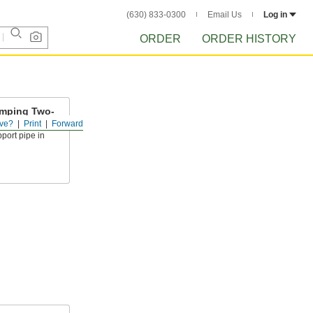
(630) 833-0300
Email Us
Log in
ORDER
ORDER HISTORY
amping Two-
ve?
Print
Forward
upport pipe in