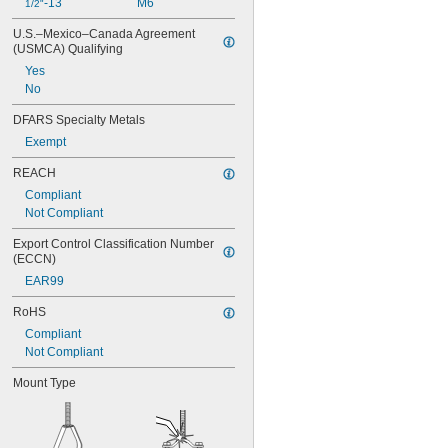
-13
M6
1/2"
U.S.–Mexico–Canada Agreement 
(USMCA) Qualifying
Yes
No
DFARS Specialty Metals
Exempt
REACH
Compliant
Not Compliant
Export Control Classification Number 
(ECCN)
EAR99
RoHS
Compliant
Not Compliant
Mount Type