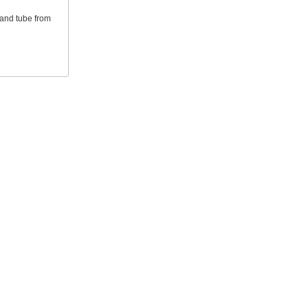
 and tube from