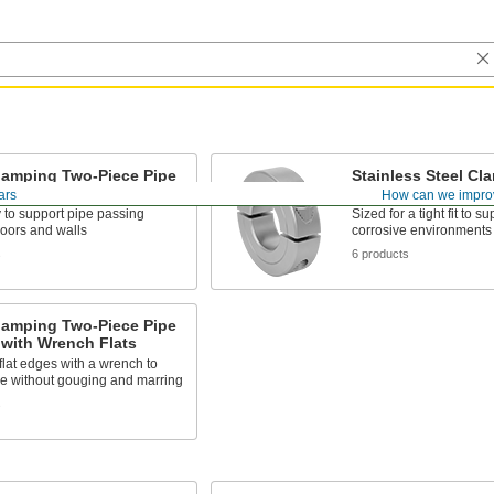
lamping Two-Piece Pipe
Stainless Steel Cl
Piece Pipe Collars
ars
How can we impro
y to support pipe passing
Sized for a tight fit to s
loors and walls
corrosive environments
s
6 products
lamping Two-Piece Pipe
 with Wrench Flats
flat edges with a wrench to
pe without gouging and marring
s