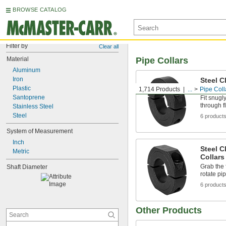
BROWSE CATALOG
Filter by
Clear all
Material
Pipe Collars
Aluminum
Iron
Steel C
Collars
Plastic
1,714 Products
...
Pipe Coll
Santoprene
Fit snugl
through f
Stainless Steel
Steel
6 product
System of Measurement
Inch
Steel C
Metric
Collars
Grab the 
Shaft Diameter
rotate pi
6 product
Other Products