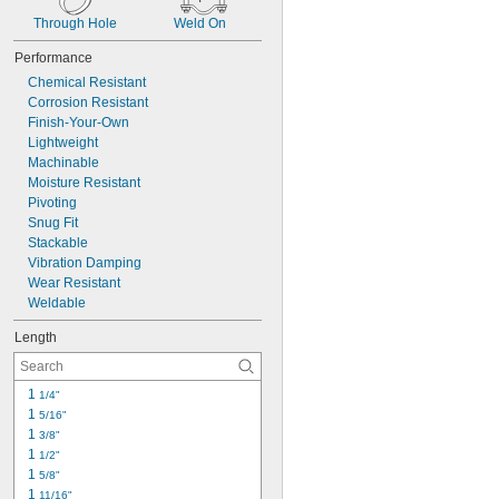
Through Hole
Weld On
Performance
Chemical Resistant
Corrosion Resistant
Finish-Your-Own
Lightweight
Machinable
Moisture Resistant
Pivoting
Snug Fit
Stackable
Vibration Damping
Wear Resistant
Weldable
Length
1 
1/4"
1 
5/16"
1 
3/8"
1 
1/2"
1 
5/8"
1 
11/16"