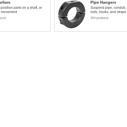
ollars
Pipe Hangers
position parts on a shaft, or
Suspend pipe, conduit,
ft movement
rods, hooks, and straps
ducts
354 products