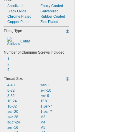
Anodized
Epoxy Coated
Black Oxide
Galvanized
Chrome Plated
Rubber Coated
Copper Plated
Zinc Plated
Fitting Type
Collar
Number of Clamping Screws Included
1
2
4
Thread Size
4-40
-11
5/8"
6-32
-10
3/4"
8-32
-9
7/8"
10-24
1"-8
10-32
1 
-7
1/8"
-20
1 
-7
1/4"
1/4"
-28
M3
1/4"
-24
M4
5/16"
-16
M5
3/8"