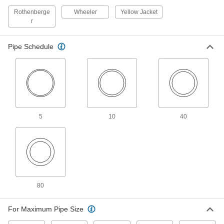
Quarter-Turn Metal Pipe Cutter for
000000000
Tight Spots
Each
Rothenberge
Wheeler
Yellow Jacket
for 6" to 8" OD
r
2683A19
ADD
Pipe Schedule
Quarter-Turn Metal Pipe Cutter for
000000000
Tight Spots
Each
for 8" to 12" OD
2683A2
ADD
Quarter-Turn Metal Pipe Cutter for
0000000
Tight Spots
Each
5
10
40
for 2" to 4" OD
2683A17
ADD
Metal Tube and Conduit Cutter
000000
Each
for 1/8" to 1-3/16" OD Steel and
Stainless Steel, 7" Long
2670A106
ADD
80
For Maximum Pipe Size
Smooth-Action Metal Tube and
000000
Conduit Cutter
Each