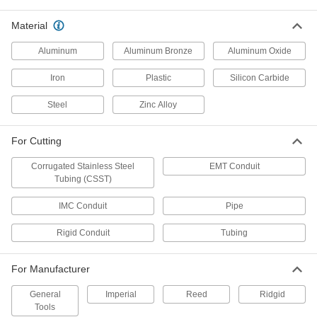
Economy Metal Tube and Conduit
000000
Cutter
Material
Each
for 1/4" to 1-5/8" OD
2751A12
ADD
Aluminum
Aluminum Bronze
Aluminum Oxide
Iron
Plastic
Silicon Carbide
Corrugated Stainless Steel Tube
0000000
and Conduit Cutter
Each
Steel
Zinc Alloy
for 1" to 1-1/4" OD
3241A22
ADD
For Cutting
Corrugated Stainless Steel
EMT Conduit
Quarter-Turn Metal Pipe Cutter for
0000000
Tubing (CSST)
Tight Spots
Each
for 1" to 2-1/2" OD
2683A16
ADD
IMC Conduit
Pipe
Rigid Conduit
Tubing
Quarter-Turn Metal Pipe Cutter for
000000000
Tight Spots
Each
for 4" to 6" OD
For Manufacturer
2683A18
ADD
General
Imperial
Reed
Ridgid
Tools