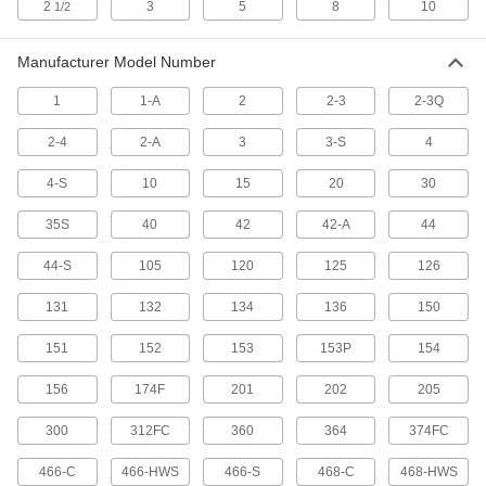
for 1/8" to 1-1/8" OD Stainless Steel
2
3
5
8
10
1/2
2706A101
ADD
Manufacturer Model Number
Corrugated Stainless Steel Tube
000000
1
1-A
2
2-3
2-3Q
and Conduit Cutter
Each
for 3/8" to 1" OD
3241A16
ADD
2-4
2-A
3
3-S
4
4-S
10
15
20
30
Quick-Adjusting Metal Tube and
0000000
Conduit Cutter
35S
40
42
42-A
44
Each
Smooth Action
5983N11
ADD
44-S
105
120
125
126
131
132
134
136
150
Metal Tube and Conduit Cutter
000000
Each
for 1/8" to 1-1/8" OD Stainless Steel, 5"
151
152
153
153P
154
Long
2670A107
ADD
156
174F
201
202
205
300
312FC
360
364
374FC
Cutting Wheel for 17" Long Quick-
000000
Adjusting Metal Tube and Conduit
Each
Cutter
466-C
466-HWS
466-S
468-C
468-HWS