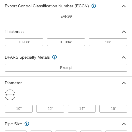
2680A44
Export Control Classification Number (ECCN)
EAR99
Cutting Wheel for Tube and Pipe
000000
Cutters
Per Pack of 5
Steel, for Rothenberger Model Number
71085
Thickness
ADD
5977N19
0.0938"
0.1094"
"
1/8
Cutting Wheel for Tube and Pipe
000000
Cutters
Each
DFARS Specialty Metals
Steel, for Reed Model Number TC11SS
5977N14
ADD
Exempt
Diameter
Cutting Wheel for Tube and Pipe
000000
Cutters
Per Pack of 5
Steel, for Imperial 174F, 312FC,
TC1000, TC1010 and TC2050
ADD
5977N11
10"
12"
14"
16"
Cutting Wheel for Tube and Pipe
000000
Cutter
Each
Pipe Size
for Stainless Steel, for Models 300,
360, 364, 535, 802, 820 and H2 1/2
ADD
2680A68