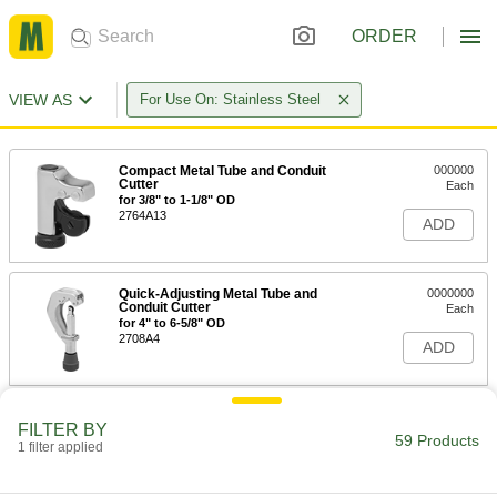
ORDER
VIEW AS
For Use On: Stainless Steel
Compact Metal Tube and Conduit
000000
Cutter
Each
for 3/8" to 1-1/8" OD
2764A13
ADD
Quick-Adjusting Metal Tube and
0000000
Conduit Cutter
Each
for 4" to 6-5/8" OD
2708A4
ADD
Nonsparking Metal Tube and
000000000
FILTER BY
Conduit Cutter
Each
59 Products
1 filter applied
2852N41
ADD