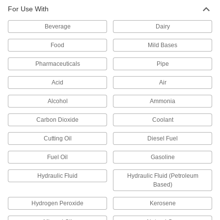
other types of connections between lengths of
For Use With
212 products
Beverage
Dairy
Pipe Traps
Food
Mild Bases
Pharmaceuticals
Pipe
2 products
Acid
Air
Pipe Stub Ends
Connect a pipe flange to a pipe without needing
Alcohol
Ammonia
12 products
Carbon Dioxide
Coolant
Cutting Oil
Diesel Fuel
Pipe Bleed Rings
Access inside a pipe line to vent pressure, drain
Fuel Oil
Gasoline
21 products
Hydraulic Fluid
Hydraulic Fluid (Petroleum
Based)
Orifice Valves
Restrict the flow of liquids and gases to
Hydrogen Peroxide
Kerosene