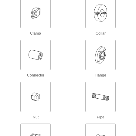
Iron and Steel Threaded Pipe and Fittings
Low-Pressure Iron and Steel Threaded
Pipe Fittings
Clamp
Collar
18 products
Low-Pressure Iron and Steel Threaded
Pipe Flanges
Create an access point in lines up to 285 psi;
Connector
Flange
42 products
Extreme-Pressure Iron and Steel
Threaded Pipe Flanges
Create an access point in extreme-pressure
4 products
Nut
Pipe
Extreme-Pressure Iron and Steel
Threaded Pipe Fittings