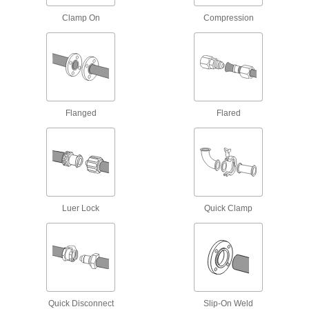
97 products
Clamp On
Compression
High-Pressure Iron and Steel Socket-
Connect Pipe Fittings
Easier to weld than butt-weld fittings and
9 products
Flanged
Flared
Extreme-Pressure Iron and Steel
Unthreaded Pipe Flanges
Create an access point in extreme-pressure
18 products
SAE High-Pressure Iron and Steel
Luer Lock
Quick Clamp
Unthreaded Pipe Flanges
Add an access point in hydraulic lines up to
3,000 psi; also known as Code 61 SAE
7 products
Galvanized Iron and Steel Threaded Pipe and Fittings
Quick Disconnect
Slip-On Weld