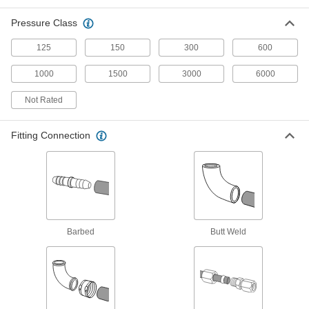
The strongest stainless steel pipe we offer for
Pressure Class
extreme pressures; also known as Schedule
125
150
300
600
5 products
1000
1500
3000
6000
Iron and Steel Unthreaded Pipe and Fittings
Not Rated
Low-Pressure Iron and Steel Unthreaded
Pipe Flanges
Fitting Connection
122 products
High-Pressure Iron and Steel Butt-Weld
Pipe Fittings
Beveled ends help create strong welds for
Barbed
Butt Weld
34 products
High-Pressure Iron and Steel Unthreaded
Pipe Flanges
Create an access point in lines up to 1,400 psi;