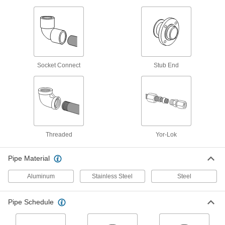
Low-Pressure Galvanized Iron and Steel
Threaded Pipe Fittings
5 products
Low-Pressure Galvanized Iron and Steel
Socket Connect
Stub End
Threaded Pipe Flanges
Create an access point in lines up to 285 psi;
8 products
High-Pressure Galvanized Iron and Steel
Threaded Pipe Flanges
Threaded
Yor-Lok
Create an access point in high-pressure lines;
Pipe Material
4 products
Aluminum
Stainless Steel
Steel
Aluminum Unthreaded Pipe and Fittings
Pipe Schedule
Standard-Wall Aluminum Unthreaded
Pipe Nipples and Pipe
Pair with low- and medium-pressure fittings;