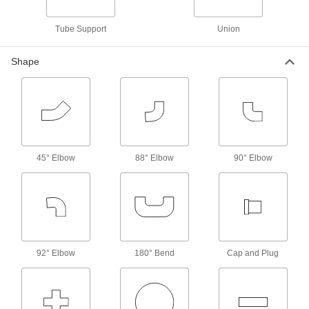
SAE High-Pressure Iron and Steel
Threaded Two-Piece Pipe Flanges
Tube Support
Union
Pair with an adapter to build a custom access
Shape
5 products
Stainless Steel Unthreaded Pipe and Fittings
Low-Pressure Stainless Steel Unthreaded
Pipe Flanges
45° Elbow
88° Elbow
90° Elbow
183 products
High-Pressure Stainless Steel Butt-Weld
Pipe Fittings
Beveled ends help create strong welds for
16 products
92° Elbow
180° Bend
Cap and Plug
High-Pressure Stainless Steel Unthreaded
Pipe Flanges
Create an access point in lines up to 1,200 psi;