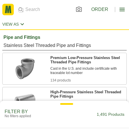
ORDER
VIEW AS
Pipe and Fittings
Stainless Steel Threaded Pipe and Fittings
Premium Low-Pressure Stainless Steel
Threaded Pipe Fittings
Cast in the U.S. and include certificate with
134 products
High-Pressure Stainless Steel Threaded
Pipe Fittings
59 products
FILTER BY
1,491 Products
No filters applied
Premium Medium-Pressure Stainless
Steel Threaded Pipe Fittings