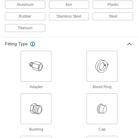
Pipe Flanges
Aluminum
Iron
Plastic
Create an access point in lines up to 1,200 psi;
Rubber
Stainless Steel
Steel
14 products
Titanium
Standard-Wall Stainless Steel Threaded
Pipe Nipples and Pipe
Fitting Type
Pair with low-pressure fittings; also known as
4 products
Medium-Pressure Stainless Steel
Threaded Pipe Fittings
Adapter
Bleed Ring
3 products
Aluminum Threaded Pipe and Fittings
Low-Pressure Aluminum Threaded Pipe
Fittings
Bushing
Cap
18 products