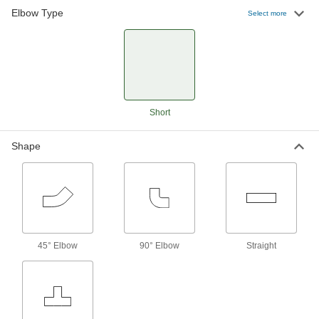
Elbow Type
Select more
67 products
Short
Shape
45° Elbow
90° Elbow
Straight