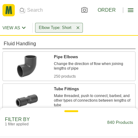
ORDER
VIEW AS
Elbow Type: Short
Fluid Handling
Pipe Elbows
Change the direction of flow when joining
250 products
Tube Fittings
Make threaded, push to connect, barbed, and
other types of connections between lengths of
523 products
FILTER BY
840 Products
1 filter applied
Hose Elbows
Change the direction of flow when joining