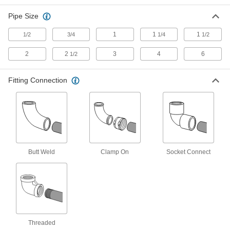
180 Degree Bend Connector, 4 Pipe
Size
Pipe Size
ADD
43425K213
1
1
1
1/2
3/4
1/4
1/2
Standard-Wall Butt-Weld Steel
0000000
Unthreaded Fitting
Each
2
2
3
4
6
1/2
180 Degree Bend Connector, 6 Pipe
Size
ADD
43425K233
Fitting Connection
Low-Pressure Pipe Fitting
000000
Each
Iron, 180 Degree Bend Connector, 1/2
NPT Female
44605K563
ADD
Butt Weld
Clamp On
Socket Connect
Low-Pressure Pipe Fitting
000000
Each
Iron 180 Degree Bend Connector, 3/4
NPT Female
44605K564
ADD
Low-Pressure Pipe Fitting
000000
Each
Iron 180 Degree Bend Connector, 1
NPT Female
Threaded
44605K565