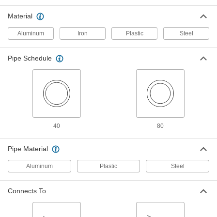
ADD
Material
Low-Pressure Pipe Fitting
000000
Aluminum
Iron
Plastic
Steel
Each
Iron 180 Degree Bend Connector, 1-1/4
NPT Female
44605K566
ADD
Pipe Schedule
Low-Pressure Pipe Fitting
0000000
Each
Iron 180 Degree Bend Connector, 1-1/2
NPT Female
44605K567
ADD
40
80
Low-Pressure Pipe Fitting
0000000
Each
Iron 180 Degree Bend Connector, 2
NPT Female
Pipe Material
44605K568
ADD
Aluminum
Plastic
Steel
Thick-Wall Butt-Weld Steel
0000000
Unthreaded Pipe Fitting
Each
Connects To
180 Degree Bend Connector, 1-1/2 Pipe
Size
ADD
4981T85