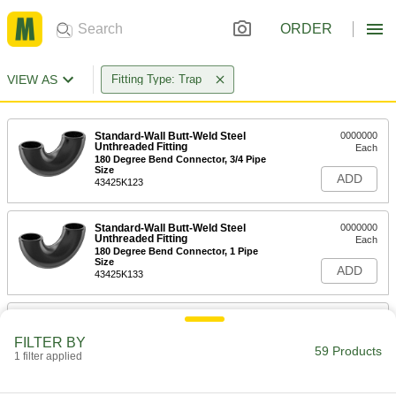
ORDER
VIEW AS
Fitting Type: Trap
Standard-Wall Butt-Weld Steel
0000000
Unthreaded Fitting
Each
180 Degree Bend Connector, 3/4 Pipe
Size
ADD
43425K123
Standard-Wall Butt-Weld Steel
0000000
Unthreaded Fitting
Each
180 Degree Bend Connector, 1 Pipe
Size
ADD
43425K133
Standard-Wall Butt-Weld Steel
0000000
Unthreaded Fitting
Each
FILTER BY
180 Degree Bend Connector, 1-1/4 Pipe
59 Products
Size
1 filter applied
ADD
43425K143