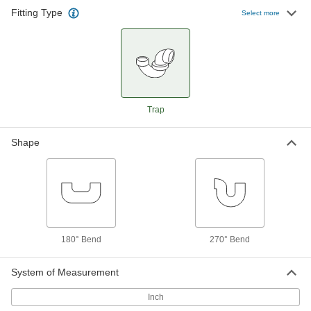
Fitting Type
Standard-Wall Butt-Weld Steel
0000000
Select more
Unthreaded Fitting
Each
180 Degree Bend Connector, 1-1/2 Pipe
Size
ADD
43425K153
Standard-Wall Butt-Weld Steel
0000000
Unthreaded Fitting
Each
180 Degree Bend Connector, 2 Pipe
Trap
Size
ADD
43425K163
Shape
Standard-Wall Butt-Weld Steel
0000000
Unthreaded Fitting
Each
180 Degree Bend Connector, 2-1/2 Pipe
Size
ADD
43425K173
Standard-Wall Butt-Weld Steel
0000000
Unthreaded Fitting
Each
180° Bend
270° Bend
180 Degree Bend Connector, 3 Pipe
Size
ADD
43425K183
System of Measurement
Inch
Standard-Wall Butt-Weld Steel
0000000
Unthreaded Fitting
Each