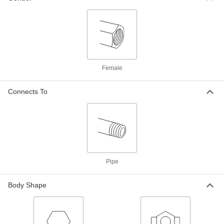
High-Pressure Steel Union
0000000
Connector with Gasket
Each
2 NPT Female
4690K16
ADD
Female
High-Pressure Steel Pipe Fitting
0000000
Connects To
Each
Union Straight Connector, 2-1/2 NPT
Female
4513K292
ADD
High-Pressure Steel Pipe Fitting
0000000
Each
Union Straight Connector with Lugs,
2-1/2 NPT Female
4513K312
Pipe
ADD
Body Shape
High-Pressure Steel Pipe Fitting
0000000
Each
Union Straight Connector, 3 NPT
Female
4513K293
ADD