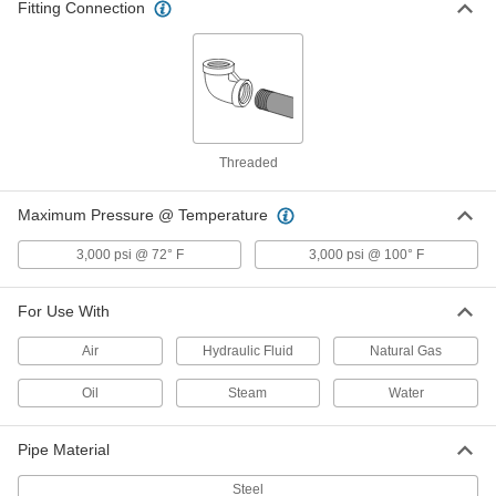
Fitting Connection
4690K13
ADD
High-Pressure Steel Pipe Fitting
000000
Each
Union Straight Connector, 1-1/4 NPT
Female
4513K96
ADD
Threaded
High-Pressure Steel Pipe Fitting
0000000
Maximum Pressure @ Temperature
Each
Union Straight Connector with Lugs,
1-1/4 NPT Female
3,000 psi @ 72° F
3,000 psi @ 100° F
4513K115
ADD
For Use With
High-Pressure Steel Union
0000000
Connector with Gasket
Each
Air
Hydraulic Fluid
Natural Gas
1-1/4 NPT Female
4690K14
ADD
Oil
Steam
Water
Pipe Material
High-Pressure Steel Pipe Fitting
000000
Each
Union Straight Connector, 1-1/2 NPT
Female
Steel