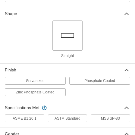
4513K97
ADD
Shape
High-Pressure Steel Pipe Fitting
0000000
Each
Union Straight Connector with Lugs,
1-1/2 NPT Female
4513K116
ADD
High-Pressure Steel Union
0000000
Straight
Connector with Gasket
Each
1-1/2 NPT Female
4690K15
ADD
Finish
Galvanized
Phosphate Coated
High-Pressure Steel Pipe Fitting
000000
Each
Union Straight Connector, 2 NPT
Zinc Phosphate Coated
Female
4513K98
ADD
Specifications Met
ASME B1.20.1
ASTM Standard
MSS SP-83
High-Pressure Steel Pipe Fitting
0000000
Each
Union Straight Connector with Lugs, 2
NPT Female
4513K117
Gender
ADD