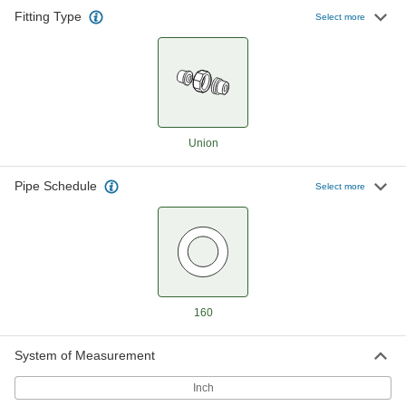
Fitting Type
High-Pressure Steel Pipe Fitting
000000
Select more
Each
Union Straight Connector, 1/2 NPT
Female
4513K93
ADD
High-Pressure Steel Pipe Fitting
000000
Each
Union Straight Connector with Lugs,
1/2 NPT Female
Union
4513K112
ADD
Pipe Schedule
Select more
High-Pressure Steel Union
000000
Connector with Gasket
Each
1/2 NPT Female
4690K11
ADD
High-Pressure Steel Pipe Fitting
000000
160
Each
Union Straight Connector, 3/4 NPT
Female
4513K94
ADD
System of Measurement
Inch
High-Pressure Steel Pipe Fitting
000000