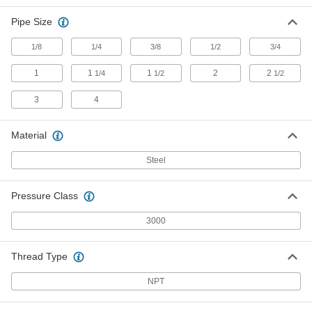
Each
Union Straight Connector with Lugs,
3/4 NPT Female
Pipe Size
4513K113
ADD
1/8
1/4
3/8
1/2
3/4
High-Pressure Steel Union
000000
1
1
1
2
2
1/4
1/2
1/2
Connector with Gasket
Each
3/4 NPT Female
4690K12
ADD
3
4
Material
High-Pressure Steel Pipe Fitting
000000
Each
Union Straight Connector, 1 NPT
Steel
Female
4513K95
ADD
Pressure Class
High-Pressure Steel Pipe Fitting
0000000
3000
Each
Union Straight Connector with Lugs, 1
NPT Female
4513K114
ADD
Thread Type
NPT
High-Pressure Steel Union
000000
Connector with Gasket
Each
1 NPT Female