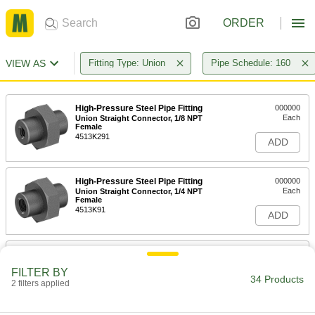
ORDER
VIEW AS
Fitting Type: Union
Pipe Schedule: 160
High-Pressure Steel Pipe Fitting
000000
Each
Union Straight Connector, 1/8 NPT
Female
4513K291
ADD
High-Pressure Steel Pipe Fitting
000000
Each
Union Straight Connector, 1/4 NPT
Female
4513K91
ADD
High-Pressure Steel Pipe Fitting
000000
Each
Union Straight Connector, 3/8 NPT
FILTER BY
Female
34 Products
2 filters applied
4513K92
ADD