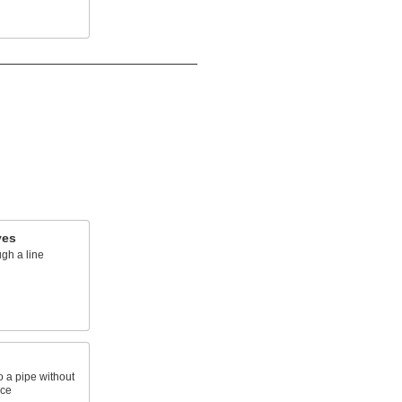
ves
ugh a line
o a pipe without
ace