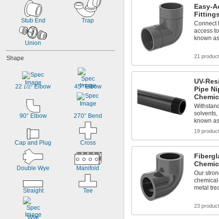
Easy-A
Fitting
Stub End
Trap
Connect t
access to
known as 
Union
21 produc
Shape
UV-Res
22 
 Elbow
45° Elbow
1/2°
Pipe Ni
Chemic
Withstand
solvents,
90° Elbow
270° Bend
known as
19 produc
Cap and Plug
Cross
Fibergl
Chemic
Double Wye
Manifold
Our strong
chemical-
metal tre
Straight
Tee
23 produc
Wye