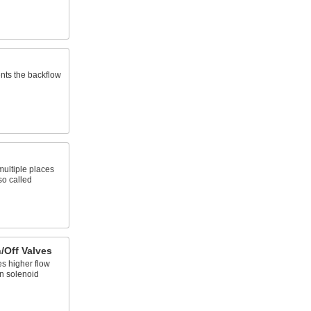
ents the backflow
 multiple places
so called
/Off Valves
es higher flow
n solenoid