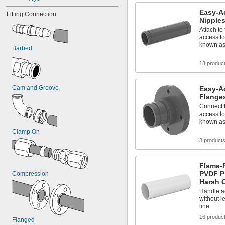
Easy-A
Fitting Connection
Nipples
Attach to 
access to
known as 
Barbed
13 produc
Cam and Groove
Easy-A
Flanges
Connect t
access to
known as 
Clamp On
3 product
Flame-R
PVDF Pi
Compression
Harsh 
Handle a
without l
line
16 produc
Flanged