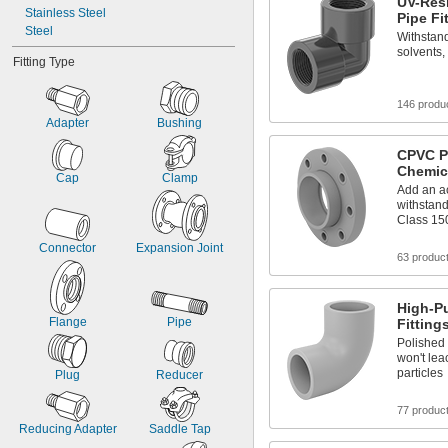
UV-Res
Stainless Steel
Pipe Fi
Steel
Withstand
solvents,
Fitting Type
146 produ
Adapter
Bushing
CPVC P
Chemic
Cap
Clamp
Add an ac
withstan
Class 15
Connector
Expansion Joint
63 produc
High-Pu
Flange
Pipe
Fitting
Polished 
won't le
particles
Plug
Reducer
77 produc
Reducing Adapter
Saddle Tap