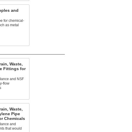
pples and
pe for chemical-
uch as metal
ain, Waste,
 Fittings for
ardance and NSF
ty-flow
s
ain, Waste,
ylene Pipe
or Chemicals
rdance and
nts that would