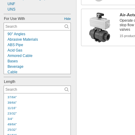
UNF
UNS
Air-Act
For Use With
Hide
Operate o
stop flow
valves
90° Angles
15 produc
Abrasive Materials
ABS Pipe
Acid Gas
Armored Cable
Bases
Beverage
Cable
Cast Iron Pipe
Length
Cleanouts
Compressed Air
Cords
37/64"
Corners
39/64"
Dairy
11/16"
Diluted Acid
23/32"
Dissimilar Metals
3/4"
Drain Pipe
49/64"
Dry Abrasive Materials
25/32"
Faucet Sprayers