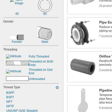
connecti
29 produc
40
80
Gender
Pipe E
Reduce st
piping s
7 product
Female
Male
Threading
Orifice
Fully Threaded
Restrict 
Threaded on Both 
precisely
Ends
Threaded on One 
2 product
End
Unthreaded
Thread Type
Pipelin
BSPP
Temporari
BSPT
pipe fla
NPT
also kno
NPTF
5 product
UN/UNF (SAE Straight)