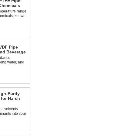
PTFE Pipe
 Chemicals
emperature range
chemicals; known
VDF Pipe
and Beverage
rdance,
king water, and
gh-Purity
 for Harsh
ic solvents
inants into your