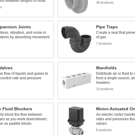
ons between lengths of hose
36 products
ts
xpansion Joints
Pipe Traps
ress, vibration, and noise in
Create a seal that prev
ystems by absorbing movement
of gas
s
7 products
 Valves
Manifolds
the flow of liquids and gases to
Distribute air or fluid to
 control rate and pressure
from a single source; al
headers
s
10 products
e Fluid Blockers
Motor-Actuated On
ly block the flow between
An electric motor handl
nges as you work downstream;
rates and pressures tha
wn as paddle blinds
valves
s
8 products