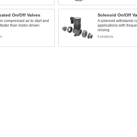
uated On/Off Valves
Solenoid On/Off Va
n compressed air to start and
A solenoid withstands ra
 faster than motor-driven
applications with frequ
closing
ts
6 products