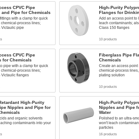
ccess CPVC Pipe
High-Purity Polypr
 and Pipe for Chemicals
Flanges for Drinki
fittings with a clamp for quick
Add an access point to l
 chemical-process lines;
leach contaminants; al
Victaulic pipe
Class 150 flanges
ts
10 products
ccess CPVC Pipe
Fiberglass Pipe Fl
 for Chemicals
Chemicals
o pipe with a clamp for quick
Create an access point 
 chemical-process lines;
chemical-process lines,
Victaulic flanges
plating solution
s
10 products
etardant High-Purity
High-Purity Polypr
pe Nipples and Pipe for
Nipples and Pipe f
Chemicals
Water
cids and organic solvents
Polished to an ultra-smo
eaching contaminants into your
won't leach contaminan
particles
ts
16 products