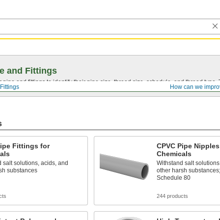
e and Fittings
pipe and fittings to identify their pipe size, thread size, schedule, and thread typ
Fittings
How can we impro
s
pe Fittings for
CPVC Pipe Nipples 
als
Chemicals
 salt solutions, acids, and
Withstand salt solutions
rsh substances
other harsh substances
Schedule 80
cts
244 products