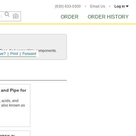
(630) 833-0300
Email Us
Log in
ORDER
ORDER HISTORY
e. Then, find compatible components.
ve?
Print
Forward
and Pipe for
, acids, and
; also known as