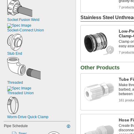
gravity-f
7 product
Stainless Steel Unthrea
Socket Fusion Weld
Socket-Connect Union
Low-Pre
Clamp-O
Clamp ont
easy ass
7 product
Stub End
Other Products
Tube Fi
Threaded
Make thr
barbed, a
Threaded Union
between l
161 produ
Worm-Drive Quick Clamp
Hose Fi
Create th
Pipe Schedule
disconnec