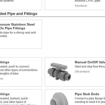
low systems
dissolve CPVC pipe
s
9 products
ded Pipe and Fittings
ssure Stainless Steel
n Pipe Fittings
o pipe for a strong seal and
embly
s
ttings
Manual On/Off Val
eaded, push to connect,
Start and stop flow thro
nd other types of connections
200 products
engths of tube
cts
ttings
Pipe Stub Ends
readed, barbed, quick-
Connect a pipe flange t
t, and other types of
needing to weld it in pl