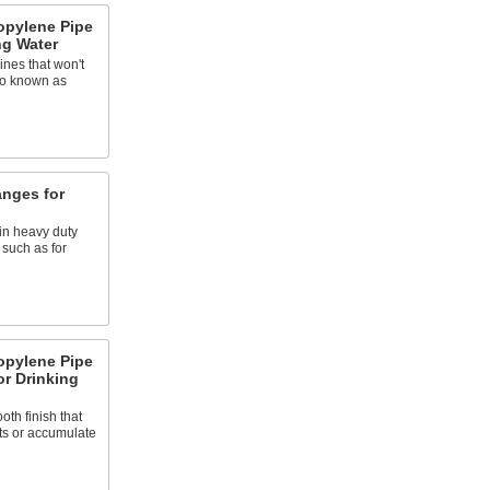
opylene Pipe
ng Water
ines that won't
so known as
anges for
in heavy duty
 such as for
opylene Pipe
or Drinking
oth finish that
ts or accumulate