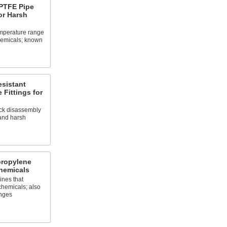
PTFE Pipe
or Harsh
emperature range
chemicals; known
sistant
 Fittings for
ick disassembly
and harsh
propylene
hemicals
ines that
chemicals; also
nges