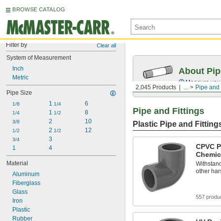
BROWSE CATALOG
Filter by
Clear all
System of Measurement
Inch
About Pip
Metric
Measure your 
2,045 Products
...
Pipe and 
Pipe Size
1 
6
1/8
1/4
Pipe and Fittings
1 
8
1/4
1/2
2
10
3/8
Plastic Pipe and Fitting
2 
12
1/2
1/2
3
3/4
CPVC Pi
1
4
Chemic
Material
Withstand
other ha
Aluminum
Fiberglass
Glass
557 produ
Iron
Plastic
Rubber