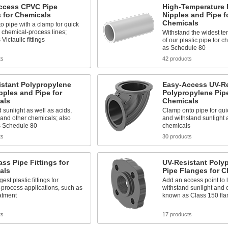
ccess CPVC Pipe
High-Temperature 
s for Chemicals
Nipples and Pipe f
Chemicals
o pipe with a clamp for quick
 chemical-process lines;
Withstand the widest t
Victaulic fittings
of our plastic pipe for 
as Schedule 80
ts
42 products
istant Polypropylene
Easy-Access UV-Re
pples and Pipe for
Polypropylene Pipe
als
Chemicals
 sunlight as well as acids,
Clamp onto pipe for qu
 and other chemicals; also
and withstand sunlight 
 Schedule 80
chemicals
ts
30 products
ass Pipe Fittings for
UV-Resistant Poly
als
Pipe Flanges for C
est plastic fittings for
Add an access point to l
process applications, such as
withstand sunlight and 
atment
known as Class 150 fla
ts
17 products