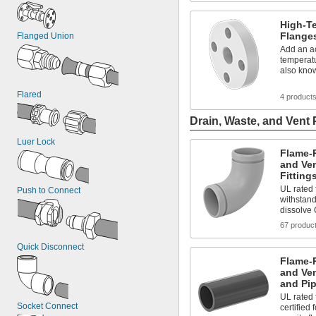
High-T
Flange
Flanged Union
Add an ac
temperatu
also kno
Flared
4 product
Drain, Waste, and Vent 
Luer Lock
Flame-R
and Ve
Fitting
UL rated 
Push to Connect
withstand
dissolve 
67 produc
Quick Disconnect
Flame-R
and Ve
and Pip
UL rated
Socket Connect
certified