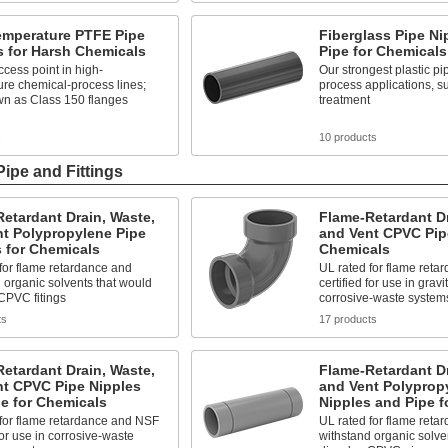
emperature PTFE Pipe
Fiberglass Pipe Ni
s for Harsh Chemicals
Pipe for Chemicals
cess point in high-
Our strongest plastic pi
re chemical-process lines;
process applications, s
wn as Class 150 flanges
treatment
s
10 products
Pipe and Fittings
etardant Drain, Waste,
Flame-Retardant Dr
nt Polypropylene Pipe
and Vent CPVC Pipe
s for Chemicals
Chemicals
for flame retardance and
UL rated for flame ret
 organic solvents that would
certified for use in gravi
CPVC fitings
corrosive-waste system
ts
17 products
etardant Drain, Waste,
Flame-Retardant Dr
nt CPVC Pipe Nipples
and Vent Polyprop
e for Chemicals
Nipples and Pipe f
 for flame retardance and NSF
UL rated for flame reta
 for use in corrosive-waste
withstand organic solve