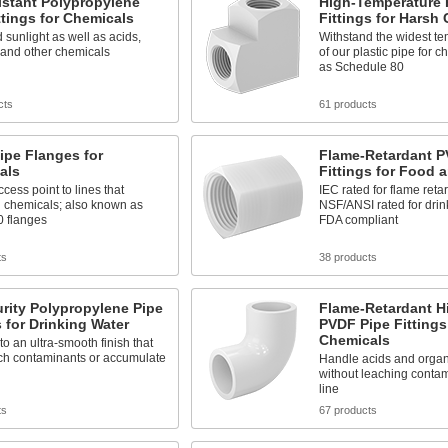
istant Polypropylene
High-Temperature 
ttings for Chemicals
Fittings for Harsh
 sunlight as well as acids,
Withstand the widest t
 and other chemicals
of our plastic pipe for 
as Schedule 80
cts
61 products
ipe Flanges for
Flame-Retardant P
als
Fittings for Food 
cess point to lines that
IEC rated for flame reta
d chemicals; also known as
NSF/ANSI rated for drin
0 flanges
FDA compliant
ts
38 products
rity Polypropylene Pipe
Flame-Retardant Hi
s for Drinking Water
PVDF Pipe Fittings
Chemicals
to an ultra-smooth finish that
ach contaminants or accumulate
Handle acids and organ
without leaching contam
line
ts
67 products