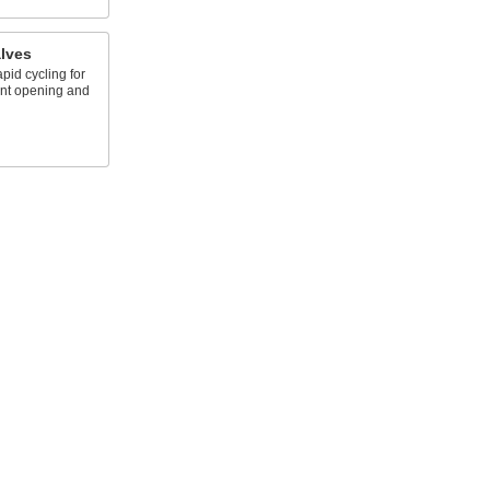
lves
pid cycling for
ent opening and