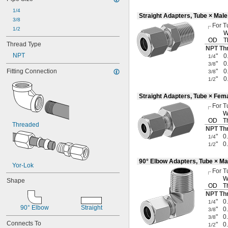
1/4
Straight Adapters, Tube × Mal
3/8
For T
1/2
W
OD
T
Thread Type
NPT Th
NPT
"
0
1/4
"
0
3/8
Fitting Connection
"
0
3/8
"
0
1/2
Straight Adapters, Tube × Fem
For T
W
OD
T
Threaded
NPT Th
"
0
1/4
"
0
1/2
90° Elbow Adapters, Tube × Ma
Yor-Lok
For T
W
Shape
OD
T
NPT Th
"
0
1/4
90° Elbow
Straight
"
0
3/8
"
0
3/8
Connects To
"
0
1/2