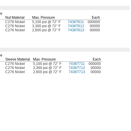
be
Nut Material
Max.
Pressure
Each
C276 Nickel
5,100 psi @ 72° F
7436T611
000000
C276 Nickel
3,300 psi @ 72° F
7436T612
00000
C276 Nickel
2,600 psi @ 72° F
7436T613
00000
be
Sleeve Material
Max.
Pressure
Each
C276 Nickel
5,100 psi @ 72° F
7436T711
000000
C276 Nickel
3,300 psi @ 72° F
7436T712
00000
C276 Nickel
2,600 psi @ 72° F
7436T713
00000