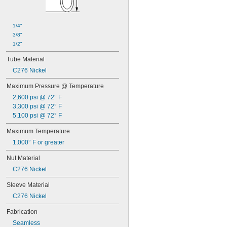
Cords
Corners
Dairy
1/4"
Diluted Acid
3/8"
Dissimilar Metals
1/2"
Drain Pipe
Dry Abrasive Materials
Tube Material
Faucet Sprayers
C276 Nickel
Fiber Optic Cable
Food
Maximum Pressure @ Temperature
Fuel Gases
2,600 psi @ 72° F
Grain Alcohol
3,300 psi @ 72° F
Grooved-End Pipe Fittings
5,100 psi @ 72° F
Hex Nuts
Maximum Temperature
Laser Gas
Liquids
1,000° F or greater
Low Stress-to-Seal Flanges
Nut Material
Lubricated Air
Medical Gas Blend
C276 Nickel
Mild Acids
Sleeve Material
Mild Bases
Nonabrasive Slurries
C276 Nickel
Organic Solvents
Fabrication
Organic Vapors
Pharmaceuticals
Seamless