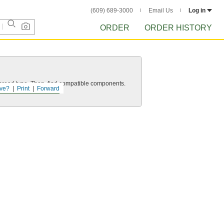
(609) 689-3000
Email Us
Log in
ORDER
ORDER HISTORY
d thread type. Then, find compatible components.
ve?
Print
Forward