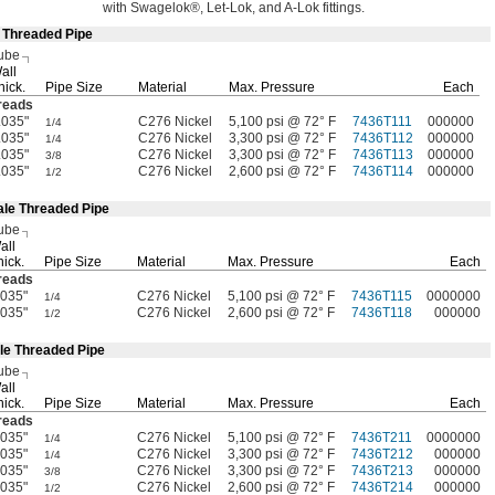
with
Swagelok®,
Let-
Lok,
and A-Lok
fittings.
e Threaded Pipe
ube
all
hick.
Pipe Size
Material
Max.
Pressure
Each
reads
.035"
C276 Nickel
5,100 psi @ 72° F
7436T111
000000
1/4
.035"
C276 Nickel
3,300 psi @ 72° F
7436T112
000000
1/4
.035"
C276 Nickel
3,300 psi @ 72° F
7436T113
000000
3/8
.035"
C276 Nickel
2,600 psi @ 72° F
7436T114
000000
1/2
ale Threaded Pipe
ube
all
hick.
Pipe Size
Material
Max.
Pressure
Each
reads
.035"
C276 Nickel
5,100 psi @ 72° F
7436T115
0000000
1/4
.035"
C276 Nickel
2,600 psi @ 72° F
7436T118
000000
1/2
le Threaded Pipe
ube
all
hick.
Pipe Size
Material
Max.
Pressure
Each
reads
.035"
C276 Nickel
5,100 psi @ 72° F
7436T211
0000000
1/4
.035"
C276 Nickel
3,300 psi @ 72° F
7436T212
000000
1/4
.035"
C276 Nickel
3,300 psi @ 72° F
7436T213
000000
3/8
.035"
C276 Nickel
2,600 psi @ 72° F
7436T214
000000
1/2