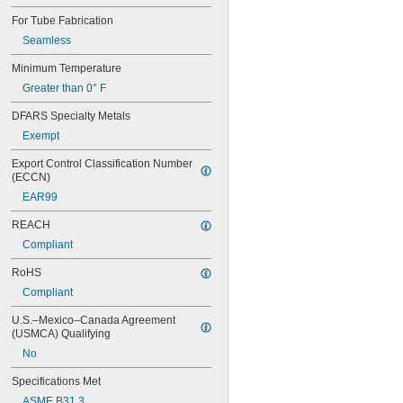
Pipe
For Tube Fabrication
Pipe Flanges
Plastic Pellets
Seamless
Propane Tanks
Minimum Temperature
PVC Pipe
Greater than 0° F
Rods
Salt Solutions
DFARS Specialty Metals
Screws
Exempt
Sewage Water
Showers
Export Control Classification Number 
Sink Drains
(ECCN)
Socket Head Screws
EAR99
Solid Particles
Solvents
REACH
Thick Liquids
Compliant
Toilets
Tubing
RoHS
Tubs
Compliant
Urinals
Wire
U.S.–Mexico–Canada Agreement 
Acetone
(USMCA) Qualifying
Acetylene
No
Acid
Adhesive
Specifications Met
Air
ASME B31.3