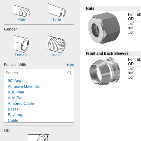
Nuts
For Tu
OD
Pipe
Tube
"
1/4
"
3/8
Gender
"
1/2
Front and Back Sleeves
Female
Male
For Tu
OD
For Use With
Hide
"
1/4
"
3/8
"
1/2
90° Angles
Abrasive Materials
ABS Pipe
Acid Gas
Armored Cable
Bases
Beverage
Cable
Cast Iron Pipe
OD
Cleanouts
Compressed Air