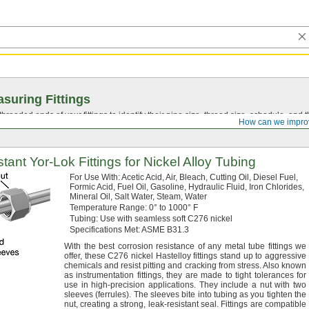
suring Fittings
hreaded ends of your fittings to identify their pipe size, thread size, schedule, an
How can we impro
stant
Yor-Lok
Fittings for Nickel Alloy Tubing
For Use
With:
Acetic
Acid,
Air,
Bleach,
Cutting
Oil,
Diesel
Fuel,
Formic
Acid,
Fuel
Oil,
Gasoline,
Hydraulic
Fluid,
Iron
Chlorides,
Mineral
Oil,
Salt
Water,
Steam,
Water
Temperature
Range:
0° to 1000° F
Tubing:
Use with seamless soft C276 nickel
Specifications
Met:
ASME
B31.
3
With the best corrosion resistance of any metal tube fittings we
offer,
these C276 nickel Hastelloy fittings stand up to aggressive
chemicals and resist pitting and cracking from
stress.
Also known
as instrumentation
fittings,
they are made to tight tolerances for
use in high-precision
applications.
They include a nut with two
sleeves
(ferrules).
The sleeves bite into tubing as you tighten the
nut,
creating a
strong,
leak-resistant
seal.
Fittings are compatible