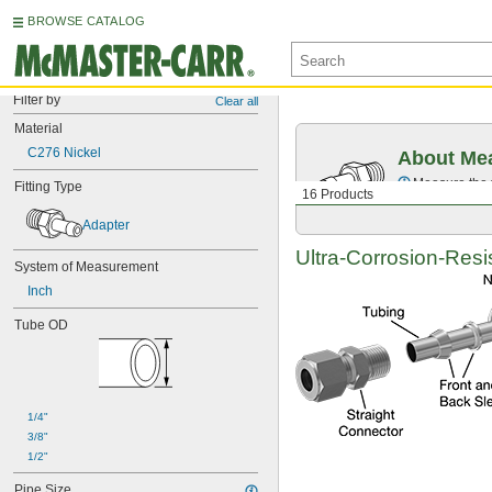
BROWSE CATALOG
Filter by
Clear all
Material
C276 Nickel
About Mea
Measure the t
Fitting Type
16 Products
Adapter
Ultra-Corrosion-Resi
System of Measurement
Inch
Tube OD
1/4"
3/8"
1/2"
Pipe Size