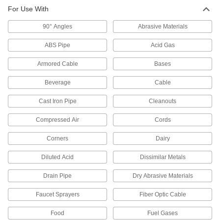
314 products
For Use With
Pipeline Fluid Blockers
90° Angles
Abrasive Materials
Temporarily block the flow between pipe
flanges as you work downstream; also known
ABS Pipe
Acid Gas
Armored Cable
5 products
Bases
Beverage
Cable
Motor-Actuated On/Off Valves
An electric motor handles higher flow rates and
Cast Iron Pipe
Cleanouts
8 products
Compressed Air
Cords
Air-Actuated On/Off Valves
Corners
Dairy
Operate on compressed air to start and stop
Diluted Acid
Dissimilar Metals
15 products
Drain Pipe
Dry Abrasive Materials
Solenoid On/Off Valves
Faucet Sprayers
Fiber Optic Cable
A solenoid withstands rapid cycling for
Food
Fuel Gases
6 products