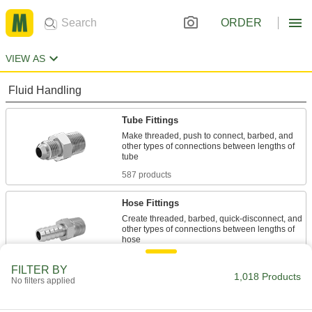
ORDER
VIEW AS
Fluid Handling
Tube Fittings
Make threaded, push to connect, barbed, and
other types of connections between lengths of
587 products
Hose Fittings
Create threaded, barbed, quick-disconnect, and
other types of connections between lengths of
83 products
FILTER BY
1,018 Products
No filters applied
Manual On/Off Valves