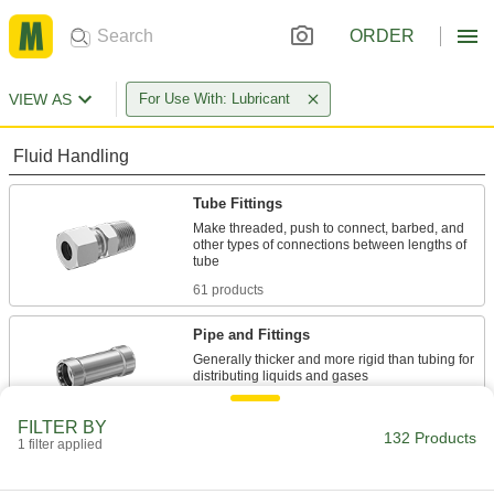
ORDER
VIEW AS
For Use With: Lubricant
Fluid Handling
Tube Fittings
Make threaded, push to connect, barbed, and
other types of connections between lengths of
61 products
Pipe and Fittings
Generally thicker and more rigid than tubing for
69 products
FILTER BY
132 Products
1 filter applied
Hose Straights
Join lengths of hose to send contents in one