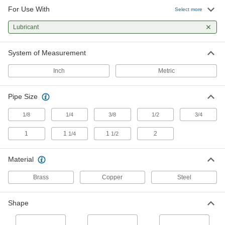
For Use With
Select more
2 products
Lubricant
System of Measurement
Inch
Metric
Pipe Size
1/8
1/4
3/8
1/2
3/4
1
1
1
2
1/4
1/2
Material
Brass
Copper
Steel
Shape