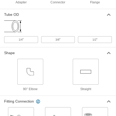
Yor-Lok Fitting for Nickel Alloy
0000000
Adapter
Connector
Flange
Tubing
Each
Ultra-Corrosion-Resistant, Elbow for
1/2" Tube x 1/2 NPT
ADD
Tube OD
7436T214
Yor-Lok Fitting for Nickel Alloy
0000000
Tubing
Each
Ultra-Corrosion-Resistant, Adapter,
"
"
"
1/4
3/8
1/2
1/2" Tube, 1/2 NPT Male
ADD
7436T114
Shape
Yor-Lok Fitting for Nickel Alloy
0000000
Tubing
Each
Ultra-Corrosion-Resistant, Adapter,
1/2" Tube, 1/2 NPT Female
ADD
7436T118
Yor-Lok Fitting for Nickel Alloy
000000
Tubing
Each
90° Elbow
Straight
Acid-Resistant, Elbow for 3/8" Tube
OD x 1/4 NPT Male
ADD
7436T912
Fitting Connection
Yor-Lok Fitting for Nickel Alloy
000000