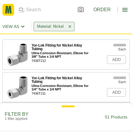
ORDER
VIEW AS
Material: Nickel
Yor-Lok Fitting for Nickel Alloy
0000000
Tubing
Each
Ultra-Corrosion-Resistant, Elbow for
3/8" Tube x 1/4 NPT
ADD
7436T212
Yor-Lok Fitting for Nickel Alloy
0000000
Tubing
Each
Ultra-Corrosion-Resistant, Elbow for
1/4" Tube x 1/4 NPT
ADD
7436T211
Yor-Lok Fitting for Nickel Alloy
0000000
FILTER BY
Tubing
Each
51 Products
1 filter applied
Ultra-Corrosion-Resistant, Adapter,
3/8" Tube, 1/4 NPT Male
ADD
7436T112