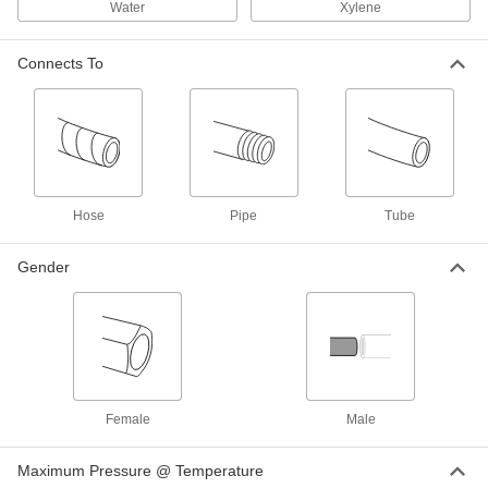
Water
Xylene
Yor-Lok Fitting for Nickel Alloy
000000
Connects To
Tubing
Each
Acid-Resistant, Adapter for 1/2" Tube
OD x 1/2 NPT Male
ADD
7436T814
Yor-Lok Fitting for Nickel Alloy
0000000
Tubing
Each
Acid-Resistant, Adapter for 1/2" Tube
OD x 1/2 NPT Female
Hose
Pipe
Tube
ADD
7436T818
Gender
Minimal-Spill Push-and-Turn Hose
0000000
Coupling
Each
for Chemicals, Aluminum, 2-3/4" Plug
OD, 2 Pipe Size
ADD
5707N23
Minimal-Spill Push-and-Turn Hose
0000000
Coupling
Each
Female
Male
for Chemicals, Aluminum, 2-3/4" Plug
OD, 2 NPT Female
ADD
5707N18
Maximum Pressure @ Temperature