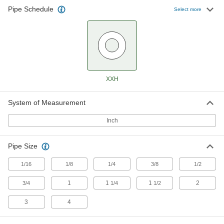
Pipe Schedule
Extreme-Pressure Iron and Steel
Select more
Threaded Pipe Flanges
Create an access point in extreme-pressure
8 products
Iron and Steel Unthreaded Pipe and Fittings
XXH
Extreme-Pressure Iron and Steel Socket-
Connect Pipe Fittings
System of Measurement
Our strongest iron and steel unthreaded fittings
Inch
30 products
Pipe Size
Ultra-Thick-Wall Iron and Steel
Unthreaded Pipe Nipples and Pipe
1/16
1/8
1/4
3/8
1/2
Our strongest unthreaded pipe for handling
extreme pressures; also known as Schedule
1
1
1
2
3/4
1/4
1/2
15 products
3
4
High-Pressure Iron and Steel Socket-