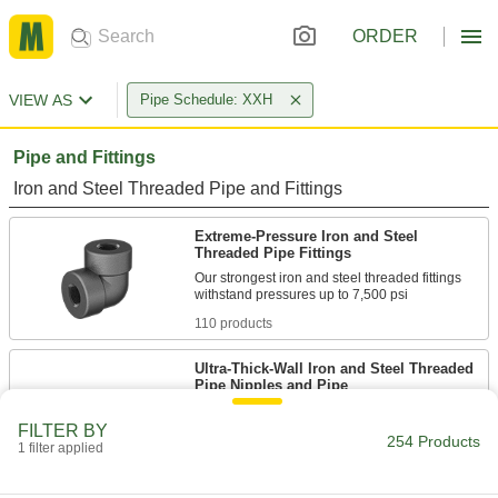
ORDER
VIEW AS
Pipe Schedule: XXH
Pipe and Fittings
Iron and Steel Threaded Pipe and Fittings
Extreme-Pressure Iron and Steel
Threaded Pipe Fittings
Our strongest iron and steel threaded fittings
110 products
Ultra-Thick-Wall Iron and Steel Threaded
Pipe Nipples and Pipe
Our strongest threaded pipe for handling
extreme pressures; also known as Schedule
FILTER BY
254 Products
1 filter applied
84 products