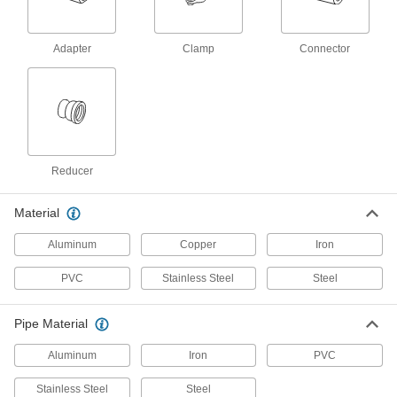
for Water
Each
for 12 Pipe Size
6820K222
ADD
Adapter
Clamp
Connector
Low-Pressure Clamp-on Connector
000000
for Water
Each
Reducer, for 2 Pipe Size x 1-1/2 Pipe
Size
ADD
6820K41
Reducer
Low-Pressure Clamp-on Connector
000000
for Water
Each
Material
Reducer, for 3 Pipe Size x 2 Pipe Size
6820K42
ADD
Aluminum
Copper
Iron
PVC
Stainless Steel
Steel
Low-Pressure Clamp-on Connector
000000
for Water
Each
Reducer, for 4 Pipe Size x 3 Pipe Size
Pipe Material
6820K43
ADD
Aluminum
Iron
PVC
Stainless Steel
Steel