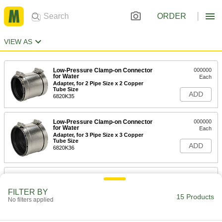
ORDER
VIEW AS
Low-Pressure Clamp-on Connector
000000
for Water
Each
Adapter, for 2 Pipe Size x 2 Copper
Tube Size
ADD
6820K35
Low-Pressure Clamp-on Connector
000000
for Water
Each
Adapter, for 3 Pipe Size x 3 Copper
Tube Size
ADD
6820K36
Low-Pressure Clamp-on Connector
000000
for Water
Each
Adapter, for 4 Pipe Size x 4 Copper
FILTER BY
15 Products
Tube Size
No filters applied
ADD
6820K37