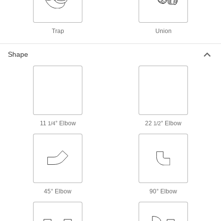
Drain, Waste, and Vent Standard-Wall
PVC Pipe Fittings for Water
Trap
Union
The industry standard for gravity-flow drain,
waste, and vent applications; known as
Shape
102 products
Drain, Waste, and Vent Standard-Wall
PVC Pipe Flanges for Water
Create an access point in gravity-flow drain,
waste, and vent lines; also known as Schedule
11
° Elbow
22
° Elbow
1/4
1/2
5 products
Other Products
Pipe Traps
6 products
45° Elbow
90° Elbow