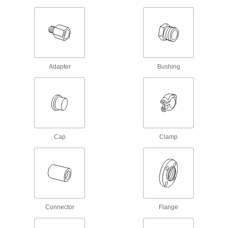
Connect to pipe with a clamp for quick access to
chemical-process lines; known as Victaulic
21 products
UV-Resistant Standard-Wall Plastic Pipe
Fittings for Water
Adapter
Bushing
Stand up to sunlight for use in outdoor low-
pressure water lines; also known as Schedule
40 products
Clear-View Thick-Wall Plastic Pipe
Nipples and Pipe for Water
Cap
Clamp
See inside high-pressure plumbing and water
65 products
Clear-View Standard-Wall Plastic Pipe
Nipples and Pipe for Water
See inside low-pressure plumbing and water
Connector
Flange
55 products