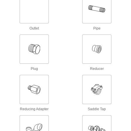
Easy-Access CPVC Pipe Flanges for
Chemicals
Connect to pipe with a clamp for quick access to
chemical-process lines; known as Victaulic
Outlet
Pipe
3 products
UV-Resistant Standard-Wall Plastic Pipe
Nipples and Pipe for Water
Stand up to sunlight for use in outdoor low-
pressure water lines; also known as Schedule
Plug
Reducer
15 products
UV-Resistant Thick-Wall Plastic Pipe
Nipples and Pipe for Water
Stand up to sunlight for use in outdoor high-
pressure water lines; also known as Schedule
Reducing Adapter
Saddle Tap
19 products
Drain, Waste, and Vent Pipe and Fittings