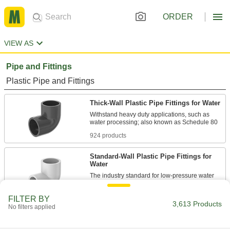
ORDER
VIEW AS
Pipe and Fittings
Plastic Pipe and Fittings
Thick-Wall Plastic Pipe Fittings for Water
Withstand heavy duty applications, such as
924 products
Standard-Wall Plastic Pipe Fittings for
Water
The industry standard for low-pressure water
868 products
FILTER BY
3,613 Products
No filters applied
CPVC Pipe Fittings for Chemicals
Withstand salt solutions, acids, and other harsh