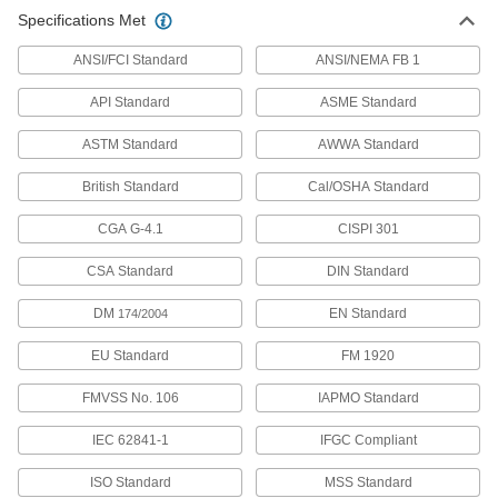
Specifications Met
567 products
ANSI/FCI Standard
ANSI/NEMA FB 1
CPVC Pipe Nipples and Pipe for
API Standard
ASME Standard
Chemicals
Withstand salt solutions, acids, and other harsh
ASTM Standard
AWWA Standard
237 products
British Standard
Cal/OSHA Standard
Thick-Wall Plastic Pipe Nipples and Pipe
CGA G-4.1
CISPI 301
for Water
Withstand heavy duty applications, such as
CSA Standard
DIN Standard
324 products
DM
EN Standard
174/2004
Thick-Wall Plastic Pipe Flanges for Water
EU Standard
FM 1920
Create an access point in high-pressure water
FMVSS No. 106
IAPMO Standard
86 products
IEC 62841-1
IFGC Compliant
Plastic Barbed Pipe Fittings for Water
ISO Standard
MSS Standard
Clamp to semi-flexible plastic pipe to connect