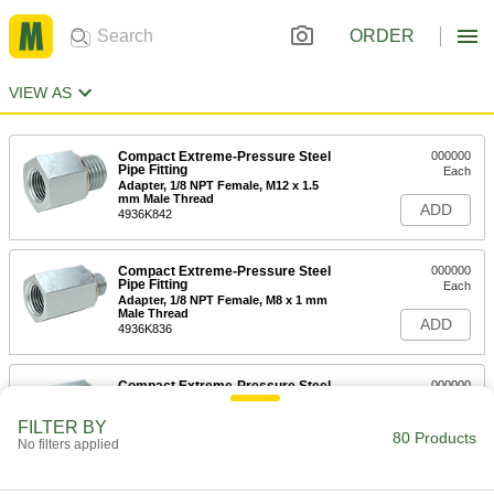
ORDER
VIEW AS
Compact Extreme-Pressure Steel
000000
Pipe Fitting
Each
Adapter, 1/8 NPT Female, M12 x 1.5
mm Male Thread
ADD
4936K842
Compact Extreme-Pressure Steel
000000
Pipe Fitting
Each
Adapter, 1/8 NPT Female, M8 x 1 mm
Male Thread
ADD
4936K836
Compact Extreme-Pressure Steel
000000
Pipe Fitting
Each
Adapter, 1/8 NPT Female, M6 x 1 mm
FILTER BY
Male Thread
80 Products
ADD
No filters applied
4936K835