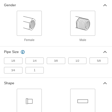
Compact Extreme-Pressure Steel
000000
Gender
Pipe Fitting
Each
Adapter, M18 x 1.50 mm Female
Thread, 3/8 NPT Male
ADD
4936K865
Compact Extreme-Pressure Steel
000000
Pipe Fitting
Each
Adapter, M18 x 1.50 mm Female
Thread, 1/2 NPT Male
Female
Male
ADD
4936K866
Pipe Size
Compact Extreme-Pressure Steel
000000
Pipe Fitting
Each
1/8
1/4
3/8
1/2
5/8
Adapter, M14 x 1.50 mm Female
Thread, 3/8 NPT Male
ADD
4936K863
1
3/4
Compact Extreme-Pressure Steel
000000
Shape
Pipe Fitting
Each
Adapter, M20 x 1.50 mm Female
Thread, 1/2 NPT Male
ADD
4936K867
Compact Extreme-Pressure Steel
000000
Pipe Fitting
Each