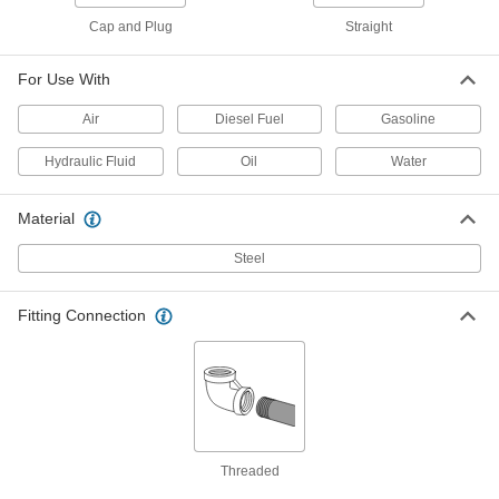
Adapter, 1/2 NPT Female, M16 x 1.5mm
Male Thread
Cap and Plug
Straight
ADD
4936K158
For Use With
Compact Extreme-Pressure Steel
000000
Pipe Fitting
Each
Air
Diesel Fuel
Gasoline
Adapter, 1/2 NPT Female, M20 x 1.5mm
Male Thread
ADD
4936K451
Hydraulic Fluid
Oil
Water
Compact Extreme-Pressure Steel
000000
Material
Pipe Fitting
Each
Adapter, M22 x 1.50 mm Female
Thread, 1/2 NPT Male
Steel
ADD
4936K868
Fitting Connection
Compact Extreme-Pressure Steel
000000
Pipe Fitting
Each
Adapter, 3/4 NPT Female, M27 x 2 mm
Male Thread
ADD
4936K453
Compact Extreme-Pressure Steel
000000
Pipe Fitting
Each
Threaded
Adapter, 3/4 NPT Female, M26 x 1.5mm
Male Thread, 3500 PSI
ADD