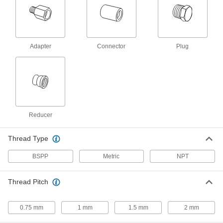
Compact Extreme-Pressure Steel
000000
Pipe Fitting
Each
Adapter, 1/4 NPT Female x M10 x 1.5
mm Male Thread
Adapter
Connector
Plug
ADD
4936K841
Compact Extreme-Pressure Steel
000000
Pipe Fitting
Each
Adapter, M14 x 1.50 mm Female
Thread, 1/4 NPT Male
ADD
4936K861
Reducer
Compact Extreme-Pressure Steel
000000
Pipe Fitting
Each
Thread Type
Adapter, M16 x 1.50 mm Female
Thread, 3/8 NPT Male
ADD
4936K864
BSPP
Metric
NPT
Compact Extreme-Pressure Steel
000000
Thread Pitch
Pipe Fitting
Each
Adapter, M16 x 1.50 mm Female
Thread, 1/4 NPT Male
ADD
4936K862
0.75 mm
1 mm
1.5 mm
2 mm