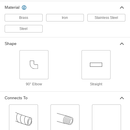
Material
Standard-Wall Steel Pipe Nipple
000000
with Right-Hand and Left-Hand
Each
Threads
Brass
Iron
Stainless Steel
3/4 NPT, 4" Long
ADD
7748K165
Steel
Standard-Wall Steel Pipe Nipple
000000
with Right-Hand and Left-Hand
Each
Shape
Threads
2 NPT, 4" Long
ADD
7748K169
Standard-Wall Steel Pipe Nipple
000000
with Right-Hand and Left-Hand
Each
Threads
1/2 NPT, 4" Long
ADD
7748K164
90° Elbow
Straight
Connects To
Standard-Wall Steel Pipe Nipple
000000
with Right-Hand and Left-Hand
Each
Threads
1-1/2 NPT, 4" Long
ADD
7748K168
Standard-Wall Steel Pipe Nipple
000000