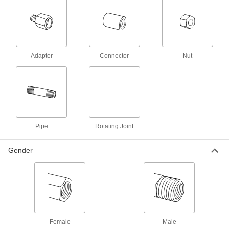
Low-Pressure, 1-1/4 NPT Female
4994N14
ADD
Low-Pressure Iron Pipe Fitting
000000
Each
with Right-Hand and Left-Hand
Adapter
Connector
Nut
Threads, 1-1/2 NPT Female
5498T14
ADD
Galvanized Iron Pipe Fitting with
000000
Right-Hand and Left-Hand Threads
Each
Low-Pressure, 1-1/2 NPT Female
4994N15
ADD
Pipe
Rotating Joint
Gender
Galvanized Iron Pipe Fitting with
000000
Right-Hand and Left-Hand Threads
Each
Low-Pressure, 2 NPT Female
4994N16
ADD
Low-Pressure Iron Pipe Fitting
000000
Each
with Right-Hand and Left-Hand
Threads, 2 NPT Female
Female
Male
5498T15