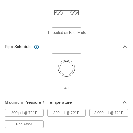
Stainless Steel Rotary Joint
0000000
Each
One-Way-Flow, Left-Hand, 1/2 NPT
Male x 1/2 NPT Female
9177K521
ADD
Threaded on Both Ends
Stainless Steel Rotary Joint
0000000
Each
Two-Way-Flow, Left-Hand, 3/8 NPT
Pipe Schedule
Male x 3/8 NPT Female
9177K611
ADD
Stainless Steel Rotary Joint
0000000
Each
One-Way-Flow, Left-Hand, 3/4 NPT
Male x 3/4 NPT Female
9177K531
ADD
40
Maximum Pressure @ Temperature
Stainless Steel Rotary Joint
0000000
Each
Two-Way-Flow, Left-Hand, 1/2 NPT
Male x 1/2 NPT Female
200 psi @ 72° F
300 psi @ 72° F
3,000 psi @ 72° F
9177K621
ADD
Not Rated