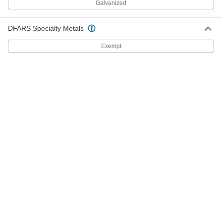
Galvanized
Rotary Joint
0000000
DFARS Specialty Metals
Each
Brass One-Way Flow, Left-Hand, 3/8
NPT Male x 3/8 NPT Female
5275K411
ADD
Exempt
Rotary Joint
0000000
Each
Brass One-Way Flow, Left-Hand,
5/8"-18 UNF Male Rotating
5275K611
ADD
Rotary Joint
0000000
Each
Brass One-Way Flow, Left-Hand, 1/2
NPT Male x 1/2 NPT Female
5275K421
ADD
Rotary Joint
0000000
Each
Brass Two-Way Flow, Left-Hand, 3/8
NPT Male x 3/8 NPT Female
5275K926
ADD