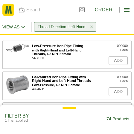
ORDER
VIEW AS
Thread Direction: Left Hand
Low-Pressure Iron Pipe Fitting
000000
Each
with Right-Hand and Left-Hand
Threads, 1/2 NPT Female
5498T11
ADD
Galvanized Iron Pipe Fitting with
000000
Right-Hand and Left-Hand Threads
Each
Low-Pressure, 1/2 NPT Female
4994N11
ADD
Low-Pressure Iron Pipe Fitting
000000
Each
with Right-Hand and Left-Hand
FILTER BY
Threads, 3/4 NPT Female
74 Products
1 filter applied
5498T12
ADD