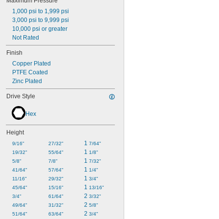
Maximum Pressure
1,000 psi to 1,999 psi
3,000 psi to 9,999 psi
10,000 psi or greater
Not Rated
Finish
Copper Plated
PTFE Coated
Zinc Plated
Drive Style
Hex
Height
1 
9/16"
27/32"
7/64"
1 
19/32"
55/64"
1/8"
1 
5/8"
7/8"
7/32"
1 
41/64"
57/64"
1/4"
1 
11/16"
29/32"
3/4"
1 
45/64"
15/16"
13/16"
2 
3/4"
61/64"
3/32"
2 
49/64"
31/32"
5/8"
2 
51/64"
63/64"
3/4"