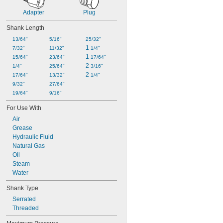
Adapter
Plug
Shank Length
13/64"
5/16"
25/32"
1 
7/32"
11/32"
1/4"
1 
15/64"
23/64"
17/64"
2 
1/4"
25/64"
3/16"
2 
17/64"
13/32"
1/4"
9/32"
27/64"
19/64"
9/16"
For Use With
Air
Grease
Hydraulic Fluid
Natural Gas
Oil
Steam
Water
Shank Type
Serrated
Threaded