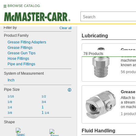
BROWSE CATALOG
Filter by
Clear all
Lubricating
Product Family
Grease Fitting Adapters
Grease Fittings
Grease 
Grease Gun Tips
78 Products
Create a
Hose Fittings
machinery
Pipe and Fittings
known as 
56 produ
System of Measurement
Inch
Pipe Size
Grease
1/16
1/2
Attach to
1/8
3/4
a stream 
on machi
1
1/4
1 
3/8
1/4
1 produc
Shape
Fluid Handling