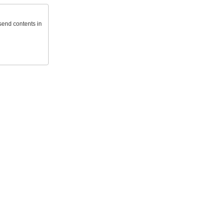
send contents in