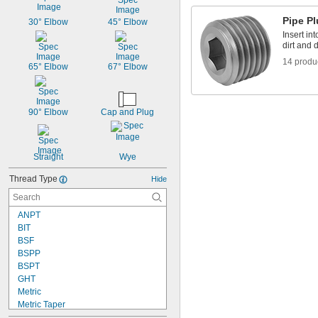
Pipe P
30° Elbow
45° Elbow
Insert in
dirt and 
14 produ
65° Elbow
67° Elbow
90° Elbow
Cap and Plug
Straight
Wye
Thread Type
Hide
ANPT
BIT
BSF
BSPP
BSPT
GHT
Metric
Metric Taper
NGO