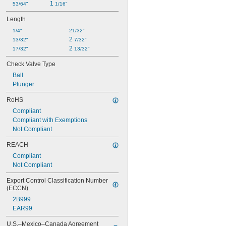
1 
53/64"
1/16"
Length
1/4"
21/32"
2 
13/32"
7/32"
2 
17/32"
13/32"
Check Valve Type
Ball
Plunger
RoHS
Compliant
Compliant with Exemptions
Not Compliant
REACH
Compliant
Not Compliant
Export Control Classification Number 
(ECCN)
2B999
EAR99
U.S.–Mexico–Canada Agreement 