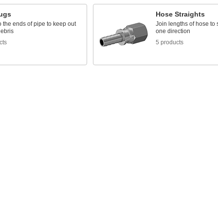
lugs
Hose Straights
to the ends of pipe to keep out
Join lengths of hose to 
debris
one direction
cts
5 products