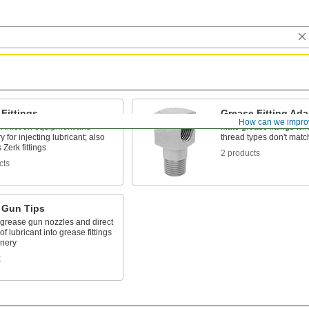
Fittings
Grease Fitting Ada
How can we impro
n inlet on equipment and
Mate grease fittings wh
 for injecting lubricant; also
thread types don't matc
Zerk fittings
2 products
cts
 Gun Tips
 grease gun nozzles and direct
of lubricant into grease fittings
nery
t