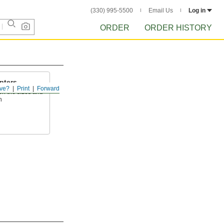
(330) 995-5500
Email Us
Log in
ORDER
ORDER HISTORY
pters
ve?
Print
Forward
en the sizes and
h