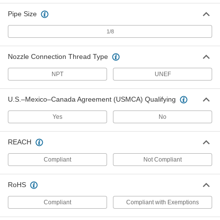
Pipe Size
24" Long Flexible Grease Gun
000000
Nozzle
1/8
Each
1524K42
ADD
Nozzle Connection Thread Type
NPT
UNEF
36" Long Flexible Grease Gun
000000
Nozzle
Each
1524K43
U.S.–Mexico–Canada Agreement (USMCA) Qualifying
ADD
Yes
No
Nozzle for 12V Battery-Powered
000000
Pistol-Grip Grease Gun
Each
REACH
1524K82
ADD
Compliant
Not Compliant
Flexible Grease Nozzle
000000
RoHS
Each
with Spring Guard, 42" Long
1082K75
ADD
Compliant
Compliant with Exemptions