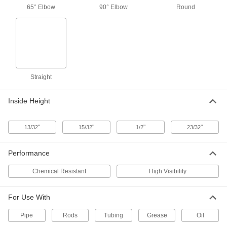
Overall Length
65° Elbow
90° Elbow
Round
ADD
1229K15
Oil Fitting with Self-Closing Hinged
000000
Cover
Each
Straight, 5/16"-32 UNEF Male
1229K28
ADD
Straight
Zinc-Plated Steel Grease Fitting
00000
Per Pack of 10
Straight, 5/16"-32 UNEF Male, 21/32"
Inside Height
Overall Height
1095K61
ADD
"
"
"
"
13/32
15/32
1/2
23/32
Zinc-Plated Steel Grease Fitting
000000
Per Pack of 10
65 Degree Elbow, 5/16"-32 UNEF Male,
Performance
51/64" Overall Height
1095K63
ADD
Chemical Resistant
High Visibility
For Use With
18" Long Flexible Grease Gun
000000
Nozzle
Each
Pipe
1524K41
Rods
Tubing
Grease
Oil
ADD