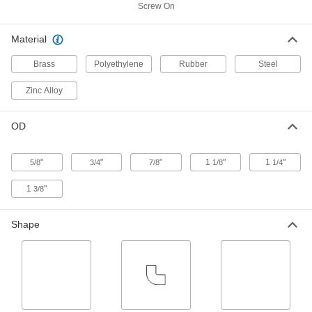
Cover
Each
Screw On
Straight, 1/4"-32 UNEF Male, 5/32"
Long Shank
ADD
1229K11
Material
Brass
Polyethylene
Rubber
Steel
Oil Fitting with Self-Closing Hinged
000000
Cover
Each
Straight, 1/4"-32 UNEF Male, 3/16"
Zinc Alloy
Long Shank
ADD
1229K13
OD
Oil Fitting with Self-Closing Hinged
000000
Cover
Each
90 Degree Elbow, 1/4"-32 UNEF Male
"
"
"
1
"
1
"
5/8
3/4
7/8
1/8
1/4
1227K12
ADD
1
"
3/8
Oil Fitting with Self-Closing Hinged
000000
Shape
Cover
Each
90 Degree Elbow, 5/16"-32 UNEF Male
1227K21
ADD
Oil Fitting with Self-Closing Hinged
000000
Cover
Each
Straight, 1/4"-32 UNEF Male, 3/4"