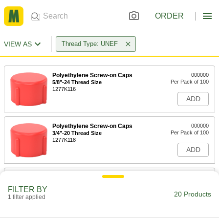
ORDER
VIEW AS
Thread Type: UNEF
Polyethylene Screw-on Caps
000000
Per Pack of 100
5/8"-24 Thread Size
1277K116
ADD
Polyethylene Screw-on Caps
000000
Per Pack of 100
3/4"-20 Thread Size
1277K118
ADD
Polyethylene Screw-on Caps
000000
Per Pack of 100
7/8"-20 Thread Size
FILTER BY
1277K121
20 Products
1 filter applied
ADD