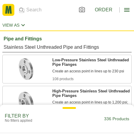
ORDER
VIEW AS
Pipe and Fittings
Stainless Steel Unthreaded Pipe and Fittings
Low-Pressure Stainless Steel Unthreaded
Pipe Flanges
108 products
High-Pressure Stainless Steel Unthreaded
Pipe Flanges
Create an access point in lines up to 1,200 psi;
69 products
FILTER BY
336 Products
No filters applied
Stainless Steel Threaded Pipe and Fittings