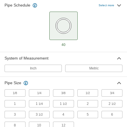
Pipe Schedule
Select more
Low-Pressure Iron and Steel Unthreaded
Pipe Flanges
129 products
FM-Approved Low-Pressure Iron and
Steel Unthreaded Pipe Flanges
40
Add an access point to fire water mains and
System of Measurement
8 products
Inch
Metric
FM-Approved Low-Pressure Iron and
Steel Flanged-End Pipe Fittings
Pipe Size
Mate with flat-surface flanges, pumps, and
valves to add an access point in fire-protection
1/8
1/4
3/8
1/2
3/4
4 products
1
1
1
2
2
1/4
1/2
1/2
Extreme-Pressure Iron and Steel
3
3
Unthreaded Pipe Flanges
4
5
6
1/2
Create an access point in extreme-pressure
8
10
12