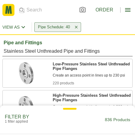
ORDER
VIEW AS
Pipe Schedule: 40
Pipe and Fittings
Stainless Steel Unthreaded Pipe and Fittings
Low-Pressure Stainless Steel Unthreaded
Pipe Flanges
220 products
High-Pressure Stainless Steel Unthreaded
Pipe Flanges
Create an access point in lines up to 1,200 psi;
FILTER BY
152 products
836 Products
1 filter applied
Iron and Steel Unthreaded Pipe and Fittings