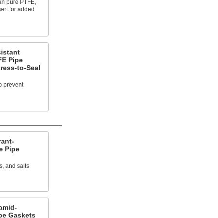
han pure PTFE,
sert for added
istant
FE Pipe
ress-to-Seal
o prevent
rant-
e Pipe
s, and salts
amid-
pe Gaskets