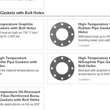
Gaskets with Bolt Holes
emperature Graphite
High-Temperature 
skets with Bolt Holes
Rubber Pipe Gaske
Holes
 heat as high as 750° F and
up to 1,000 psi
Withstand heat up to 45
resisting water and salt
s
1 product
igh-Temperature
High-Temperature 
lite Pipe Gaskets with
N/Graphite Pipe Ga
les
Bolt Holes
 the highest temperatures up
Blended with graphite t
 F
temperatures up to 650
1 product
mperature Oil-Resistant
 Fiber-Reinforced Buna-
Gaskets with Bolt Holes
 oily applications as hot as 650°