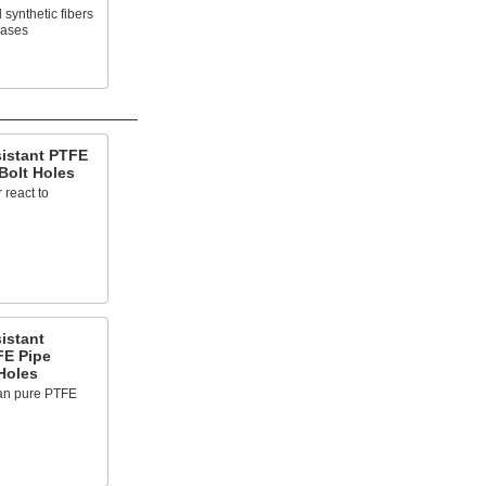
synthetic fibers
gases
sistant PTFE
Bolt Holes
 react to
istant
FE Pipe
Holes
han pure PTFE