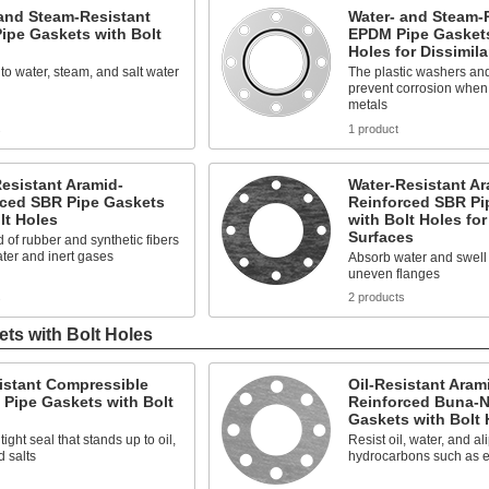
and Steam-Resistant
Water- and Steam-
ipe Gaskets with Bolt
EPDM Pipe Gaskets
Holes for Dissimila
to water, steam, and salt water
The plastic washers an
prevent corrosion when j
metals
s
1 product
esistant Aramid-
Water-Resistant Ar
rced SBR Pipe Gaskets
Reinforced SBR Pi
lt Holes
with Bolt Holes fo
Surfaces
 of rubber and synthetic fibers
ater and inert gases
Absorb water and swell t
uneven flanges
s
2 products
ets with Bolt Holes
istant Compressible
Oil-Resistant Aram
Pipe Gaskets with Bolt
Reinforced Buna-N
Gaskets with Bolt 
ight seal that stands up to oil,
Resist oil, water, and al
d salts
hydrocarbons such as e