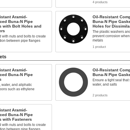
s
4 products
istant Aramid-
Oil-Resistant Comp
rced Buna-N Pipe
Buna-N Pipe Gaske
 with Bolt Holes and
Holes for Dissimila
ers
The plastic washers an
prevent corrosion when j
 with nuts and bolts to create
metals
tion between pipe flanges
s
1 product
ets
istant Aramid-
Oil-Resistant Comp
rced Buna-N Pipe
Buna-N Pipe Gask
s
Ensure a tight seal that 
water, and salts
, water, and aliphatic
bons such as ethylene
s
2 products
istant Aramid-
rced Buna-N Pipe
s with Fasteners
 with nuts and bolts to create
tion between pipe flanges