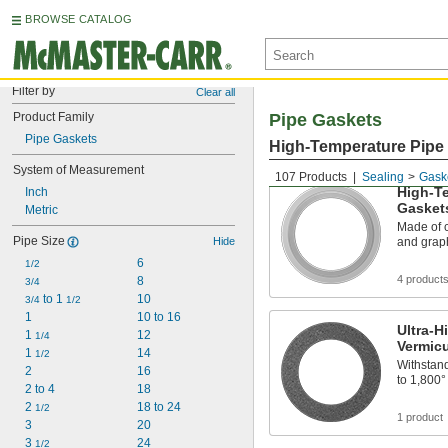
BROWSE CATALOG
Filter by
Clear all
Product Family
Pipe Gaskets
Pipe Gaskets
High-Temperature Pipe
System of Measurement
107 Products
Sealing
Gask
High-Te
Inch
Gasket
Metric
Made of c
Pipe Size
Hide
and graph
6
1/2
4 product
8
3/4
 to 1 
10
3/4
1/2
1
10 to 16
Ultra-H
1 
12
1/4
Vermicu
1 
14
1/2
Withstand
2
16
to 1,800°
2 to 4
18
2 
18 to 24
1/2
1 product
3
20
3 
24
1/2