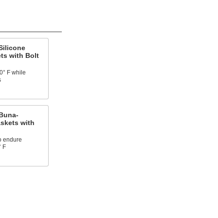
Silicone
ts with Bolt
0° F while
s
Buna-
skets with
o endure
° F