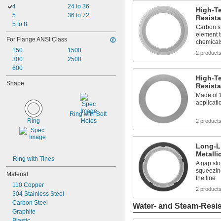
4
24 to 36
High-T
5
36 to 72
Resista
5 to 8
Carbon s
element t
For Flange ANSI Class
chemical
150
1500
2 product
300
2500
600
High-T
Shape
Resista
Made of 
applicati
Ring with Bolt 
Ring
Holes
2 product
Long-L
Metalli
Ring with Tines
A gap sto
squeezin
Material
the line
110 Copper
2 product
304 Stainless Steel
Carbon Steel
Water- and Steam-Resis
Graphite
Plastic