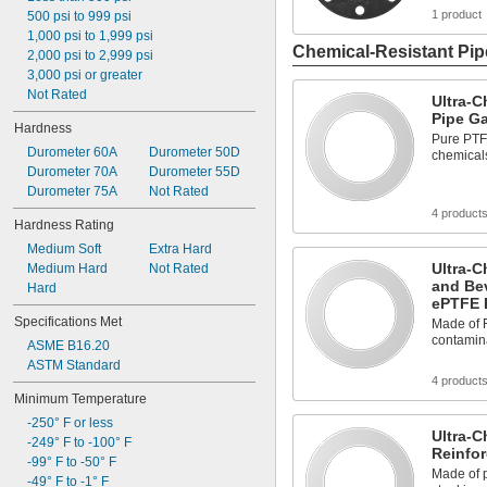
1 product
500 psi to 999 psi
1,000 psi to 1,999 psi
Chemical-Resistant Pip
2,000 psi to 2,999 psi
3,000 psi or greater
Not Rated
Ultra-C
Pipe G
Hardness
Pure PTFE
Durometer 60A
Durometer 50D
chemical
Durometer 70A
Durometer 55D
Durometer 75A
Not Rated
4 product
Hardness Rating
Medium Soft
Extra Hard
Ultra-C
Medium Hard
Not Rated
and Be
Hard
ePTFE 
Specifications Met
Made of F
contamin
ASME B16.20
ASTM Standard
4 product
Minimum Temperature
-250° F or less
Ultra-C
-249° F to -100° F
Reinfo
-99° F to -50° F
Made of p
-49° F to -1° F