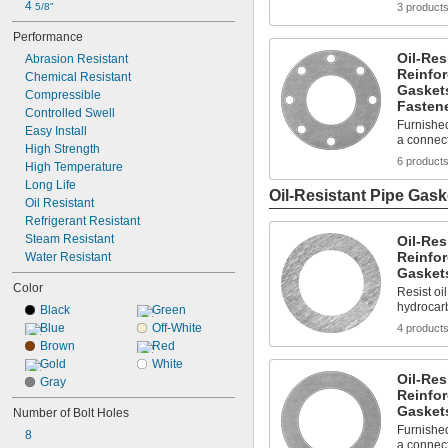
4 
5/8"
3 product
Performance
Oil-Res
Abrasion Resistant
Reinfo
Chemical Resistant
Gaskets
Compressible
Fasten
Controlled Swell
Furnished
Easy Install
a connec
High Strength
6 product
High Temperature
Long Life
Oil-Resistant Pipe Gask
Oil Resistant
Refrigerant Resistant
Steam Resistant
Oil-Res
Reinfo
Water Resistant
Gasket
Color
Resist oil
hydrocar
Black
Green
Blue
Off-White
4 product
Brown
Red
Gold
White
Oil-Res
Gray
Reinfo
Gasket
Number of Bolt Holes
Furnished
8
a connec