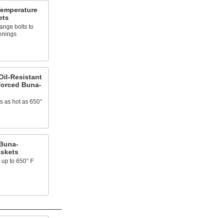
Temperature
ets
lange bolts to
enings
il-Resistant
forced Buna-
ns as hot as 650°
Buna-
askets
 up to 650° F