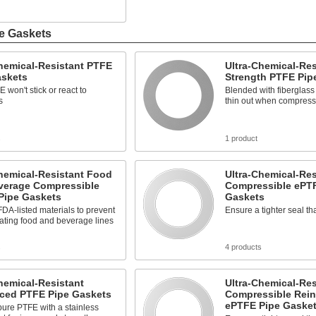
e Gaskets
hemical-Resistant PTFE
Ultra-Chemical-Res
askets
Strength PTFE Pip
 won't stick or react to
Blended with fiberglass
s
thin out when compres
s
1 product
hemical-Resistant Food
Ultra-Chemical-Res
verage Compressible
Compressible ePT
Pipe Gaskets
Gaskets
DA-listed materials to prevent
Ensure a tighter seal t
ating food and beverage lines
s
4 products
hemical-Resistant
Ultra-Chemical-Res
rced PTFE Pipe Gaskets
Compressible Rein
ePTFE Pipe Gaske
ure PTFE with a stainless