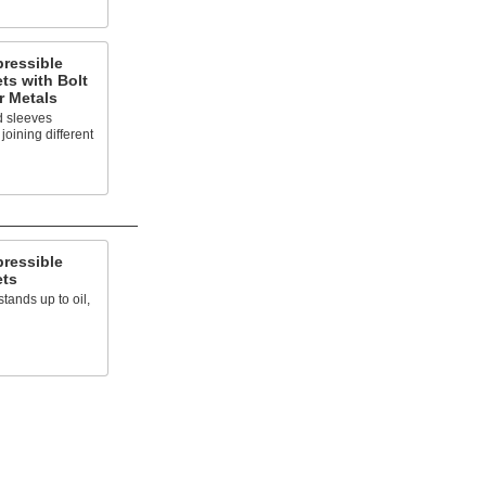
ressible
ts with Bolt
r Metals
d sleeves
oining different
ressible
ets
stands up to oil,