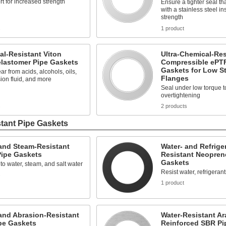
ert for increased strength
Ensure a tighter seal t
with a stainless steel in
strength
s
1 product
l-Resistant Viton
Ultra-Chemical-Res
elastomer Pipe Gaskets
Compressible ePT
Gaskets for Low St
ar from acids, alcohols, oils,
Flanges
ion fluid, and more
Seal under low torque t
overtightening
s
2 products
tant Pipe Gaskets
and Steam-Resistant
Water- and Refrige
ipe Gaskets
Resistant Neopren
Gaskets
to water, steam, and salt water
Resist water, refrigerant
s
1 product
and Abrasion-Resistant
Water-Resistant Ar
pe Gaskets
Reinforced SBR Pi