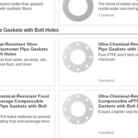
rasion better than gaskets
The blend of rubber and 
ith synthetic fibers
resists water and inert 
2 products
e Gaskets with Bolt Holes
l-Resistant Viton
Ultra-Chemical-Re
elastomer Pipe Gaskets
Pipe Gaskets with 
lt Holes
Pure PTFE won't stick or
chemicals
ar from acids, alcohols, oils,
ion fluid, and more
s
4 products
hemical-Resistant Food
Ultra-Chemical-Res
verage Compressible
Compressible ePT
ipe Gaskets with Bolt
Gaskets with Bolt 
Ensure a tighter seal t
DA-listed materials to prevent
ating food and beverage lines
s
4 products