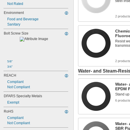
steel ins
Not Rated
Environment
2 product
Food and Beverage
Sanitary
Chemica
Bolt Screw Size
Fluoro
Resist we
transmiss
2 product
5/8"
3/4"
Water- and Steam-Resis
REACH
Compliant
Water- 
Not Compliant
EPDM P
Stand up 
DFARS Specialty Metals
6 product
Exempt
RoHS
Compliant
Not Compliant
Water- 
SBR Pi