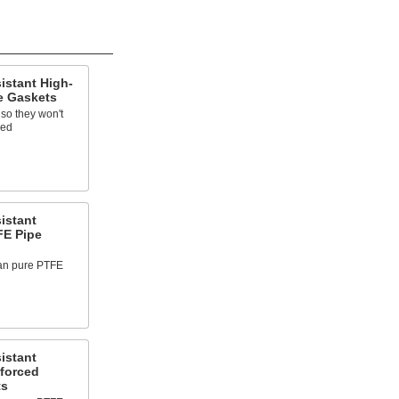
istant High-
e Gaskets
 so they won't
sed
istant
FE Pipe
han pure PTFE
istant
forced
ts