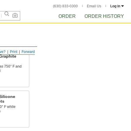
(630) 833-0300
Email Us
Log in
ORDER
ORDER HISTORY
ve?
Print
Forward
Graphite
 as 750° F and
i
Silicone
ts
0° F while
s