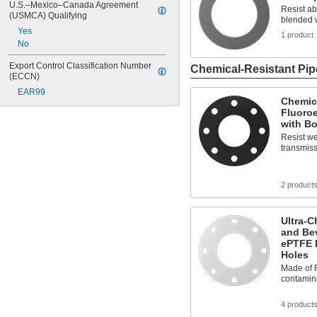
U.S.–Mexico–Canada Agreement 
Resist ab
(USMCA) Qualifying
blended w
Yes
1 product
No
Export Control Classification Number 
Chemical-Resistant Pip
(ECCN)
EAR99
Chemica
Fluoro
with Bo
Resist we
transmiss
2 product
Ultra-C
and Be
ePTFE P
Holes
Made of F
contamin
4 product