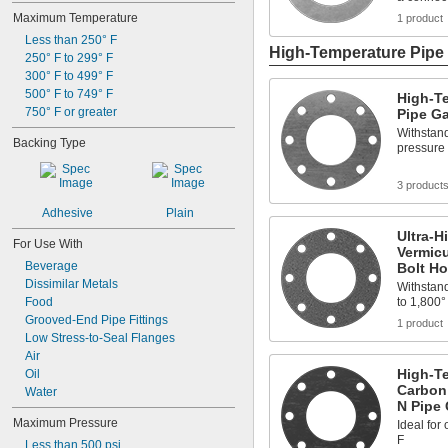
Maximum Temperature
1 product
Less than 250° F
High-Temperature Pipe 
250° F to 299° F
300° F to 499° F
500° F to 749° F
High-T
750° F or greater
Pipe Ga
Withstand
Backing Type
pressure 
3 product
Adhesive
Plain
Ultra-H
For Use With
Vermicu
Beverage
Bolt Ho
Dissimilar Metals
Withstand
Food
to 1,800°
Grooved-End Pipe Fittings
1 product
Low Stress-to-Seal Flanges
Air
High-Te
Oil
Carbon
Water
N Pipe 
Maximum Pressure
Ideal for
F
Less than 500 psi