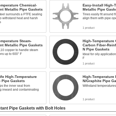
emperature Chemical-
Easy-Install High-
nt Metallic Pipe Gaskets
Metallic Pipe Gask
teel surrounds a PTFE sealing
Tines easily fit around f
o withstand heat and harsh
align them with pipe op
s
s
1 product
emperature Steam-
High-Temperature O
nt Metallic Pipe Gaskets
Carbon Fiber-Rein
N Pipe Gaskets
110 copper to handle steam
ons up to 600° F
Ideal for oily applicatio
F
s
1 product
ife High-Temperature
High-Temperature 
c Pipe Gaskets
N/Graphite Pipe G
ps the inner seal from
Withstand temperatures
g inward and contaminating
s
1 product
tant Pipe Gaskets with Bolt Holes