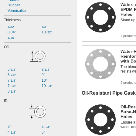
Water- 
Rubber
EPDM P
Vermiculite
Holes
Thickness
Stand up 
1/32"
1/8"
0.04"
1 
7/32"
4 product
1/16"
OD
Water-R
Reinfo
with Bo
The blend
5 
8 
3/4"
1/4"
resists w
6 
9"
7/8"
7 
10"
1/8"
2 product
7 
10 
5/8"
3/4"
8 
1/8"
Oil-Resistant Pipe Gask
ID
Oil-Res
Buna-N 
Holes
Ensure a t
4"
4 
water, an
3/4"
4 
5"
1/2"