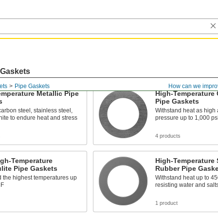
 Gaskets
ets
Pipe Gaskets
How can we impro
mperature Metallic Pipe
High-Temperature 
s
Pipe Gaskets
arbon steel, stainless steel,
Withstand heat as high
ite to endure heat and stress
pressure up to 1,000 ps
s
4 products
igh-Temperature
High-Temperature 
lite Pipe Gaskets
Rubber Pipe Gaske
 the highest temperatures up
Withstand heat up to 45
 F
resisting water and salt
1 product