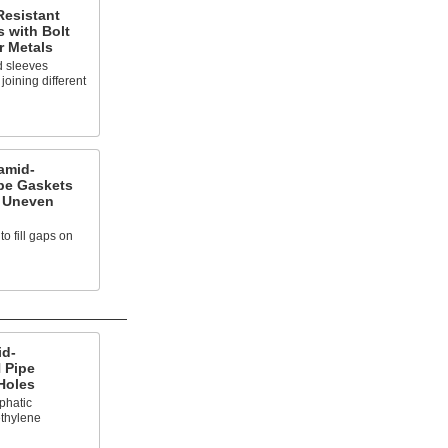
Resistant
 with Bolt
r Metals
d sleeves
oining different
amid-
pe Gaskets
r Uneven
o fill gaps on
id-
 Pipe
Holes
iphatic
thylene