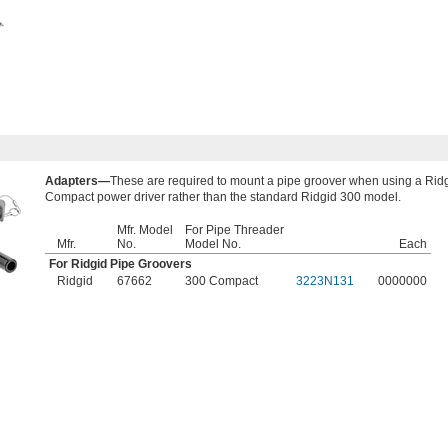
Adapters—
These are required to mount a pipe groover when using a Rid
Compact power driver rather than the standard Ridgid 300 model.
Mfr. Model
​For Pipe Threader
Mfr.
No.
Model No.
Each
For Ridgid Pipe Groovers
Ridgid
67662
300 Compact
3223N131
0000000