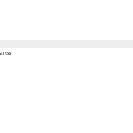
gid 300