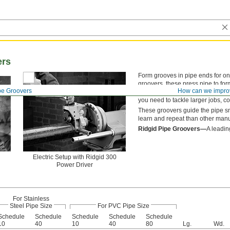
ers
Form grooves in pipe ends for on-
groovers, these press pipe to fo
pe Groovers
How can we impro
shavings. They’re best for formi
you need to tackle larger jobs, co
These groovers guide the pipe smo
learn and repeat than other manu
Ridgid Pipe Groovers—
A leadin
Electric Setup with Ridgid 300
Power Driver
For Stainless
Steel Pipe Size
For PVC Pipe Size
Schedule
Schedule
Schedule
Schedule
Schedule
10
40
10
40
80
Lg.
Wd.