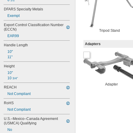
6 
1/2"
DFARS Specialty Metals
Exempt
Export Control Classification Number 
(ECCN)
Tripod Stand
EAR99
Adapters
Handle Length
10"
11"
Height
10"
10 
3/4"
Adapter
REACH
Not Compliant
RoHS
Not Compliant
U.S.–Mexico–Canada Agreement 
(USMCA) Qualifying
No