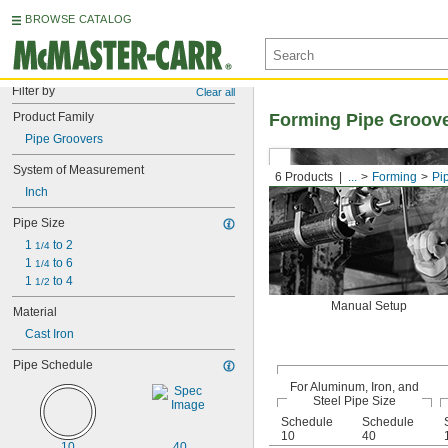
BROWSE CATALOG
Filter by
Clear all
Product Family
Forming Pipe Groov
Pipe Groovers
System of Measurement
6 Products
...
Forming
Pi
Inch
Pipe Size
1 
 to 2
1/4
1 
 to 6
1/4
1 
 to 4
1/2
Manual Setup
Material
Cast Iron
Pipe Schedule
For Aluminum, Iron, and
Steel Pipe Size
Schedule
Schedule
10
40
10
40