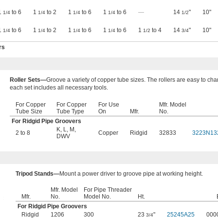
1
to 6
1
to 2
1
to 6
1
to 6
—
14
"
10"
1/4
1/4
1/4
1/4
1/2
1
to 6
1
to 2
1
to 6
1
to 6
1
to 4
14
"
10"
1/4
1/4
1/4
1/4
1/2
3/4
rs
Roller Sets—
Groove a variety of copper tube sizes. The rollers are easy to ch
each set includes all necessary tools.
For Copper
For Copper
For Use
Mfr. Model
Tube Size
Tube Type
On
Mfr.
No.
For Ridgid Pipe Groovers
K
,
L
,
M
,
2 to 8
Copper
Ridgid
32833
3223N13
DWV
Tripod Stands—
Mount a power driver to groove pipe at working height.
Mfr. Model
​For Pipe Threader
Mfr.
No.
Model No.
Ht.
For Ridgid Pipe Groovers
Ridgid
1206
300
23
"
25245A25
000
3/4