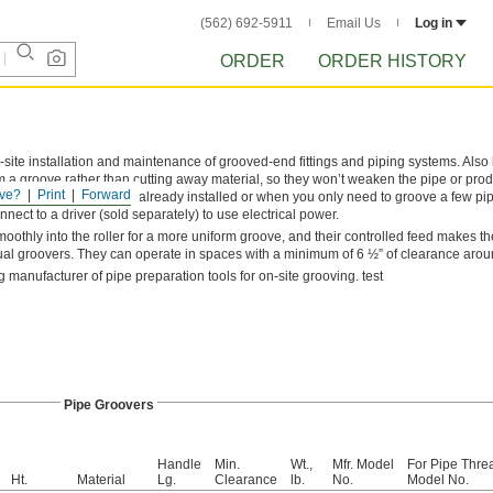
(562) 692-5911
Email Us
Log in
ORDER
ORDER HISTORY
site installation and maintenance of grooved-end fittings and piping systems. Also
rm a groove rather than cutting away material, so they won’t weaken the pipe or pr
ve?
Print
Forward
ng grooves in pipe that’s already installed or when you only need to groove a few p
nnect to a driver (sold separately) to use electrical power.
othly into the roller for a more uniform groove, and their controlled feed makes t
al groovers. They can operate in spaces with a minimum of 6 ½” of clearance arou
g manufacturer of pipe preparation tools for on-site grooving. test
Pipe Groovers
Handle
Min.
Wt.,
Mfr. Model
​For Pipe Thre
Ht.
Material
Lg.
Clearance
lb.
No.
Model No.