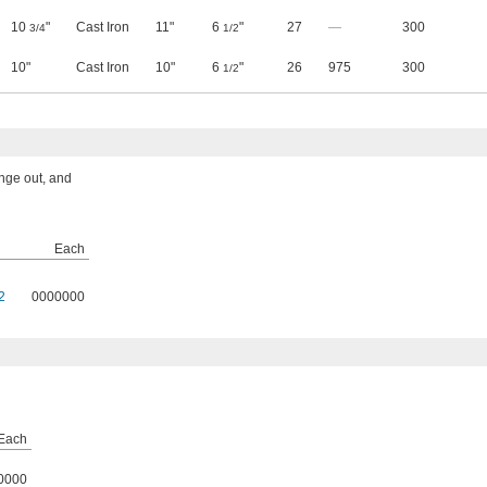
10
"
Cast Iron
11"
6
"
27
—
300
3/4
1/2
10"
Cast Iron
10"
6
"
26
975
300
1/2
ange out, and
Each
2
0000000
Each
0000