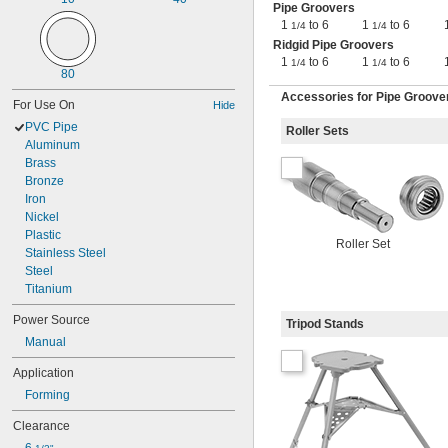
Pipe Groovers
1
to 6
1
to 6
1/4
1/4
Ridgid Pipe Groovers
1
to 6
1
to 6
1/4
1/4
80
Accessories for Pipe Groove
For Use On
Hide
PVC Pipe
Roller Sets
Aluminum
Brass
Bronze
Iron
Nickel
Plastic
Roller Set
Stainless Steel
Steel
Titanium
Power Source
Tripod Stands
Manual
Application
Forming
Clearance