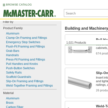
BROWSE CATALOG
Filter by
Building and Machiner
Product Family
Aluminum
Clamp-On Framing and Fittings
Pull H
Emergency Stop Switches
1,021 Products
Use a ha
Flush-Fit Framing and Fittings
cabinets
Grab Bars
674 prod
Handrails
Press-Fit Framing and Fittings
Pull Handles and Knobs
Push-Button Switches
Safety Rails
Slip-On
Scaffold Guardrails
Insert in
Slip-On Framing and Fittings
and tigh
railings,
Weld-Together Framing and Fittings
26 produ
Material
Aluminum
Brass
Weld-T
Carbon Fiber