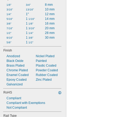
8 mm
1/8"
3/4"
10 mm
3/16"
13/16"
1"
12 mm
1/4"
1 
14 mm
5/16"
1/16"
1 
16 mm
3/8"
1/8"
1 
20 mm
7/16"
3/16"
1 
28 mm
1/2"
1/4"
1 
30 mm
9/16"
3/8"
1 
5/8"
1/2"
Finish
Anodized
Nickel Plated
Black Oxide
Painted
Brass Plated
Plastic Coated
Chrome Plated
Powder Coated
Enamel Coated
Rubber Coated
Epoxy Coated
Zinc Plated
Galvanized
RoHS
Compliant
Compliant with Exemptions
Not Compliant
Rail Type