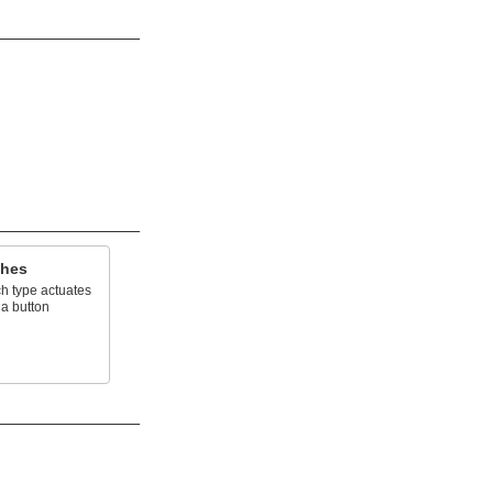
ches
h type actuates
 a button