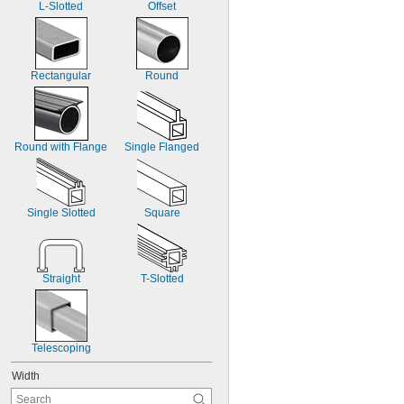
L-Slotted
Offset
Rectangular
Round
Round with Flange
Single Flanged
Single Slotted
Square
Straight
T-Slotted
Telescoping
Width