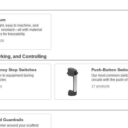
num
ght, easy to machine, and
 resistant—all with material
es for traceability
cts
rking, and Controlling
ncy Stop Switches
Push-Button Swit
r to equipment during
Our most common switc
cies
circuits with the push of
ts
17 products
d Guardrails
rier around your scaffold