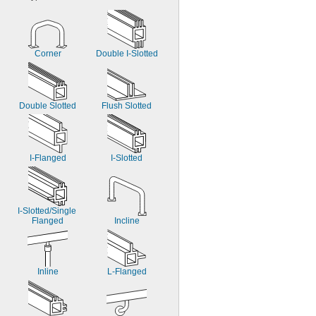
Corner
Double I-Slotted
Double Slotted
Flush Slotted
I-Flanged
I-Slotted
I-Slotted/Single 
Flanged
Incline
Inline
L-Flanged