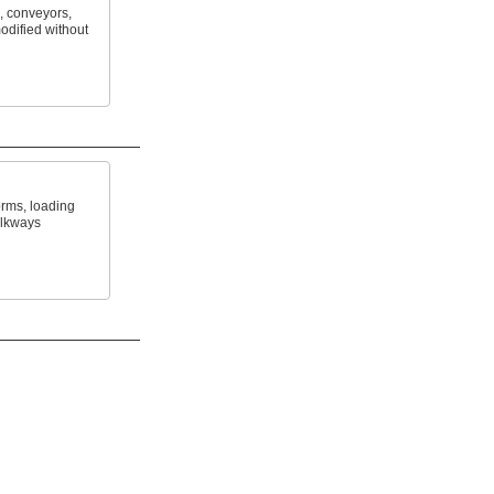
, conveyors,
odified without
orms, loading
alkways