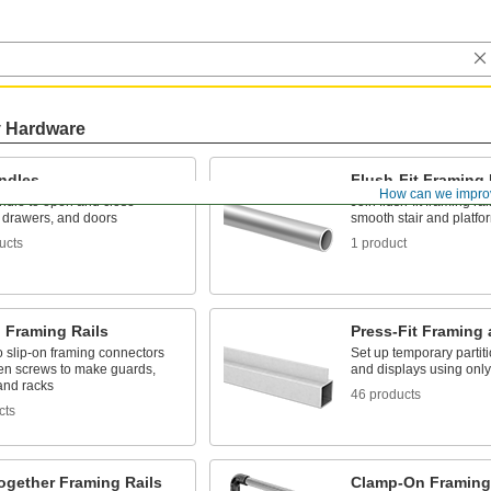
y Hardware
andles
Flush-Fit Framing 
How can we impro
ndle to open and close
Join flush-fit framing rai
, drawers, and doors
smooth stair and platfor
ucts
1 product
 Framing Rails
Press-Fit Framing 
to slip-on framing connectors
Set up temporary partit
ten screws to make guards,
and displays using onl
 and racks
46 products
cts
ogether Framing Rails
Clamp-On Framing 