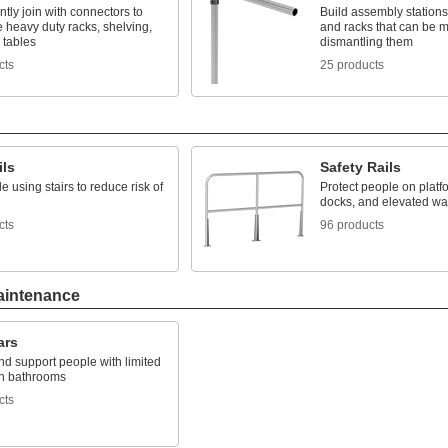
ly join with connectors to
Build assembly stations
 heavy duty racks, shelving,
and racks that can be m
 tables
dismantling them
cts
25 products
ils
Safety Rails
e using stairs to reduce risk of
Protect people on platf
docks, and elevated w
cts
96 products
aintenance
ars
d support people with limited
in bathrooms
cts