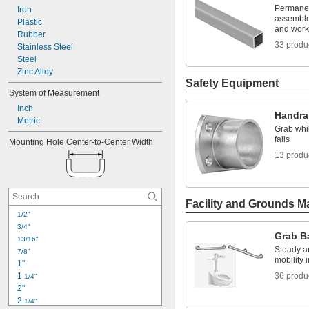
Permanent
Iron
assemble
Plastic
and work
Rubber
33 produ
Stainless Steel
Steel
Zinc Alloy
Safety Equipment
System of Measurement
Inch
Handra
Metric
Grab whil
falls
Mounting Hole Center-to-Center Width
13 produ
Facility and Grounds M
1/2"
3/4"
Grab B
13/16"
Steady an
7/8"
mobility 
1"
1 
36 produ
1/4"
2"
2 
1/4"