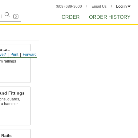
(609) 689-3000
Email Us
Log in
ORDER
ORDER HISTORY
Rails
ve?
Print
Forward
ls to build
m railings
and Fittings
ions, guards,
y a hammer
Rails