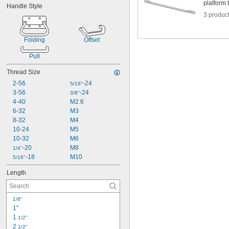
platform 
Handle Style
1 
1/16"
3 produc
1 
1/8"
1 
3/16"
1 
1/4"
Folding
Offset
1 
5/16"
1 
3/8"
Pull
1 
7/16"
Thread Size
1 
1/2"
1 
9/16"
2-56
-24
5/16"
3-56
-24
3/8"
4-40
M2.6
6-32
M3
8-32
M4
10-24
M5
10-32
M6
-20
M8
1/4"
-18
M10
5/16"
Length
1/8"
1"
1 
1/2"
2 
1/2"