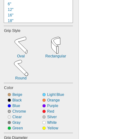
6"
12"
16"
18"
24"
Grip Style
26"
36"
37 
1/2"
42"
48"
Oval
Rectangular
50"
5 ft.
60 
1/2"
61 
1/2"
Round
Color
Beige
Light Blue
Black
Orange
Blue
Purple
Chrome
Red
Clear
Silver
Gray
White
Green
Yellow
Grip Diameter