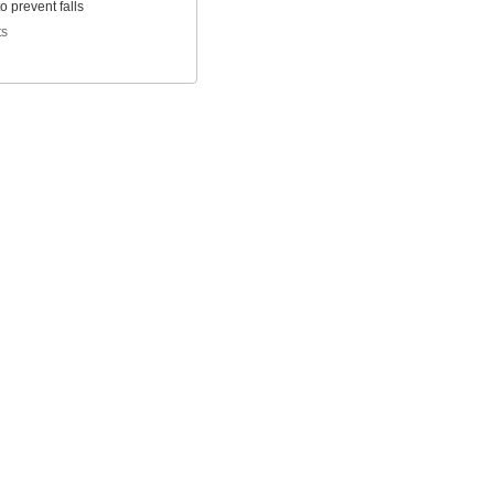
to prevent falls
ts