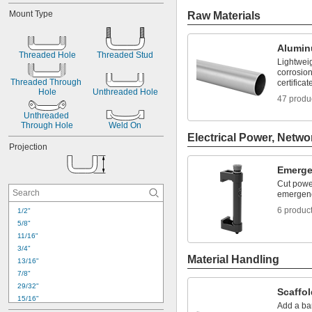
2 
3/8"
Mount Type
Raw Materials
2 
1/2"
2 
3/4"
2 
13/16"
Alumi
3"
Threaded Hole
Threaded Stud
Lightwei
3 
7/16"
corrosion
3 
1/2"
Threaded Through 
certificat
3 
Hole
Unthreaded Hole
11/16"
47 produ
3 
3/4"
Unthreaded 
3 
15/16"
Through Hole
Weld On
Electrical Power, Netwo
Projection
Emerge
Cut powe
emergen
6 produc
1/2"
5/8"
11/16"
3/4"
Material Handling
13/16"
7/8"
29/32"
Scaffol
15/16"
Add a bar
1"