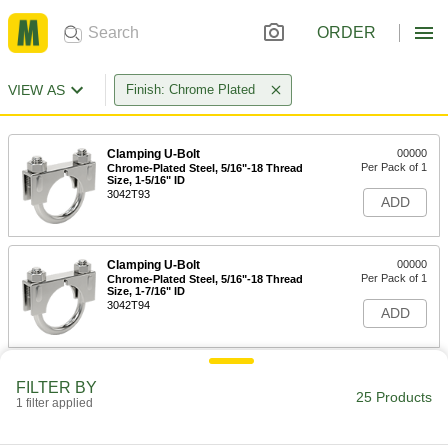
ORDER
VIEW AS
Finish: Chrome Plated
Clamping U-Bolt
00000
Per Pack of 1
Chrome-Plated Steel, 5/16"-18 Thread
Size, 1-5/16" ID
3042T93
ADD
Clamping U-Bolt
00000
Per Pack of 1
Chrome-Plated Steel, 5/16"-18 Thread
Size, 1-7/16" ID
3042T94
ADD
Clamping U-Bolt
00000
FILTER BY
Per Pack of 1
Chrome-Plated Steel, 5/16"-18 Thread
25 Products
1 filter applied
Size, 1-9/16" ID
3042T95
ADD