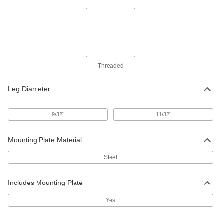
Clamping U-Bolt
00000
Per Pack of 1
Chrome-Plated Steel, 3/8"-16 Thread
Size, 4-5/8" ID
3042T54
ADD
Threaded
Clamping U-Bolt
000000
Per Pack of 1
Chrome-Plated Steel, 3/8"-16 Thread
Size, 5-1/8" ID
3042T11
Leg Diameter
ADD
"
"
9/32
11/32
Clamping U-Bolt
000000
Per Pack of 1
Chrome-Plated Steel, 3/8"-16 Thread
Size, 5-5/8" ID
Mounting Plate Material
3042T12
ADD
Steel
Clamping U-Bolt
000000
Includes Mounting Plate
Per Pack of 1
Chrome-Plated Steel, 3/8"-16 Thread
Size, 6-1/8" ID
3042T13
ADD
Yes