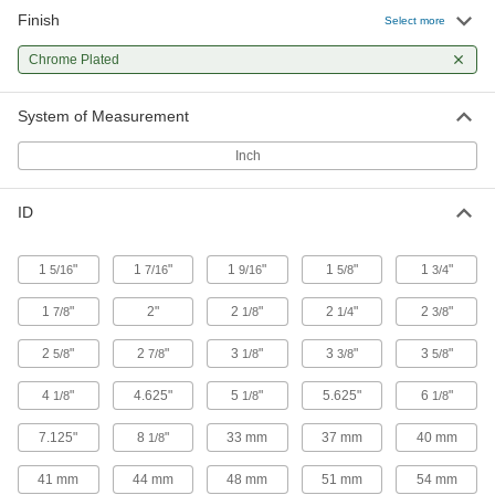
Finish
Select more
Clamping U-Bolt
00000
Per Pack of 1
Chrome Plated
Chrome-Plated Steel, 5/16"-18 Thread
Size, 1-5/8" ID
3042T96
ADD
System of Measurement
Inch
Clamping U-Bolt
00000
Per Pack of 1
Chrome-Plated Steel, 5/16"-18 Thread
Size, 1-3/4" ID
ID
3042T97
ADD
1
"
1
"
1
"
1
"
1
"
5/16
7/16
9/16
5/8
3/4
Clamping U-Bolt
00000
Per Pack of 1
Chrome-Plated Steel, 5/16"-18 Thread
1
"
2"
2
"
2
"
2
"
7/8
1/8
1/4
3/8
Size, 1-7/8" ID
3042T98
ADD
2
"
2
"
3
"
3
"
3
"
5/8
7/8
1/8
3/8
5/8
4
"
4.625"
5
"
5.625"
6
"
1/8
1/8
1/8
Clamping U-Bolt
00000
Per Pack of 1
Chrome-Plated Steel, 5/16"-18 Thread
7.125"
8
"
33 mm
37 mm
40 mm
1/8
Size, 2" ID
3042T99
ADD
41 mm
44 mm
48 mm
51 mm
54 mm