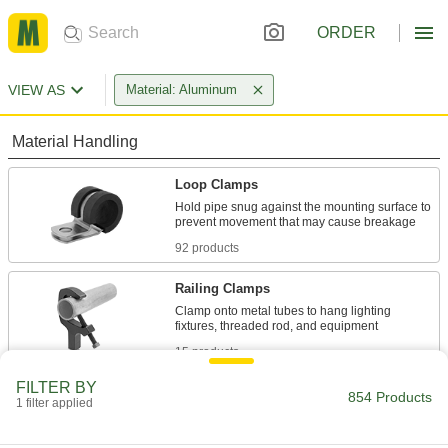
ORDER
VIEW AS
Material: Aluminum
Material Handling
Loop Clamps
Hold pipe snug against the mounting surface to
92 products
Railing Clamps
Clamp onto metal tubes to hang lighting
15 products
FILTER BY
Routing Clamps
854 Products
1 filter applied