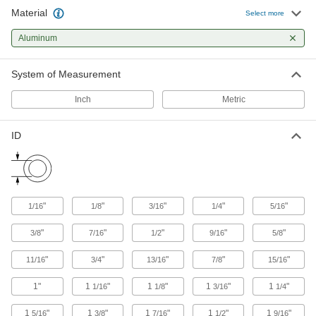
27 products
Material
Select more
Pipe Supports
Aluminum
Brace pipe, tube, and conduit that needs to be
System of Measurement
4 products
Inch
Metric
U-Bolt Plates
Reinforce mounted U-bolts for a more secure
ID
10 products
U-Bolts
Anchor heavy pipe, tube, and conduit; stronger
"
"
"
"
"
1/16
1/8
3/16
1/4
5/16
20 products
"
"
"
"
"
3/8
7/16
1/2
9/16
5/8
Cable Ties
"
"
"
"
"
11/16
3/4
13/16
7/8
15/16
Bundle and secure cable, wire, and hose; also
1"
1
"
1
"
1
"
1
"
1/16
1/8
3/16
1/4
5 products
1
"
1
"
1
"
1
"
1
"
5/16
3/8
7/16
1/2
9/16