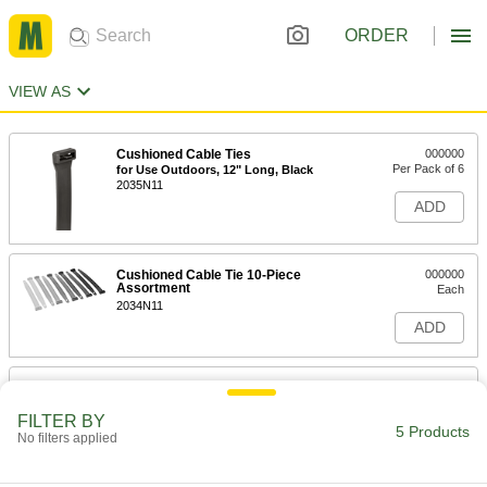
ORDER
VIEW AS
Cushioned Cable Ties
000000
Per Pack of 6
for Use Outdoors, 12" Long, Black
2035N11
ADD
Cushioned Cable Tie 10-Piece
000000
Assortment
Each
2034N11
ADD
Cushioned Cable Ties
000000
Per Pack of 6
Not for Use Outdoors, 12" Long
FILTER BY
2035N16
5 Products
No filters applied
ADD