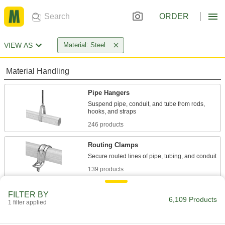
ORDER
VIEW AS
Material: Steel
Material Handling
Pipe Hangers
Suspend pipe, conduit, and tube from rods,
246 products
Routing Clamps
139 products
U-Bolts
FILTER BY
6,109 Products
Anchor heavy pipe, tube, and conduit; stronger
1 filter applied
703 products