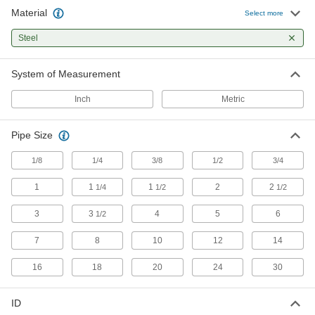
Material
Select more
Loop Clamps
Steel
Hold pipe snug against the mounting surface to
138 products
System of Measurement
Pipe Supports
Inch
Metric
Brace pipe, tube, and conduit that needs to be
Pipe Size
51 products
1/8
1/4
3/8
1/2
3/4
Beam Clamps
Secure lines of pipe and duct, overhead
1
1
1
2
2
1/4
1/2
1/2
3
3
4
5
6
1/2
21 products
7
8
10
12
14
Riser Clamps
Wide flanges support vertical pipe passing
16
18
20
24
30
23 products
ID