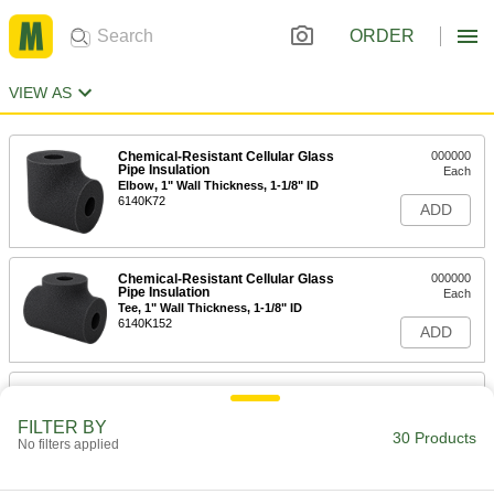
ORDER
VIEW AS
Chemical-Resistant Cellular Glass
000000
Pipe Insulation
Each
Elbow, 1" Wall Thickness, 1-1/8" ID
6140K72
ADD
Chemical-Resistant Cellular Glass
000000
Pipe Insulation
Each
Tee, 1" Wall Thickness, 1-1/8" ID
6140K152
ADD
Chemical-Resistant Cellular Glass
000000
Pipe Insulation
Each
1" Wall Thickness, 1-1/8" ID x 2 Feet
FILTER BY
Long Tube
30 Products
No filters applied
ADD
6140K12