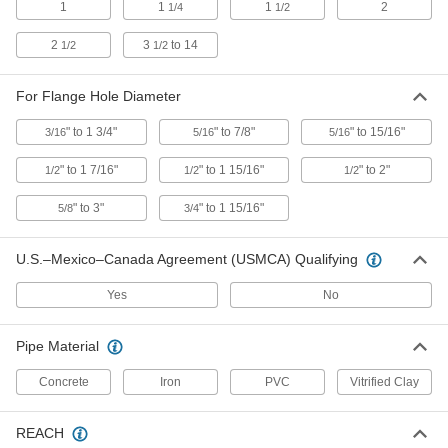
Each
for 5-1/4" Length x 2" Width Contour
1
1
1
2
1/4
1/2
2181A12
ADD
2
3
to 14
1/2
1/2
For Flange Hole Diameter
Center-Locating Punch for Curved
0000000
Surfaces
Each
Manual
" to 1 3/4"
" to 7/8"
" to 15/16"
3/16
5/16
5/16
2195A1
ADD
" to 1 7/16"
" to 1 15/16"
" to 2"
1/2
1/2
1/2
Center-Locating Punch for Curved
0000000
" to 3"
" to 1 15/16"
5/8
3/4
Surfaces
Each
Spring Loaded
2195A2
ADD
U.S.–Mexico–Canada Agreement (USMCA) Qualifying
Yes
No
Pipe Flange Aligner Pins
000000
Per Pair
for 1/2" to 1-7/16" Flange Hole
Diameter
Pipe Material
2298A14
ADD
Concrete
Iron
PVC
Vitrified Clay
Pipe Flange Aligner Pins
0000000
REACH
Per Pair
for 1/2" to 1-15/16" Flange Hole
Diameter