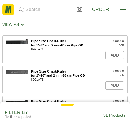
ORDER
VIEW AS
Pipe Size Chart/Ruler
000000
Each
for 1"-6" and 2 mm-60 cm Pipe OD
8991A71
ADD
Pipe Size Chart/Ruler
000000
Each
for 2"-16" and 2 mm-78 cm Pipe OD
8991A73
ADD
Pipe Size Chart/Ruler
000000
Each
for 6"-30" and 2 mm-77 cm Pipe OD
8991A75
FILTER BY
31 Products
ADD
No filters applied