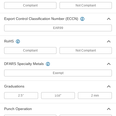
2298A15
ADD
Compliant
Not Compliant
Export Control Classification Number (ECCN)
Pipe Flange Aligner Pins
000000
Per Pair
for 5/16" to 15/16" Flange Hole
EAR99
Diameter
2298A21
ADD
RoHS
Compliant
Pipe Flange Aligner Pins
Not Compliant
0000000
Per Pair
for 5/8" to 3" Flange Hole Diameter
2298A22
ADD
DFARS Specialty Metals
Exempt
Pipe Flange Aligner Pins with
0000000
Horizontal Level
Each
Graduations
for 1/2" to 1-7/16" Flange Hole
Diameter
ADD
2745A241
2.5°
"
2 mm
1/16
Pipe Flange Aligner Pins with
0000000
Punch Operation
Horizontal Level
Each
for 1/2" to 1-15/16" Flange Hole