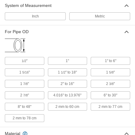
Contour Marker
0000000
System of Measurement
Each
for 1-1/2" to 18" Pipe OD
7981A1
ADD
Inch
Metric
For Pipe OD
Contour Marker
0000000
Each
for 8"-48" Pipe OD
7981A3
ADD
"
1"
1" to 6"
1/2
Pipe Contour Gauge
000000
1
"
1
" to 18"
1
"
5/16
1/2
5/8
Each
for 1 Pipe Size x 1-5/16" OD
7317A71
ADD
1
"
2" to 16"
2
"
7/8
3/8
2
"
4.016" to 13.976"
6" to 30"
7/8
Pipe Contour Gauge
000000
Each
8" to 48"
for 1-1/4 Pipe Size x 1-5/8" OD
2 mm to 60 cm
2 mm to 77 cm
7317A72
ADD
2 mm to 78 cm
Material