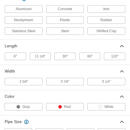
Pipe Contour Gauge
000000
Each
for 1-1/2 Pipe Size x 1-7/8" OD
Aluminum
7317A73
Concrete
Iron
ADD
Neodymium
Plastic
Rubber
Stainless Steel
Steel
Vitrified Clay
Pipe Contour Gauge
000000
Each
for 2 Pipe Size x 2-3/8" OD
7317A74
Length
ADD
6"
11
"
30"
60"
120"
1/8
Pipe Contour Gauge
0000000
Each
for 2-1/2 Pipe Size x 2-7/8" OD
Width
7317A75
ADD
2
"
3
"
5
"
5/8
7/8
1/4
Color
Contour Gauge
000000
Each
for 10" Length x 1-1/4" Width Contour
19065A32
Gray
Red
White
ADD
Pipe Size
Contour Gauge
000000