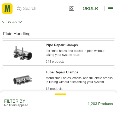
ORDER
VIEW AS
Fluid Handling
Pipe Repair Clamps
Fix small holes and cracks in pipe without
244 products
Tube Repair Clamps
Mend small holes, cracks, and full-circle breaks
18 products
Pipe Straights
FILTER BY
1,203 Products
No filters applied
Join lengths of pipe to send contents in one
102 products