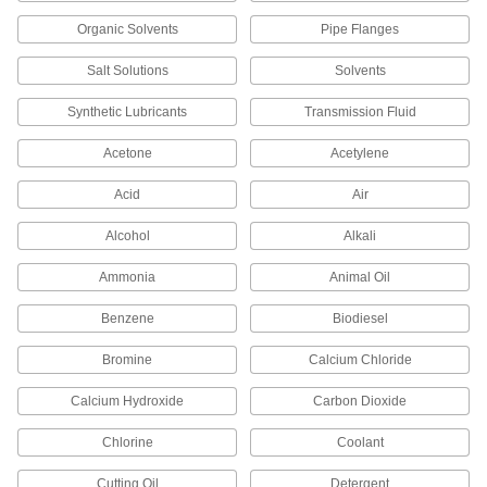
Facility and Grounds Maintenance
Organic Solvents
Pipe Flanges
Surface Fillers
Salt Solutions
Solvents
Repair chips, cracks, and tears in various
Synthetic Lubricants
Transmission Fluid
43 products
Acetone
Acetylene
Sealing
Acid
Air
Thread Sealants
Alcohol
Alkali
Create a seal between threaded connections to
Ammonia
Animal Oil
65 products
Benzene
Biodiesel
Gasket Tape
Seal openings such as those around windows,
Bromine
Calcium Chloride
52 products
Calcium Hydroxide
Carbon Dioxide
Building and Machinery Hardware
Chlorine
Coolant
Cutting Oil
Detergent