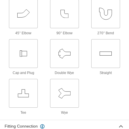
Add an access point in high-temperature
chemical-process lines; also known as Class
4 products
45° Elbow
90° Elbow
270° Bend
Drain, Waste, and Vent Pipe and Fittings
Flame-Retardant Drain, Waste, and Vent
Polypropylene Pipe Fittings for
Chemicals
UL rated for flame retardance and withstand
organic solvents that would dissolve CPVC
Cap and Plug
Double Wye
Straight
67 products
Flame-Retardant Drain, Waste, and Vent
Polypropylene Pipe Nipples and Pipe for
Chemicals
UL rated for flame retardance and withstand
Tee
Wye
9 products
Fitting Connection
Other Products