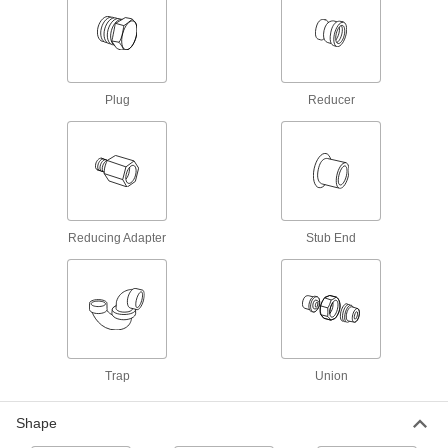
Create an access point in heavy duty chemical-
10 products
Flame-Retardant PVDF Pipe Flanges for
Plug
Reducer
Harsh Chemicals
Add an access point to lines that resist
6 products
Fiberglass Pipe Fittings for Chemicals
Our strongest plastic fittings for chemical-
Reducing Adapter
Stub End
23 products
High-Purity Polypropylene Pipe Flanges
for Drinking Water
Add an access point to lines that won't leach
Trap
Union
10 products
Shape
High-Temperature PTFE Pipe Flanges for
Harsh Chemicals