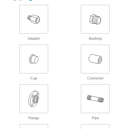
77 products
Flame-Retardant High-Purity PVDF Pipe
Fittings for Harsh Chemicals
Handle acids and organic solvents without
Adapter
Bushing
67 products
Flame-Retardant High-Purity PVDF Pipe
Nipples and Pipe for Harsh Chemicals
Handle acids and organic solvents without
Cap
Connector
16 products
High-Purity Polypropylene Pipe Nipples
and Pipe for Drinking Water
Polished to an ultra-smooth finish that won't
16 products
Flange
Pipe
Fiberglass Pipe Flanges for Chemicals