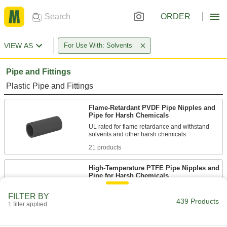
ORDER
VIEW AS
For Use With: Solvents
Pipe and Fittings
Plastic Pipe and Fittings
Flame-Retardant PVDF Pipe Nipples and
Pipe for Harsh Chemicals
UL rated for flame retardance and withstand
21 products
High-Temperature PTFE Pipe Nipples and
Pipe for Harsh Chemicals
Withstand the widest temperature range of our
plastic pipe for chemicals; known as Schedule
FILTER BY
439 Products
1 filter applied
42 products