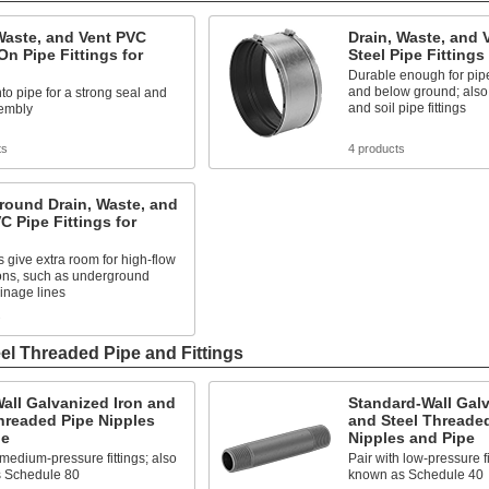
Waste, and Vent PVC
Drain, Waste, and 
n Pipe Fittings for
Steel Pipe Fittings
Durable enough for pip
and below ground; also
o pipe for a strong seal and
and soil pipe fittings
embly
ts
4 products
round Drain, Waste, and
C Pipe Fittings for
s give extra room for high-flow
ions, such as underground
inage lines
s
el Threaded Pipe and Fittings
all Galvanized Iron and
Standard-Wall Galv
hreaded Pipe Nipples
and Steel Threade
pe
Nipples and Pipe
 medium-pressure fittings; also
Pair with low-pressure fi
 Schedule 80
known as Schedule 40