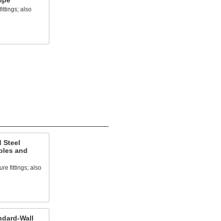
ipe
ittings; also
 Steel
ples and
e fittings; also
ndard-Wall