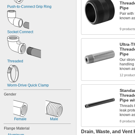
Thread
1 
1/2"
Push-to-Connect Grip Ring
Pipe
1 
33/64"
Pair with 
1 
17/32"
known as
1 
35/64"
1.56"
9 product
Socket Connect
1 
9/16"
1 
37/64"
1 
19/32"
Ultra-T
1 
Thread
39/64"
Pipe
1.61"
1 
Our stron
5/8"
Threaded
handling 
1.63"
known a
1 
41/64"
12 produc
1 
21/32"
1 
43/64"
Worm-Drive Quick Clamp
1 
11/16"
Standar
1 
45/64"
Gender
Thread
1 
23/32"
Pipe wi
1 
47/64"
Threads h
1 
3/4"
leak prot
1 
49/64"
known as
1 
Female
Male
25/32"
8 product
1 
51/64"
Flange Material
1 
13/16"
Drain, Waste, and Vent 