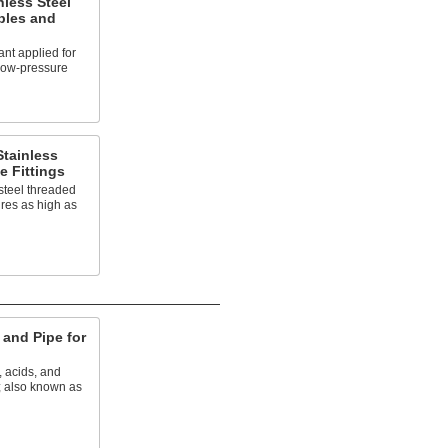
nless Steel
ples and
nt applied for
 low-pressure
tainless
e Fittings
steel threaded
ures as high as
and Pipe for
, acids, and
; also known as