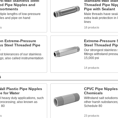
d-Wall Stainless Steel
Standard-Wall Stai
ed Pipe Nipples and
Threaded Pipe Nip
ssortments
Pipe with Sealant
iple lengths of low-pressure
Male threads have seala
ples and pipe on hand
extra leak protection in
lines
ts
18 products
on Extreme-Pressure
Extreme-Pressure S
ss Steel Threaded Pipe
Steel Threaded Pip
s
Our strongest stainless 
fittings withstand press
est tolerances of our stainless
15,000 psi
ings; also called instrumentation
s
14 products
s
all Plastic Pipe Nipples
CPVC Pipe Nipples 
e for Water
Chemicals
 heavy duty applications, such
Withstand salt solutions
 processing; also known as
other harsh substances
 80
Schedule 80
ts
23 products