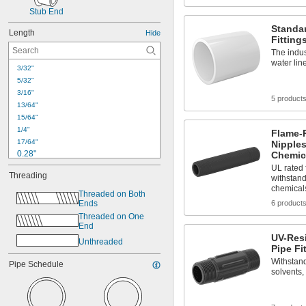
Stub End
Standar
Length
Hide
Fitting
The indus
water lin
3/32"
5/32"
3/16"
5 product
13/64"
15/64"
1/4"
Flame-
17/64"
Nipples
0.28"
Chemic
9/32"
UL rated 
Threading
withstand
19/64"
chemical
0.31"
Threaded on Both 
Ends
6 product
5/16"
21/64"
Threaded on One 
End
0.34"
UV-Res
11/32"
Unthreaded
Pipe Fi
23/64"
Withstand
Pipe Schedule
3/8"
solvents,
0.38"
25/64"
13/32"