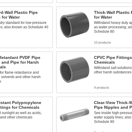
d-Wall Plastic Pipe
Thick-Wall Plastic 
s for Water
for Water
try standard for low-pressure
Withstand heavy duty ap
es; also known as Schedule 40
as water processing; a
Schedule 80
s
10 products
Retardant PVDF Pipe
CPVC Pipe Fittings
 and Pipe for Harsh
Chemicals
als
Withstand salt solutions
other harsh substances
for flame retardance and
 solvents and other harsh
s
s
9 products
istant Polypropylene
Clear-View Thick-Wa
ttings for Chemicals
Pipe Nipples and P
 sunlight as well as acids,
See inside high-pressu
 and other chemicals
water supply lines; als
Schedule 80