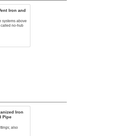
Vent Iron and
e systems above
 called no-hub
anized Iron
d Pipe
ttings; also