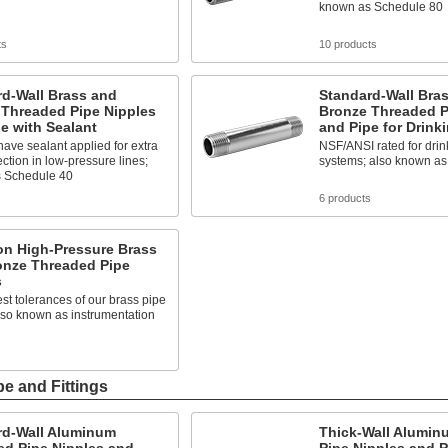
known as Schedule 80
ts
10 products
rd-Wall Brass and
Standard-Wall Bra
 Threaded Pipe Nipples
Bronze Threaded P
e with Sealant
and Pipe for Drink
ave sealant applied for extra
NSF/ANSI rated for drin
ection in low-pressure lines;
systems; also known as
 Schedule 40
s
6 products
on High-Pressure Brass
onze Threaded Pipe
s
est tolerances of our brass pipe
 also known as instrumentation
e and Fittings
rd-Wall Aluminum
Thick-Wall Alumin