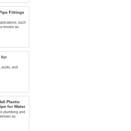
Pipe Fittings
plications, such
lso known as
 for
, acids, and
ll Plastic
ipe for Water
re plumbing and
o known as