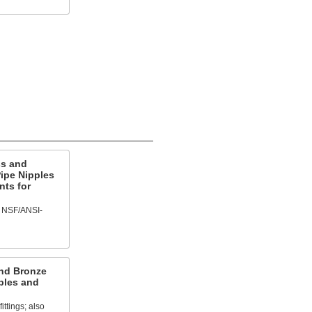
ss and
ipe Nipples
nts for
f NSF/ANSI-
and Bronze
ples and
ittings; also