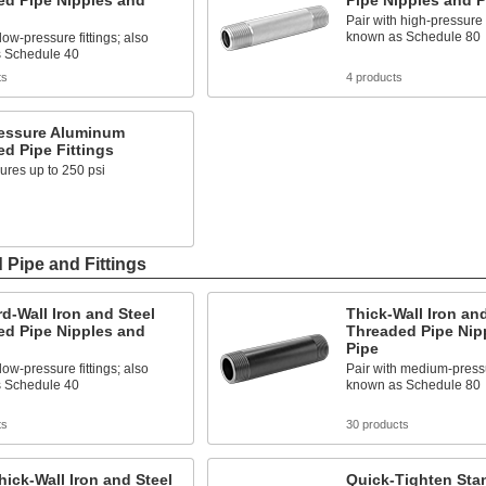
ed Pipe Nipples and
Pipe Nipples and P
Pair with high-pressure f
known as Schedule 80
low-pressure fittings; also
 Schedule 40
ts
4 products
essure Aluminum
d Pipe Fittings
ures up to 250 psi
 Pipe and Fittings
d-Wall Iron and Steel
Thick-Wall Iron and
ed Pipe Nipples and
Threaded Pipe Nip
Pipe
low-pressure fittings; also
Pair with medium-pressur
 Schedule 40
known as Schedule 80
ts
30 products
hick-Wall Iron and Steel
Quick-Tighten Sta