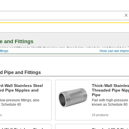
e and Fittings
pipe and fittings to identify their pipe size, thread size, schedule, and thread typ
ttings
How can we impro
d Pipe and Fittings
d-Wall Stainless Steel
Thick-Wall Stainles
ed Pipe Nipples and
Threaded Pipe Nip
Pipe
low-pressure fittings; also
Pair with high-pressure f
 Schedule 40
known as Schedule 80
ts
24 products