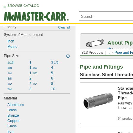
BROWSE CATALOG
Filter by
Clear all
System of Measurement
Inch
About Pip
Metric
Measure your 
813 Products
...
Pipe and Fi
Pipe Size
1
3 
1/16
1/2
Pipe and Fittings
1 
4
1/8
1/4
1 
5
1/4
1/2
Stainless Steel Threade
2
6
3/8
2 
8
1/2
1/2
Standar
3
10
3/4
Thread
Pipe
Material
Pair with 
Aluminum
known as
Brass
Bronze
84 produc
Copper
Glass
Iron