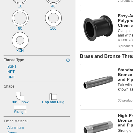
7 product
0.42"
10
40
27/64"
7/16"
Easy-A
29/64"
Polypro
Chemic
15/32"
80
160
0.47"
Clamp on
and withs
31/64"
chemical
1/2"
3 product
33/64"
XXH
0.53"
Brass and Bronze Threa
17/32"
Thread Type
35/64"
BSPT
9/16"
Standa
NPT
37/64"
Bronze
UNF
19/32"
and Pi
39/64"
Pair with 
Shape
5/8"
known as
41/64"
21/32"
38 produc
90° Elbow
Cap and Plug
43/64"
11/16"
Straight
High-P
45/64"
Bronze
Fitting Material
23/32"
and Pi
47/64"
Aluminum
Strong en
3/4"