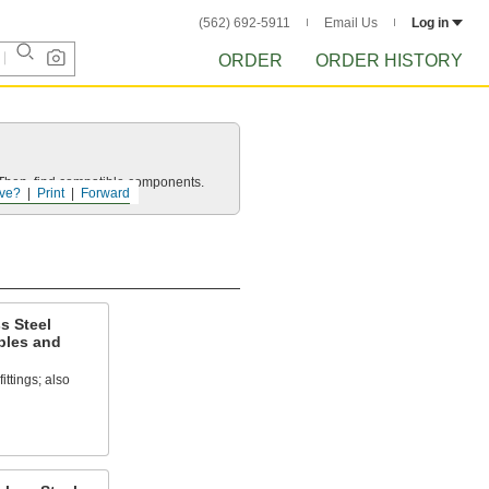
(562) 692-5911
Email Us
Log in
ORDER
ORDER HISTORY
e. Then, find compatible components.
ve?
Print
Forward
s Steel
ples and
ittings; also