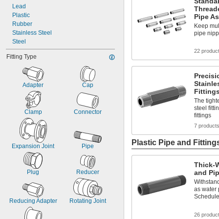
Standar
Lead
Thread
Plastic
Pipe A
Rubber
Keep mult
Stainless Steel
pipe nip
Steel
22 produc
Fitting Type
Precisi
Stainle
Adapter
Cap
Fitting
The tight
steel fitt
Clamp
Connector
fittings
7 product
Plastic Pipe and Fitting
Expansion Joint
Pipe
Thick-W
Plug
Reducer
and Pip
Withstand
as water
Schedule
Reducing Adapter
Rotating Joint
26 produc