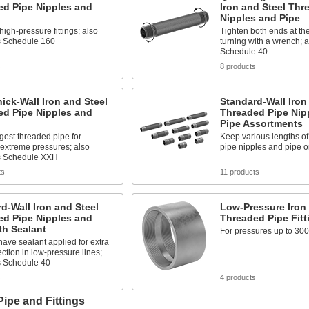
ed Pipe Nipples and
Iron and Steel Thr
Nipples and Pipe
high-pressure fittings; also
Tighten both ends at th
 Schedule 160
turning with a wrench; 
Schedule 40
s
8 products
hick-Wall Iron and Steel
Standard-Wall Iron
ed Pipe Nipples and
Threaded Pipe Nip
Pipe Assortments
gest threaded pipe for
Keep various lengths of
extreme pressures; also
pipe nipples and pipe 
s Schedule XXH
ts
11 products
d-Wall Iron and Steel
Low-Pressure Iron 
ed Pipe Nipples and
Threaded Pipe Fitt
th Sealant
For pressures up to 300
ave sealant applied for extra
ection in low-pressure lines;
 Schedule 40
s
4 products
Pipe and Fittings