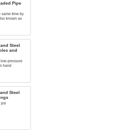
eaded Pipe
e same time by
also known as
 and Steel
ples and
 low-pressure
on hand
and Steel
ings
 psi