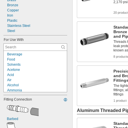
Brass
2,170 psi
49/64"
Bronze
25/32"
Copper
20 produc
51/64"
Iron
0.81"
Plastic
13/16"
Stainless Steel
Standa
53/64"
Steel
Bronze
27/32"
and Pip
For Use With
55/64"
Threads h
7/8"
leak prot
known as
57/64"
Beverage
29/32"
8 product
Food
59/64"
Solvents
15/16"
Acetone
Precisi
61/64"
Acid
and Br
31/32"
Air
Fitting
63/64"
Alcohol
The tight
1"
fittings;
Ammonia
1 
1/64"
fittings
Argon
1 
1/32"
Fitting Connection
Calcium Chloride
1 product
1 
3/64"
Carbon Dioxide
1 
1/16"
Aluminum Threaded Pip
Chlorine
1 
5/64"
Coolant
1 
3/32"
Barbed
Fuel Oil
1 
7/64"
Standa
Helium
1 
1/8"