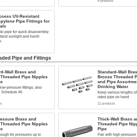
s
8 products
ccess UV-Resistant
pylene Pipe Fittings for
als
to pipe for quick disassembly
tand sunlight and harsh
s
s
ded Pipe and Fittings
rd-Wall Brass and
Standard-Wall Bra
 Threaded Pipe Nipples
Bronze Threaded P
pe
and Pipe Assortme
Drinking Water
low-pressure fittings; also
 Schedule 40
Keep various lengths o
rated pipe on hand
ts
11 products
ressure Brass and
Thick-Wall Brass 
 Threaded Pipe Nipples
Threaded Pipe Nip
pe
Pipe
ough for pressures up to
Pair with high-pressure f