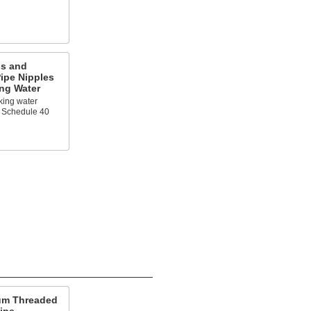
ss and
ipe Nipples
ing Water
king water
 Schedule 40
um Threaded