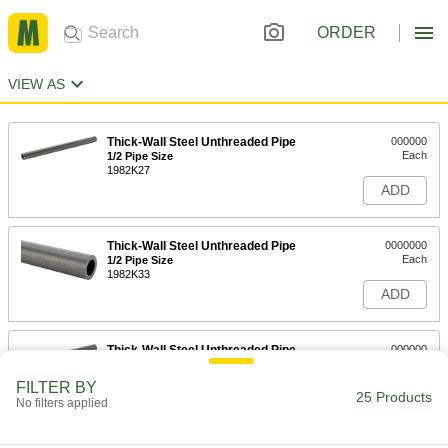
ORDER
VIEW AS
Thick-Wall Steel Unthreaded Pipe
000000
Each
1/2 Pipe Size
1982K27
ADD
Thick-Wall Steel Unthreaded Pipe
0000000
Each
1/2 Pipe Size
1982K33
ADD
Thick-Wall Steel Unthreaded Pipe
000000
Each
3/4 Pipe Size
1982K28
FILTER BY
25 Products
ADD
No filters applied