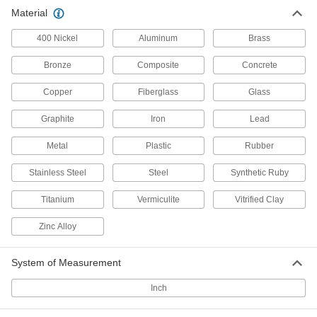
Thick-Wall Steel Unthreaded Pipe
0000000
Material
Each
3/4 Pipe Size
1982K34
ADD
400 Nickel
Aluminum
Brass
Bronze
Composite
Concrete
Thick-Wall Steel Unthreaded Pipe
000000
Each
1 Pipe Size
Copper
Fiberglass
Glass
1982K29
ADD
Graphite
Iron
Lead
Metal
Plastic
Rubber
Thick-Wall Steel Unthreaded Pipe
0000000
Each
1 Pipe Size
1982K35
Stainless Steel
Steel
Synthetic Ruby
ADD
Titanium
Vermiculite
Vitrified Clay
Thick-Wall Steel Unthreaded Pipe
0000000
Zinc Alloy
Each
1-1/2 Pipe Size
1982K31
ADD
System of Measurement
Inch
Thick-Wall Steel Unthreaded Pipe
0000000
Each
1-1/2 Pipe Size