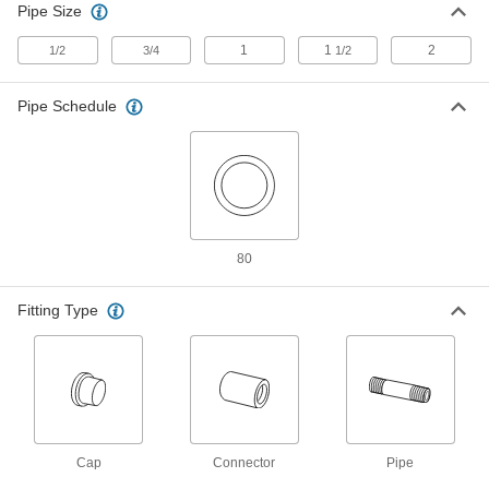
1982K36
Pipe Size
ADD
1
1
2
1/2
3/4
1/2
Thick-Wall Steel Unthreaded Pipe
0000000
Each
2 Pipe Size
Pipe Schedule
1982K32
ADD
Thick-Wall Steel Unthreaded Pipe
0000000
Each
2 Pipe Size
1982K37
ADD
80
Fitting Type
High-Pressure Socket-Connect
000000
Unthreaded Pipe Fitting
Each
F22 Chrome-Moly Steel Cap, 1/2 Pipe
Size
ADD
1982K22
High-Pressure Socket-Connect
000000
Unthreaded Pipe Fitting
Each
Cap
F22 Chrome-Moly Steel 90 Degree
Connector
Pipe
Connector, 1/2 Pipe Size
ADD