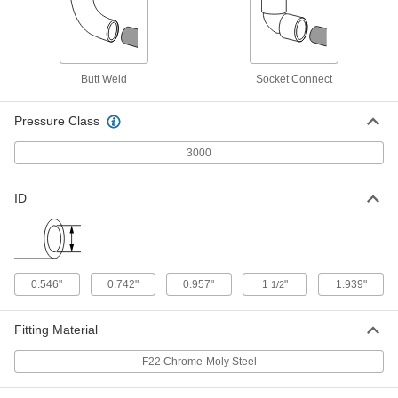
High-Pressure Socket-Connect
000000
Unthreaded Pipe Fitting
Each
F22 Chrome-Moly Steel Cap, 1 Pipe
Size
Butt Weld
Socket Connect
ADD
1982K24
Pressure Class
High-Pressure Socket-Connect
000000
Unthreaded Pipe Fitting
Each
3000
F22 Chrome-Moly Steel 90 Degree
Connector, 1 Pipe Size
ADD
1982K13
ID
High-Pressure Socket-Connect
000000
Unthreaded Pipe Fitting
Each
F22 Chrome-Moly Steel Straight
Connector, 1 Pipe Size
ADD
1982K18
0.546"
0.742"
0.957"
1
"
1.939"
1/2
High-Pressure Socket-Connect
000000
Fitting Material
Unthreaded Pipe Fitting
Each
F22 Chrome-Moly Steel Cap, 1-1/2 Pipe
F22 Chrome-Moly Steel
Size
ADD
1982K25