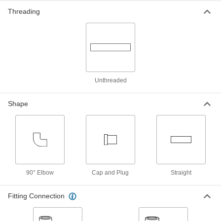
1982K11
Threading
High-Pressure Socket-Connect
000000
Unthreaded Pipe Fitting
Each
F22 Chrome-Moly Steel Straight
Connector, 1/2 Pipe Size
ADD
1982K16
Unthreaded
High-Pressure Socket-Connect
000000
Unthreaded Pipe Fitting
Each
F22 Chrome-Moly Steel Cap, 3/4 Pipe
Size
Shape
ADD
1982K23
High-Pressure Socket-Connect
000000
Unthreaded Pipe Fitting
Each
F22 Chrome-Moly Steel 90 Degree
Connector, 3/4 Pipe Size
ADD
1982K12
90° Elbow
Cap and Plug
Straight
High-Pressure Socket-Connect
000000
Fitting Connection
Unthreaded Pipe Fitting
Each
F22 Chrome-Moly Steel Straight
Connector, 3/4 Pipe Size
ADD
1982K17