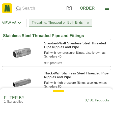
ORDER
VIEW AS
Threading: Threaded on Both Ends
Stainless Steel Threaded Pipe and Fittings
Standard-Wall Stainless Steel Threaded
Pipe Nipples and Pipe
Pair with low-pressure fittings; also known as
995 products
Thick-Wall Stainless Steel Threaded Pipe
Nipples and Pipe
Pair with high-pressure fittings; also known as
457 products
FILTER BY
8,491 Products
1 filter applied
Standard-Wall Stainless Steel Threaded
Pipe Nipples and Pipe with Sealant
Male threads have sealant applied for extra