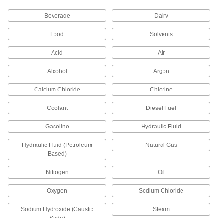
High-Temperature PTFE Pipe Fittings for
Beverage
Dairy
Harsh Chemicals
Withstand the widest temperature range of our
Food
Solvents
plastic pipe for chemicals; known as Schedule
Acid
Air
22 products
Alcohol
Argon
Plastic Pipe Fittings for Oil
Calcium Chloride
Chlorine
63 products
Coolant
Diesel Fuel
Flame-Retardant PVDF Pipe Fittings for
Gasoline
Food and Beverage
Hydraulic Fluid
IEC rated for flame retardance, NSF/ANSI rated
Hydraulic Fluid (Petroleum
Natural Gas
Based)
32 products
Nitrogen
Oil
Flame-Retardant PVDF Pipe Fittings for
Harsh Chemicals
Oxygen
Sodium Chloride
UL rated for flame retardance and withstand
Sodium Hydroxide (Caustic
Steam
6 products