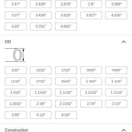
2.47"
2.626"
2.878"
2.9"
3.068"
122 products
3.07"
3.438"
3.826"
3.827"
4.026"
Medium-Pressure Iron and Steel
4.03"
5.761"
6.065"
Threaded Pipe Fittings
OD
48 products
Extreme-Pressure Iron and Steel
Threaded Pipe Fittings
Our strongest iron and steel threaded fittings
"
"
"
"
"
5/16
13/32
17/32
35/64
43/64
381 products
"
"
"
1
"
1
"
11/16
27/32
55/64
3/64
1/16
Low-Pressure Iron and Steel Threaded
1
"
1
"
1
"
1
"
1
"
5/16
21/64
11/32
21/32
11/16
Pipe Fittings
1
"
2
"
2
"
2
"
3
"
29/32
3/8
13/32
7/8
1/2
96 products
3.56"
4
"
6
"
1/2
5/8
Quick-Tighten Low-Pressure Iron and
Steel Threaded Pipe Fittings
Construction
Tighten both ends at the same time by turning