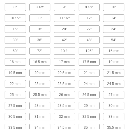
Universal-Thread Medium-Pressure Brass
8"
8
"
9"
9
"
10"
1/2
1/2
and Bronze Threaded Pipe Fittings
Compatible with the most common thread types
10
"
11"
11
"
12"
14"
1/2
1/2
18 products
16"
18"
20"
22"
24"
Miniature High-Pressure Brass and
30"
36"
42"
48"
54"
Bronze Threaded Pipe Fittings
No bigger than an inch to fit in high-pressure
60"
72"
10 ft.
126"
15 mm
9 products
16 mm
16.5 mm
17 mm
17.5 mm
19 mm
Miniature Low-Pressure Brass and
19.5 mm
20 mm
20.5 mm
21 mm
21.5 mm
Bronze Threaded Pipe Fittings
Less than an inch to fit in low-pressure lines
22 mm
23 mm
23.5 mm
24 mm
24.5 mm
25 mm
25.5 mm
9 products
26 mm
26.5 mm
27 mm
27.5 mm
28 mm
28.5 mm
29 mm
30 mm
Low-Pressure Brass and Bronze
Threaded Pipe Fittings with Sealant
30.5 mm
31 mm
32 mm
32.5 mm
33 mm
Male threads have sealant for extra leak
33.5 mm
34 mm
34.5 mm
35 mm
35.5 mm