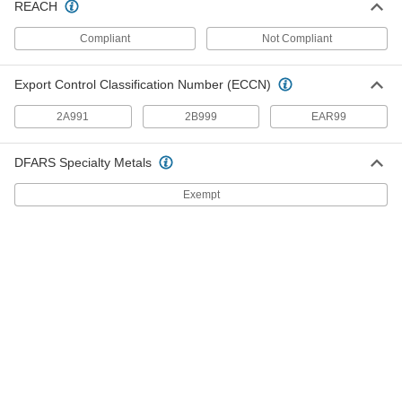
REACH
Standard-Wall Galvanized Iron and Steel
Threaded Pipe Nipples and Pipe for
Compliant
Not Compliant
Joining Dissimilar Metals
A plastic sleeve prevents corrosion when
Export Control Classification Number (ECCN)
11 products
2A991
2B999
EAR99
Extra-Thick-Wall Galvanized Iron and
Steel Threaded Pipe Nipples and Pipe
DFARS Specialty Metals
Pair with high-pressure fittings; also known as
Exempt
25 products
Standard-Wall Galvanized Iron and Steel
Threaded Pipe Nipples and Pipe with
Sealant
Threads have sealant applied for extra leak
13 products
Low-Pressure Galvanized Iron and Steel
Threaded Pipe Fittings