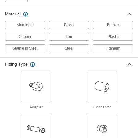
304 products
Material
High-Pressure Stainless Steel Threaded
Aluminum
Brass
Bronze
Pipe Fittings
Copper
Iron
Plastic
183 products
Stainless Steel
Steel
Titanium
Miniature Medium-Pressure Stainless
Steel Threaded Pipe Fittings
Fitting Type
Less than two inches to fit in medium-pressure
109 products
Low-Pressure Stainless Steel Threaded
Pipe Fittings with Sealant
Male threads have sealant applied for extra
Adapter
Connector
27 products
Premium Medium-Pressure Stainless
Steel Threaded Pipe Fittings