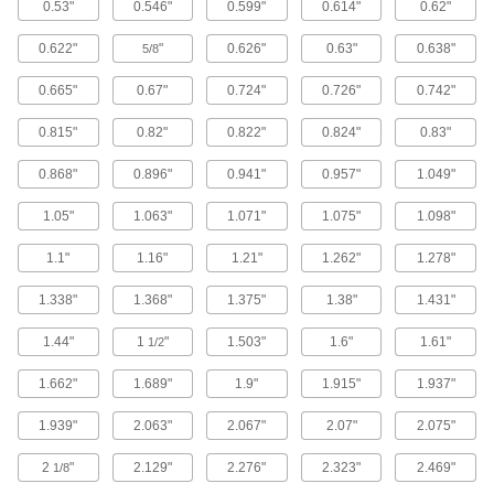
0.53"
0.546"
0.599"
0.614"
0.62"
Standard-Wall Iron and Steel Threaded
0.622"
"
0.626"
0.63"
0.638"
5/8
Pipe Nipples and Pipe with Sealant
Threads have sealant applied for extra leak
0.665"
0.67"
0.724"
0.726"
0.742"
protection in low-pressure lines; known as
0.815"
0.82"
0.822"
0.824"
0.83"
49 products
0.868"
0.896"
0.941"
0.957"
1.049"
Ultra-Thick-Wall Iron and Steel Threaded
Pipe Nipples and Pipe
1.05"
1.063"
1.071"
1.075"
1.098"
Our strongest threaded pipe for handling
extreme pressures; also known as Schedule
1.1"
1.16"
1.21"
1.262"
1.278"
51 products
1.338"
1.368"
1.375"
1.38"
1.431"
Quick-Tighten Standard-Wall Iron and
1.44"
1
"
1.503"
1.6"
1.61"
1/2
Steel Threaded Pipe Nipples and Pipe
Tighten both ends at the same time by turning
1.662"
1.689"
1.9"
1.915"
1.937"
16 products
1.939"
2.063"
2.067"
2.07"
2.075"
High-Pressure Iron and Steel Threaded
2
"
2.129"
2.276"
2.323"
2.469"
1/8
Pipe Fittings