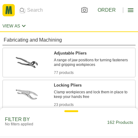
ORDER
VIEW AS
Fabricating and Machining
Adjustable Pliers
A range of jaw positions for turning fasteners
77 products
Locking Pliers
Clamp workpieces and lock them in place to
23 products
Screw-Extracting Pliers
FILTER BY
162 Products
No filters applied
Firmly grip stripped, rusty, and tamper-resistant
3 products