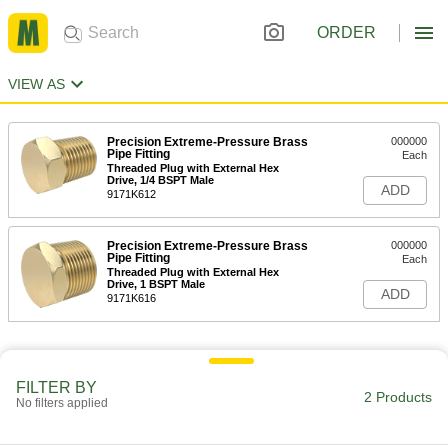
ORDER
VIEW AS
Precision Extreme-Pressure Brass
000000
Pipe Fitting
Each
Threaded Plug with External Hex
Drive, 1/4 BSPT Male
ADD
9171K612
Precision Extreme-Pressure Brass
000000
Pipe Fitting
Each
Threaded Plug with External Hex
Drive, 1 BSPT Male
ADD
9171K616
FILTER BY
2 Products
No filters applied