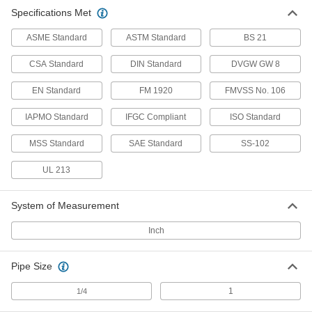
Specifications Met
ASME Standard
ASTM Standard
BS 21
CSA Standard
DIN Standard
DVGW GW 8
EN Standard
FM 1920
FMVSS No. 106
IAPMO Standard
IFGC Compliant
ISO Standard
MSS Standard
SAE Standard
SS-102
UL 213
System of Measurement
Inch
Pipe Size
1
1/4